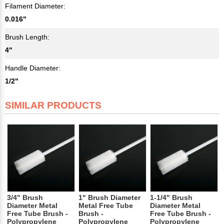
Filament Diameter:
0.016"
Brush Length:
4"
Handle Diameter:
1/2"
SIMILAR PRODUCTS
3/4" Brush
1" Brush Diameter
1-1/4" Brush
Diameter Metal
Metal Free Tube
Diameter Metal
Free Tube Brush -
Brush -
Free Tube Brush -
Polypropylene
Polypropylene
Polypropylene