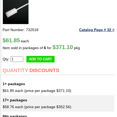
Part Number: 732518
Catalog Page # 32 >
$61.85
each
$371.10
Item sold in packages of
6
for
pkg
Qty:
ADD TO CART
QUANTITY
DISCOUNTS
1+ packages
$61.85 each (price per package $371.10)
17+ packages
$58.76 each (price per package $352.56)
84+ packages