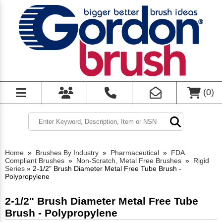
(
0
)
Home
»
Brushes By Industry
»
Pharmaceutical
»
FDA
Compliant Brushes
»
Non-Scratch, Metal Free Brushes
»
Rigid
Series
»
2-1/2" Brush Diameter Metal Free Tube Brush -
Polypropylene
2-1/2" Brush Diameter Metal Free Tube
Brush - Polypropylene