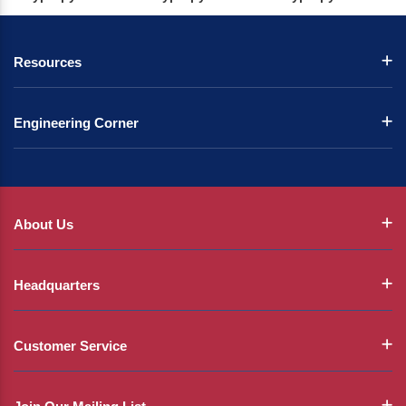
Resources
Engineering Corner
About Us
Headquarters
Customer Service