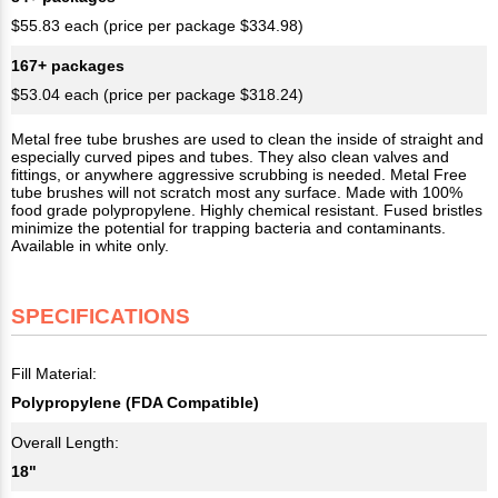
$55.83 each (price per package $334.98)
167+ packages
$53.04 each (price per package $318.24)
Metal free tube brushes are used to clean the inside of straight and
especially curved pipes and tubes. They also clean valves and
fittings, or anywhere aggressive scrubbing is needed. Metal Free
tube brushes will not scratch most any surface. Made with 100%
food grade polypropylene. Highly chemical resistant. Fused bristles
minimize the potential for trapping bacteria and contaminants.
Available in white only.
SPECIFICATIONS
Fill Material:
Polypropylene (FDA Compatible)
Overall Length:
18"