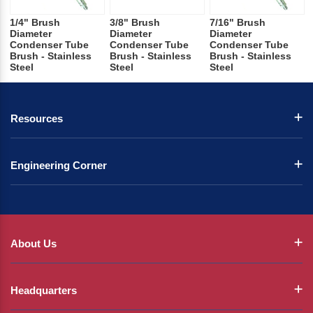
1/4" Brush
3/8" Brush
7/16" Brush
Diameter
Diameter
Diameter
Condenser Tube
Condenser Tube
Condenser Tube
Brush - Stainless
Brush - Stainless
Brush - Stainless
Steel
Steel
Steel
Resources
Engineering Corner
About Us
Headquarters