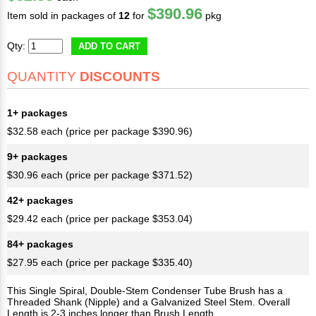
$390.96
Item sold in packages of
12
for
pkg
Qty:
ADD TO CART
QUANTITY
DISCOUNTS
1+ packages
$32.58 each (price per package $390.96)
9+ packages
$30.96 each (price per package $371.52)
42+ packages
$29.42 each (price per package $353.04)
84+ packages
$27.95 each (price per package $335.40)
This Single Spiral, Double-Stem Condenser Tube Brush has a
Threaded Shank (Nipple) and a Galvanized Steel Stem. Overall
Length is 2-3 inches longer than Brush Length.