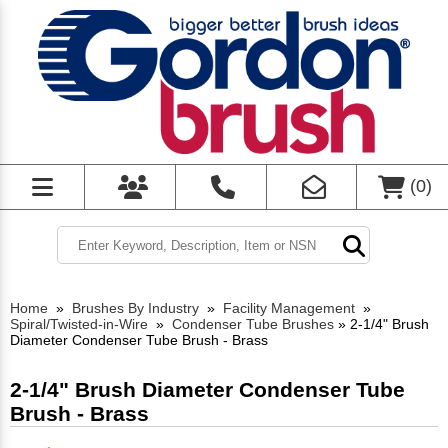
(
0
)
Home
»
Brushes By Industry
»
Facility Management
»
Spiral/Twisted-in-Wire
»
Condenser Tube Brushes
»
2-1/4" Brush
Diameter Condenser Tube Brush - Brass
2-1/4" Brush Diameter Condenser Tube
Brush - Brass