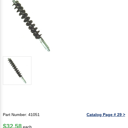
Part Number: 41051
Catalog Page # 29 >
$32.58
each