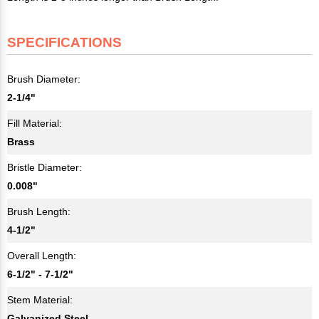
SPECIFICATIONS
Brush Diameter:
2-1/4"
Fill Material:
Brass
Bristle Diameter:
0.008"
Brush Length:
4-1/2"
Overall Length:
6-1/2" - 7-1/2"
Stem Material:
Galvanized Steel