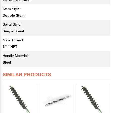
Stem Style:
Double Stem
Spiral Style:
Single Spiral
Male Thread:
1/4" NPT
Handle Material:
Steel
SIMILAR PRODUCTS