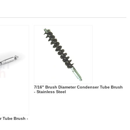
7/16" Brush Diameter Condenser Tube Brush
- Stainless Steel
r Tube Brush -