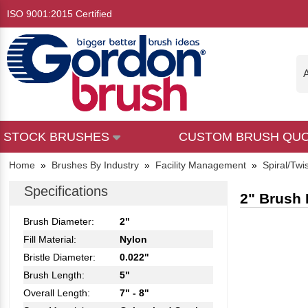
ISO 9001:2015 Certified
A
STOCK BRUSHES
CUSTOM BRUSH QU
Home
»
Brushes By Industry
»
Facility Management
»
Spiral/Twi
Specifications
2" Brush 
Brush Diameter:
2"
Fill Material:
Nylon
Bristle Diameter:
0.022"
Brush Length:
5"
Overall Length:
7" - 8"