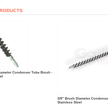
PRODUCTS
iameter Condenser Tube Brush -
el
3/8" Brush Diameter Condense
Stainless Steel