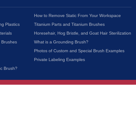
How to Remove Static From Your Workspace
ng Plastics
Titanium Parts and Titanium Brushes
terials
Horesehair, Hog Bristle, and Goat Hair Sterilization
c Brushes
What is a Grounding Brush?
Photos of Custom and Special Brush Examples
Private Labeling Examples
ic Brush?
Join Our Mailing List
We respect your privacy and will not share your
information with third parties