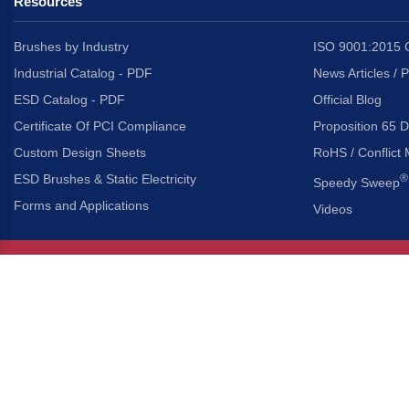
Resources
Brushes by Industry
ISO 9001:2015 C
Industrial Catalog - PDF
News Articles / 
ESD Catalog - PDF
Official Blog
Certificate Of PCI Compliance
Proposition 65 D
Custom Design Sheets
RoHS / Conflict 
ESD Brushes & Static Electricity
®
Speedy Sweep
Forms and Applications
Videos
About Us
Headquarters
®
Gordon Brush Mfg. Co., I
About Gordon Brush
3737 Capitol Avenue
Capabilities Overview
City of Industry, Californ
Other Gordon Brush Companies
Phone:
323-724-7777
Toll-Free:
800-950-7950