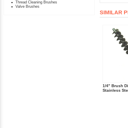
Thread Cleaning Brushes
Valve Brushes
SIMILAR 
1/4" Brush D
Stainless Ste