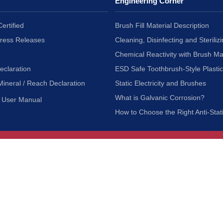
Engineering Corner
ertified
Brush Fill Material Description
Press Releases
Cleaning, Disinfecting and Sterilizi
Chemical Reactivity with Brush Ma
eclaration
ESD Safe Toothbrush-Style Plasti
Mineral / Reach Declaration
Static Electricity and Brushes
What is Galvanic Corrosion?
User Manual
How to Choose the Right Anti-Stat
Customer Service
nc.
Privacy Policy
Shipping & Returns
ia 90601
Terms of Use
Accessibility