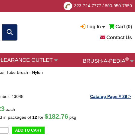
323-724-7777
/
800-950-7950
Log In
Cart (
0
)
Contact Us
®
CLEARANCE OUTLET
BRUSH-A-PEDIA
er Tube Brush - Nylon
mber: 43048
Catalog Page # 29 >
23
each
$182.76
ld in packages of
12
for
pkg
ADD TO CART