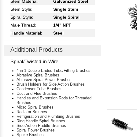
Stem Material:
Galvanized Steel
Stem Style:
Single Stem
Spiral Style:
Single Spiral
Male Thread:
1/4" NPT
Handle Material:
Steel
Additional Products
Spiral/Twisted-in-Wire
4-in-1 Double-Ended Tube/Fitting Brushes
Abrasive Spiral Brushes
Abrasive Spiral Power Brushes
Brush Holders for Side Action Brushes
Condenser Tube Brushes
Duct and Flue Brushes
Handles and Extension Rods for Threaded
Brushes
Micro Spiral Brushes
Radiator Brushes
Refrigeration and Plumbing Brushes
Ring Handle Spiral Brushes
Side Action Paddle Brushes
Spiral Power Brushes
Spoke Brushes