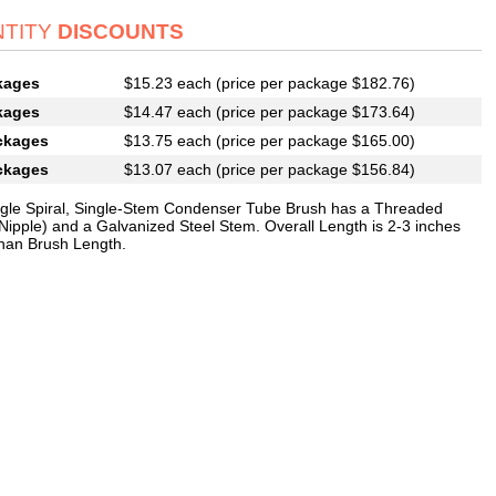
TITY
DISCOUNTS
kages
$15.23 each (price per package $182.76)
kages
$14.47 each (price per package $173.64)
ckages
$13.75 each (price per package $165.00)
ckages
$13.07 each (price per package $156.84)
ngle Spiral, Single-Stem Condenser Tube Brush has a Threaded
Nipple) and a Galvanized Steel Stem. Overall Length is 2-3 inches
than Brush Length.