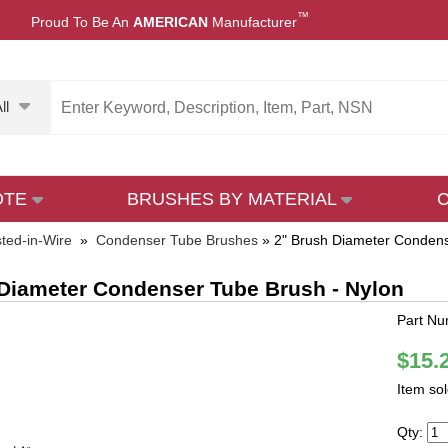
™
Proud To Be An
AMERICAN
Manufacturer
ll
OTE
BRUSHES BY MATERIAL
sted-in-Wire
»
Condenser Tube Brushes
»
2" Brush Diameter Condens
Diameter Condenser Tube Brush - Nylon
Part Nu
$15.
Item so
Qty: