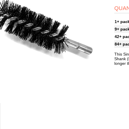
QUAN
1+ pac
9+ pac
42+ pa
84+ pa
This Si
Shank (
longer 