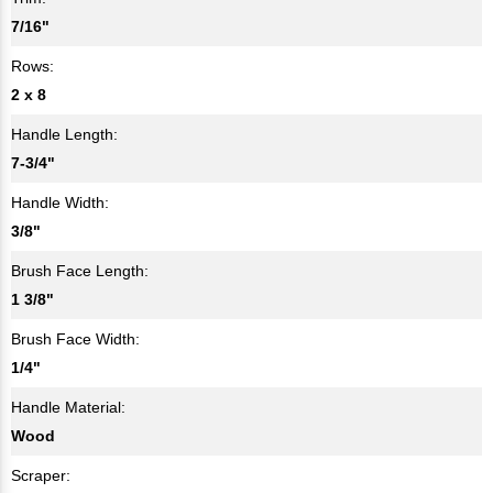
7/16"
Rows:
2 x 8
Handle Length:
7-3/4"
Handle Width:
3/8"
Brush Face Length:
1 3/8"
Brush Face Width:
1/4"
Handle Material:
Wood
Scraper: