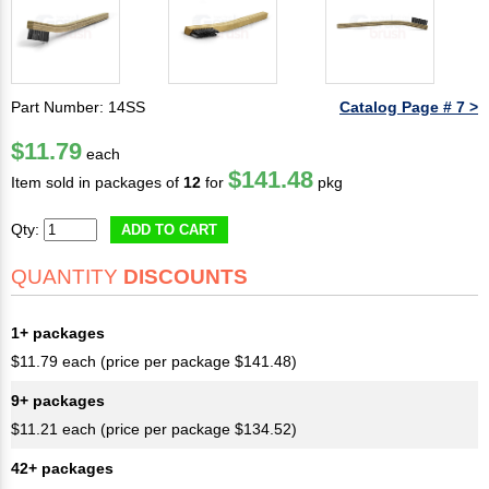
Part Number: 14SS
Catalog Page # 7 >
$11.79
each
$141.48
Item sold in packages of
12
for
pkg
Qty:
ADD TO CART
QUANTITY
DISCOUNTS
1+ packages
$11.79 each (price per package $141.48)
9+ packages
$11.21 each (price per package $134.52)
42+ packages