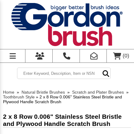
(
0
)
Home
»
Natural Bristle Brushes
»
Scratch and Plater Brushes
»
Toothbrush Style
»
2 x 8 Row 0.006" Stainless Steel Bristle and
Plywood Handle Scratch Brush
2 x 8 Row 0.006" Stainless Steel Bristle
and Plywood Handle Scratch Brush