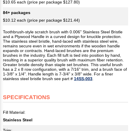
$10.65 each (price per package $127.80)
84+ packages
$10.12 each (price per package $121.44)
Toothbrush-style scratch brush with 0.006" Stainless Steel Bristle
and a Plywood Handle in a curved design for knuckle protection.
The stainless steel bristle, hand-laced with stainless steel wire,
remains secure even in wet environments if the wooden handle
expands or contracts. Hand-laced brushes are the premium
brushes in the industry. Each fill tuft is tied into position by hand,
resulting in a superior quality brush with maximum fiber retention.
Greater bristle density than staple set brushes. This useful brush
has a 2 x 8 row configuration, with a 7/16" trim, and a brush face of
1-3/8" x 1/4". Handle length is 7-3/4" x 3/8" wide. For a finer
stainless steel bristle brush see part #
14SS-003
.
SPECIFICATIONS
Fill Material:
Stainless Steel
Trim: