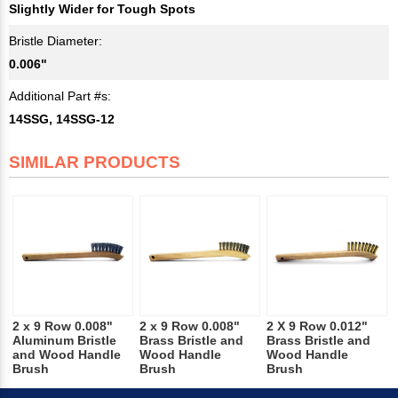
Slightly Wider for Tough Spots
Bristle Diameter:
0.006"
Additional Part #s:
14SSG, 14SSG-12
SIMILAR PRODUCTS
2 x 9 Row 0.008"
2 x 9 Row 0.008"
2 X 9 Row 0.012"
Aluminum Bristle
Brass Bristle and
Brass Bristle and
and Wood Handle
Wood Handle
Wood Handle
Brush
Brush
Brush