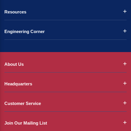
Resources
Engineering Corner
About Us
Headquarters
Customer Service
Join Our Mailing List