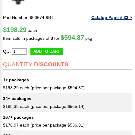
Part Number: 900674-8BT
Catalog Page # 33 >
$198.29
each
$594.87
Item sold in packages of
3
for
pkg
Qty:
ADD TO CART
QUANTITY
DISCOUNTS
1+ packages
$198.29 each (price per package $594.87)
34+ packages
$188.38 each (price per package $565.14)
167+ packages
$178.97 each (price per package $536.91)