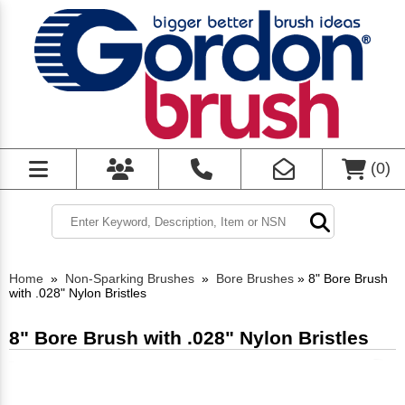
(
0
)
Home
»
Non-Sparking Brushes
»
Bore Brushes
»
8" Bore Brush
with .028" Nylon Bristles
8" Bore Brush with .028" Nylon Bristles