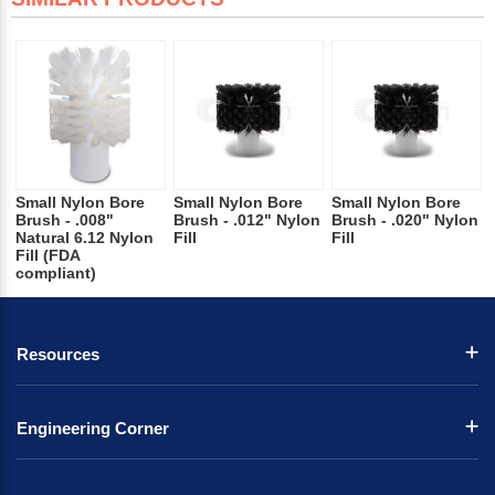
Small Nylon Bore
Small Nylon Bore
Small Nylon Bore
Brush - .008"
Brush - .012" Nylon
Brush - .020" Nylon
Natural 6.12 Nylon
Fill
Fill
Fill (FDA
compliant)
Resources
Engineering Corner