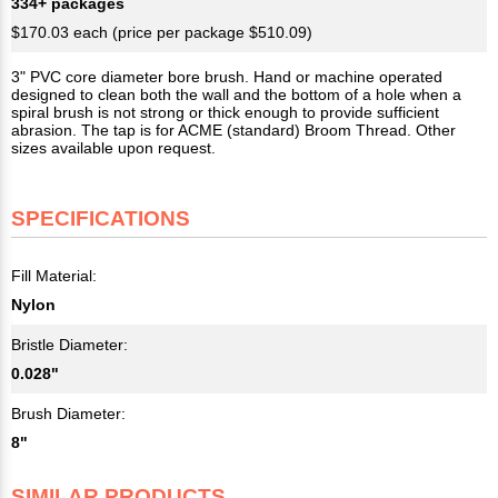
334+ packages
$170.03 each (price per package $510.09)
3" PVC core diameter bore brush. Hand or machine operated
designed to clean both the wall and the bottom of a hole when a
spiral brush is not strong or thick enough to provide sufficient
abrasion. The tap is for ACME (standard) Broom Thread. Other
sizes available upon request.
SPECIFICATIONS
Fill Material:
Nylon
Bristle Diameter:
0.028"
Brush Diameter:
8"
SIMILAR PRODUCTS