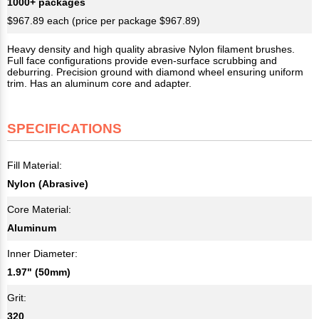
1000+ packages
$967.89 each (price per package $967.89)
Heavy density and high quality abrasive Nylon filament brushes.
Full face configurations provide even-surface scrubbing and
deburring. Precision ground with diamond wheel ensuring uniform
trim. Has an aluminum core and adapter.
SPECIFICATIONS
Fill Material:
Nylon (Abrasive)
Core Material:
Aluminum
Inner Diameter:
1.97" (50mm)
Grit:
320