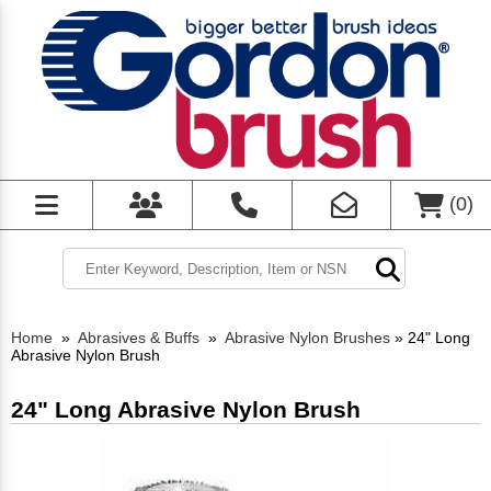
(
0
)
Home
»
Abrasives & Buffs
»
Abrasive Nylon Brushes
»
24" Long
Abrasive Nylon Brush
24" Long Abrasive Nylon Brush