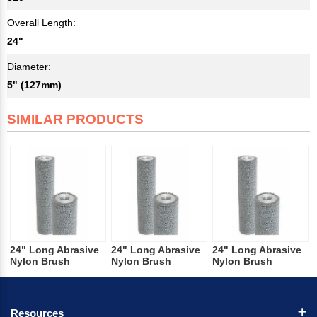
Overall Length:
24"
Diameter:
5" (127mm)
SIMILAR PRODUCTS
24" Long Abrasive
24" Long Abrasive
24" Long Abrasive
Nylon Brush
Nylon Brush
Nylon Brush
Resources