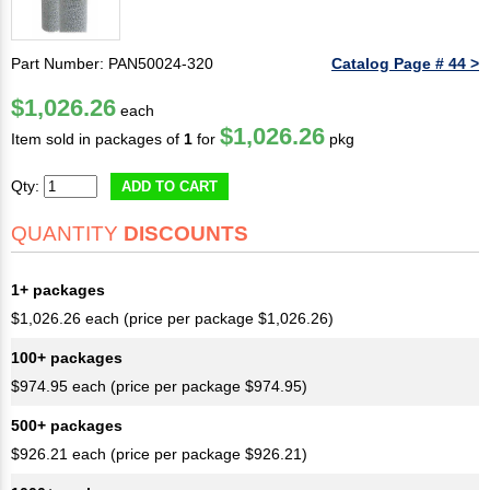
Part Number: PAN50024-320
Catalog Page # 44 >
$1,026.26
each
$1,026.26
Item sold in packages of
1
for
pkg
Qty:
ADD TO CART
QUANTITY
DISCOUNTS
1+ packages
$1,026.26 each (price per package $1,026.26)
100+ packages
$974.95 each (price per package $974.95)
500+ packages
$926.21 each (price per package $926.21)