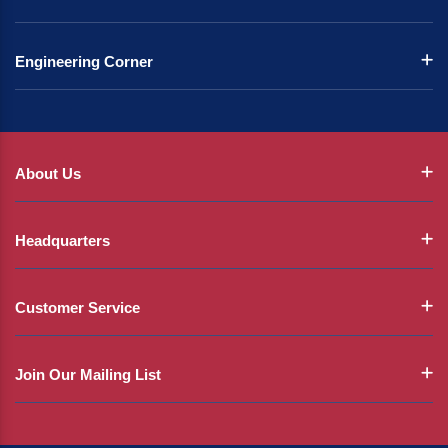
Engineering Corner
About Us
Headquarters
Customer Service
Join Our Mailing List