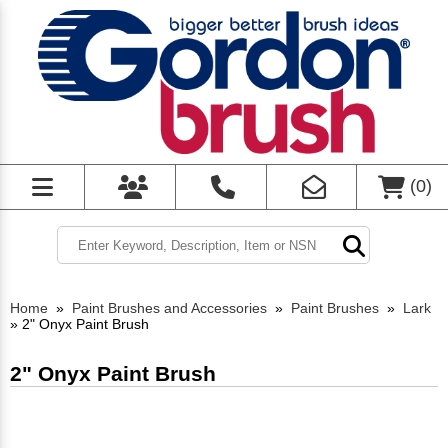
(
0
)
Home
»
Paint Brushes and Accessories
»
Paint Brushes
»
Lark
»
2" Onyx Paint Brush
2" Onyx Paint Brush