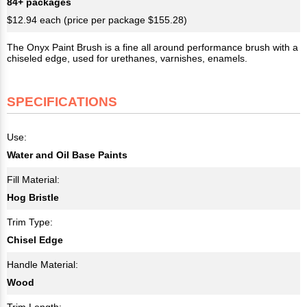
84+ packages
$12.94 each (price per package $155.28)
The Onyx Paint Brush is a fine all around performance brush with a
chiseled edge, used for urethanes, varnishes, enamels.
SPECIFICATIONS
Use:
Water and Oil Base Paints
Fill Material:
Hog Bristle
Trim Type:
Chisel Edge
Handle Material:
Wood
Trim Length: