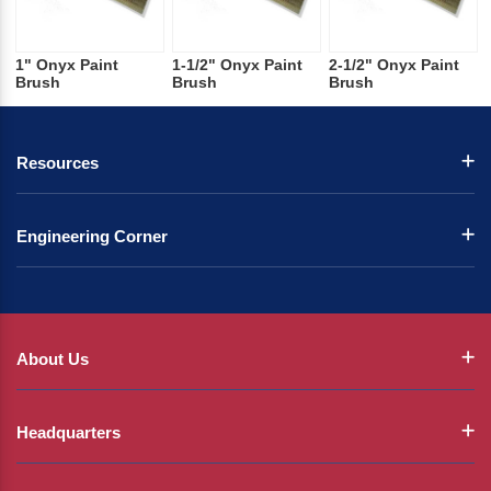
1" Onyx Paint
1-1/2" Onyx Paint
2-1/2" Onyx Paint
Brush
Brush
Brush
Resources
Engineering Corner
About Us
Headquarters