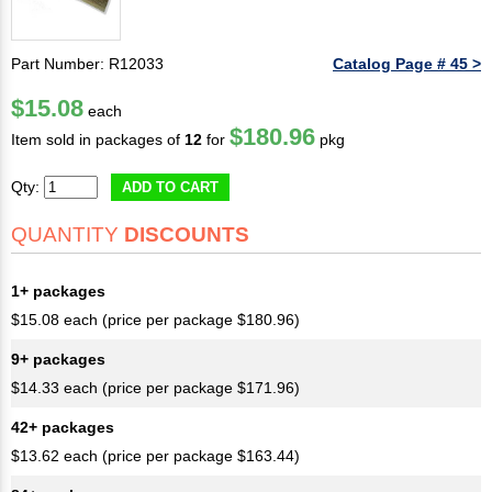
Part Number: R12033
Catalog Page # 45 >
$15.08
each
$180.96
Item sold in packages of
12
for
pkg
Qty:
ADD TO CART
QUANTITY
DISCOUNTS
1+ packages
$15.08 each (price per package $180.96)
9+ packages
$14.33 each (price per package $171.96)
42+ packages
$13.62 each (price per package $163.44)