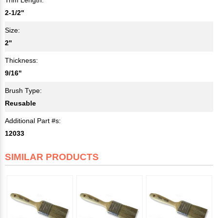
2-1/2"
Size:
2"
Thickness:
9/16"
Brush Type:
Reusable
Additional Part #s:
12033
SIMILAR PRODUCTS