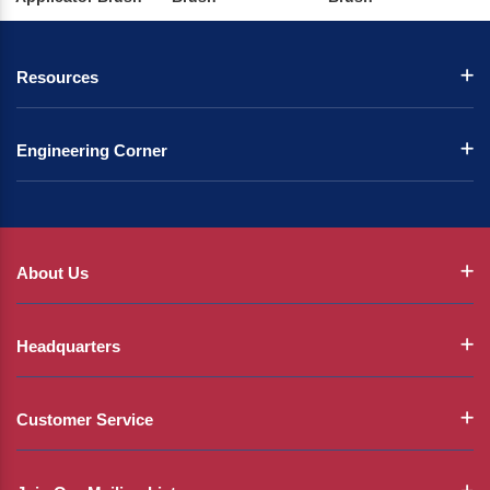
Resources
Engineering Corner
About Us
Headquarters
Customer Service