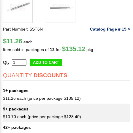
Part Number: SST6N
Catalog Page # 15 >
$11.26
each
$135.12
Item sold in packages of
12
for
pkg
Qty:
ADD TO CART
QUANTITY
DISCOUNTS
1+ packages
$11.26 each (price per package $135.12)
9+ packages
$10.70 each (price per package $128.40)
42+ packages