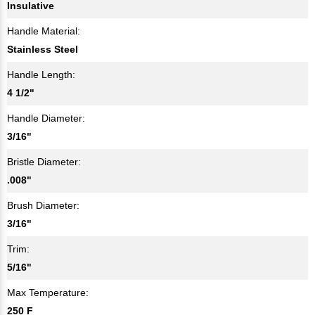
Insulative
Handle Material:
Stainless Steel
Handle Length:
4 1/2"
Handle Diameter:
3/16"
Bristle Diameter:
.008"
Brush Diameter:
3/16"
Trim:
5/16"
Max Temperature:
250 F