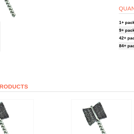
QUAN
1+ pac
9+ pac
42+ pa
84+ pa
PRODUCTS