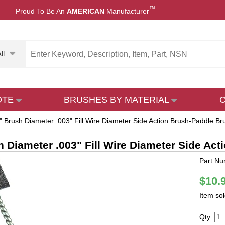
™
Proud To Be An
AMERICAN
Manufacturer
ll
OTE
BRUSHES BY MATERIAL
" Brush Diameter .003" Fill Wire Diameter Side Action Brush-Paddle Bru
h Diameter .003" Fill Wire Diameter Side Act
Part Nu
$10.
Item so
Qty: