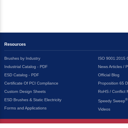
Resources
Brushes by Industry
ISO 9001:2015 C
Industrial Catalog - PDF
News Articles / 
ESD Catalog - PDF
Official Blog
Certificate Of PCI Compliance
Proposition 65 D
Custom Design Sheets
RoHS / Conflict 
ESD Brushes & Static Electricity
®
Speedy Sweep
Forms and Applications
Videos