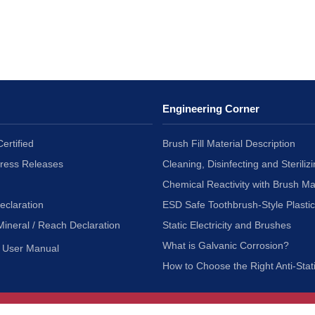
Engineering Corner
ertified
Brush Fill Material Description
Press Releases
Cleaning, Disinfecting and Sterilizi
Chemical Reactivity with Brush Ma
eclaration
ESD Safe Toothbrush-Style Plasti
Mineral / Reach Declaration
Static Electricity and Brushes
What is Galvanic Corrosion?
User Manual
How to Choose the Right Anti-Stat