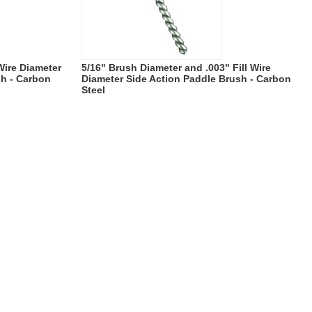
 Wire Diameter
5/16" Brush Diameter and .003" Fill Wire
sh - Carbon
Diameter Side Action Paddle Brush - Carbon
Steel