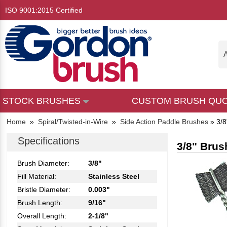
ISO 9001:2015 Certified
A
STOCK BRUSHES
CUSTOM BRUSH QU
Home
»
Spiral/Twisted-in-Wire
»
Side Action Paddle Brushes
»
3/8
Specifications
3/8" Brus
Brush Diameter:
3/8"
Fill Material:
Stainless Steel
Bristle Diameter:
0.003"
Brush Length:
9/16"
Overall Length:
2-1/8"