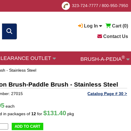
323-724-7777
/
800-950-7950
Log In
Cart (
0
)
Contact Us
®
CLEARANCE OUTLET
BRUSH-A-PEDIA
sh - Stainless Steel
ion Brush-Paddle Brush - Stainless Steel
mber: 27015
Catalog Page # 30 >
95
each
$131.40
ld in packages of
12
for
pkg
ADD TO CART