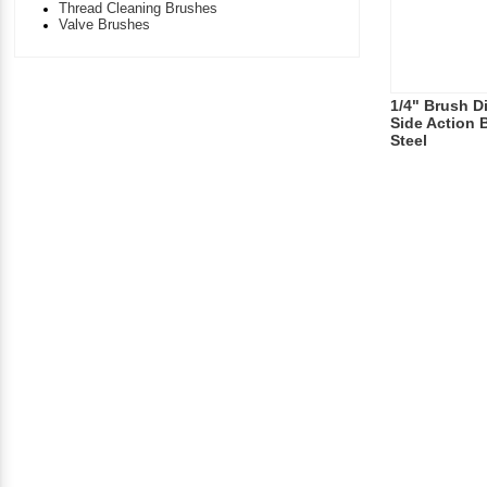
Thread Cleaning Brushes
Valve Brushes
1/4" Brush Di
Side Action 
Steel