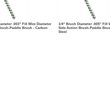
ameter .003" Fill Wire Diameter
1/4" Brush Diameter .005" Fill
Brush-Paddle Brush - Carbon
Side Action Brush-Paddle Bru
Steel