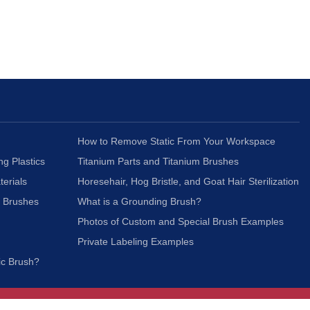
How to Remove Static From Your Workspace
ng Plastics
Titanium Parts and Titanium Brushes
terials
Horesehair, Hog Bristle, and Goat Hair Sterilization
c Brushes
What is a Grounding Brush?
Photos of Custom and Special Brush Examples
Private Labeling Examples
ic Brush?