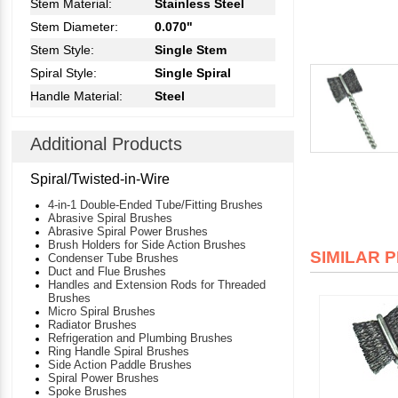
Stem Material:
Stainless Steel
Stem Diameter:
0.070"
Stem Style:
Single Stem
Spiral Style:
Single Spiral
Handle Material:
Steel
Additional Products
Spiral/Twisted-in-Wire
4-in-1 Double-Ended Tube/Fitting Brushes
Abrasive Spiral Brushes
Abrasive Spiral Power Brushes
Brush Holders for Side Action Brushes
SIMILAR 
Condenser Tube Brushes
Duct and Flue Brushes
Handles and Extension Rods for Threaded
Brushes
Micro Spiral Brushes
Radiator Brushes
Refrigeration and Plumbing Brushes
Ring Handle Spiral Brushes
Side Action Paddle Brushes
Spiral Power Brushes
Spoke Brushes