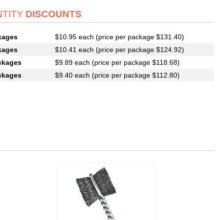
TITY
DISCOUNTS
kages
$10.95 each (price per package $131.40)
kages
$10.41 each (price per package $124.92)
ckages
$9.89 each (price per package $118.68)
ckages
$9.40 each (price per package $112.80)