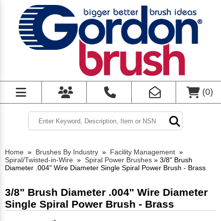
(
0
)
Home
»
Brushes By Industry
»
Facility Management
»
Spiral/Twisted-in-Wire
»
Spiral Power Brushes
»
3/8" Brush
Diameter .004" Wire Diameter Single Spiral Power Brush - Brass
3/8" Brush Diameter .004" Wire Diameter
Single Spiral Power Brush - Brass