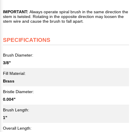
IMPORTANT:
Always operate spiral brush in the same direction the
stem is twisted. Rotating in the opposite direction may loosen the
stem wire and cause the brush to fall apart.
SPECIFICATIONS
Brush Diameter:
3/8"
Fill Material:
Brass
Bristle Diameter:
0.004"
Brush Length:
1"
Overall Length: