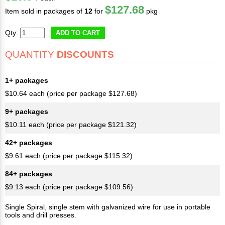
$127.68
Item sold in packages of
12
for
pkg
Qty:
ADD TO CART
QUANTITY
DISCOUNTS
1+ packages
$10.64 each (price per package $127.68)
9+ packages
$10.11 each (price per package $121.32)
42+ packages
$9.61 each (price per package $115.32)
84+ packages
$9.13 each (price per package $109.56)
Single Spiral, single stem with galvanized wire for use in portable
tools and drill presses.