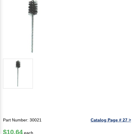
Part Number: 30021
Catalog Page # 27 >
$10.64
each