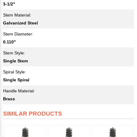
3-1/2"
Stem Material:
Galvanized Steel
Stem Diameter:
0.110"
Stem Style:
Single Stem
Spiral Style:
Single Spiral
Handle Material:
Brass
SIMILAR PRODUCTS