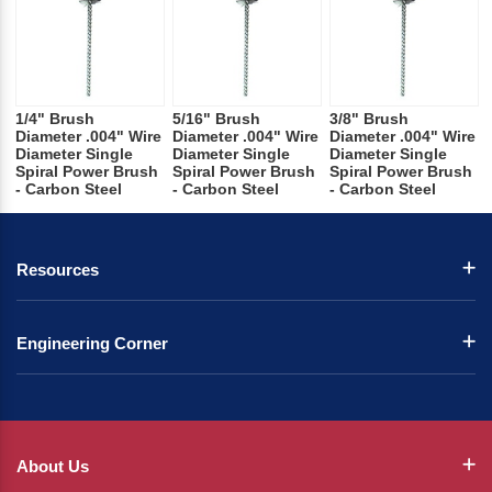
1/4" Brush
5/16" Brush
3/8" Brush
Diameter .004" Wire
Diameter .004" Wire
Diameter .004" Wire
Diameter Single
Diameter Single
Diameter Single
Spiral Power Brush
Spiral Power Brush
Spiral Power Brush
- Carbon Steel
- Carbon Steel
- Carbon Steel
Resources
Engineering Corner
About Us