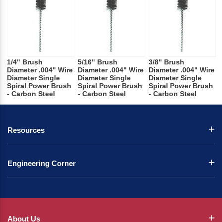
1/4" Brush
5/16" Brush
3/8" Brush
Diameter .004" Wire
Diameter .004" Wire
Diameter .004" Wire
Diameter Single
Diameter Single
Diameter Single
Spiral Power Brush
Spiral Power Brush
Spiral Power Brush
- Carbon Steel
- Carbon Steel
- Carbon Steel
Resources
Engineering Corner
About Us