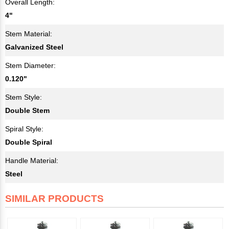
Overall Length:
4"
Stem Material:
Galvanized Steel
Stem Diameter:
0.120"
Stem Style:
Double Stem
Spiral Style:
Double Spiral
Handle Material:
Steel
SIMILAR PRODUCTS