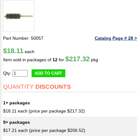
Part Number: 50057
Catalog Page # 28 >
$18.11
each
$217.32
Item sold in packages of
12
for
pkg
Qty:
ADD TO CART
QUANTITY
DISCOUNTS
1+ packages
$18.11 each (price per package $217.32)
9+ packages
$17.21 each (price per package $206.52)