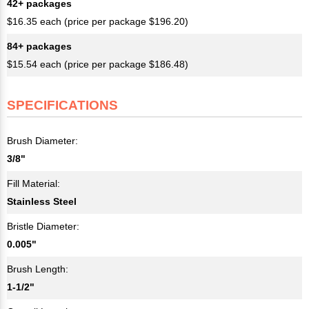
42+ packages
$16.35 each (price per package $196.20)
84+ packages
$15.54 each (price per package $186.48)
SPECIFICATIONS
Brush Diameter:
3/8"
Fill Material:
Stainless Steel
Bristle Diameter:
0.005"
Brush Length:
1-1/2"