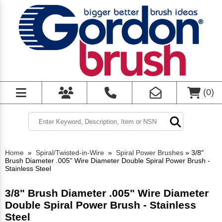
(
0
)
Home
»
Spiral/Twisted-in-Wire
»
Spiral Power Brushes
»
3/8"
Brush Diameter .005" Wire Diameter Double Spiral Power Brush -
Stainless Steel
3/8" Brush Diameter .005" Wire Diameter
Double Spiral Power Brush - Stainless
Steel