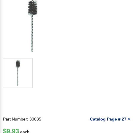
Part Number: 30035
Catalog Page # 27 >
$9.93
each