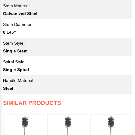
Stem Material:
Galvanized Steel
Stem Diameter:
0.145"
Stem Style:
Single Stem
Spiral Style:
Single Spiral
Handle Material:
Steel
SIMILAR PRODUCTS