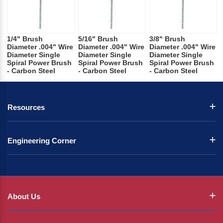
1/4" Brush
5/16" Brush
3/8" Brush
Diameter .004" Wire
Diameter .004" Wire
Diameter .004" Wire
Diameter Single
Diameter Single
Diameter Single
Spiral Power Brush
Spiral Power Brush
Spiral Power Brush
- Carbon Steel
- Carbon Steel
- Carbon Steel
Resources
Engineering Corner
About Us