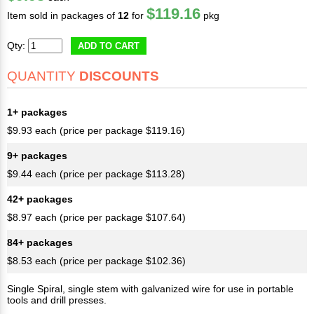
$119.16
Item sold in packages of
12
for
pkg
Qty:
ADD TO CART
QUANTITY
DISCOUNTS
1+ packages
$9.93 each (price per package $119.16)
9+ packages
$9.44 each (price per package $113.28)
42+ packages
$8.97 each (price per package $107.64)
84+ packages
$8.53 each (price per package $102.36)
Single Spiral, single stem with galvanized wire for use in portable
tools and drill presses.