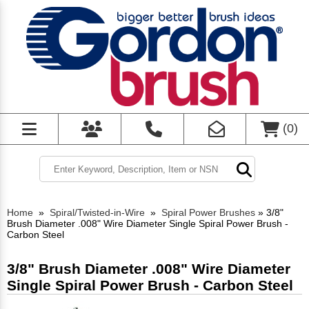
(
0
)
Home
»
Spiral/Twisted-in-Wire
»
Spiral Power Brushes
»
3/8"
Brush Diameter .008" Wire Diameter Single Spiral Power Brush -
Carbon Steel
3/8" Brush Diameter .008" Wire Diameter
Single Spiral Power Brush - Carbon Steel