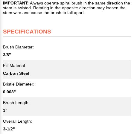
IMPORTANT:
Always operate spiral brush in the same direction the
stem is twisted. Rotating in the opposite direction may loosen the
stem wire and cause the brush to fall apart.
SPECIFICATIONS
Brush Diameter:
3/8"
Fill Material:
Carbon Steel
Bristle Diameter:
0.008"
Brush Length:
1"
Overall Length:
3-1/2"