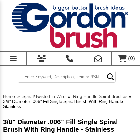
(
0
)
Home
»
Spiral/Twisted-in-Wire
»
Ring Handle Spiral Brushes
»
3/8" Diameter .006" Fill Single Spiral Brush With Ring Handle -
Stainless
3/8" Diameter .006" Fill Single Spiral
Brush With Ring Handle - Stainless