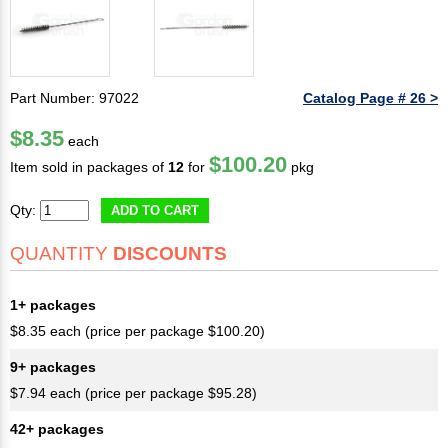
Part Number: 97022
Catalog Page # 26 >
$8.35
each
$100.20
Item sold in packages of
12
for
pkg
Qty:
ADD TO CART
QUANTITY
DISCOUNTS
1+ packages
$8.35 each (price per package $100.20)
9+ packages
$7.94 each (price per package $95.28)
42+ packages