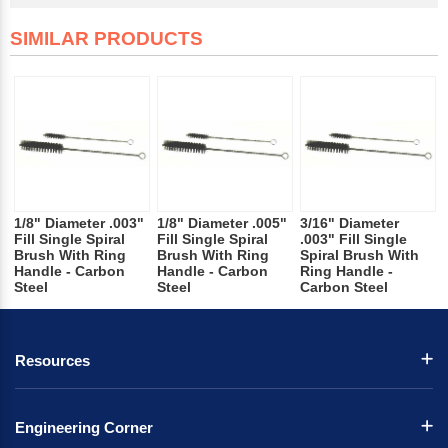
SIMILAR PRODUCTS
1/8" Diameter .003"
1/8" Diameter .005"
3/16" Diameter
Fill Single Spiral
Fill Single Spiral
.003" Fill Single
Brush With Ring
Brush With Ring
Spiral Brush With
Handle - Carbon
Handle - Carbon
Ring Handle -
Steel
Steel
Carbon Steel
Resources
Engineering Corner