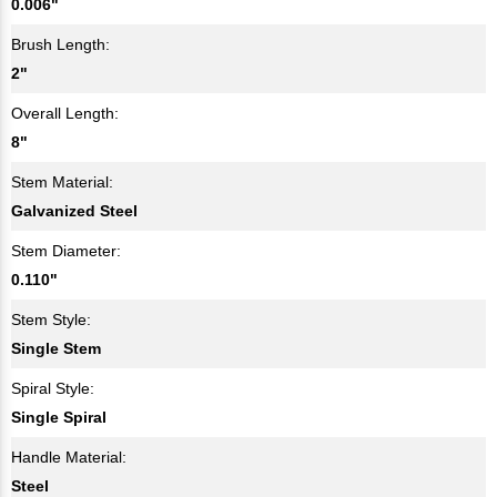
0.006"
Brush Length:
2"
Overall Length:
8"
Stem Material:
Galvanized Steel
Stem Diameter:
0.110"
Stem Style:
Single Stem
Spiral Style:
Single Spiral
Handle Material:
Steel