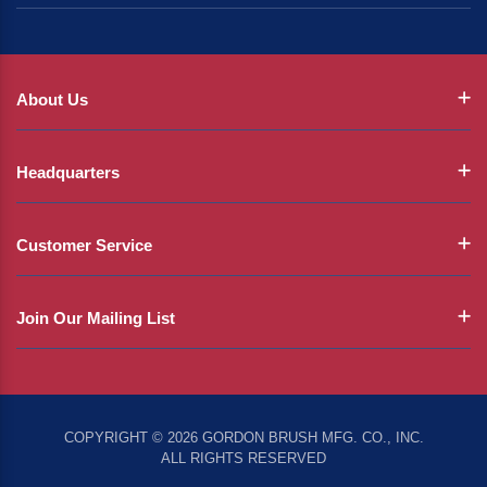
About Us
Headquarters
Customer Service
Join Our Mailing List
COPYRIGHT © 2026 GORDON BRUSH MFG. CO., INC.
ALL RIGHTS RESERVED