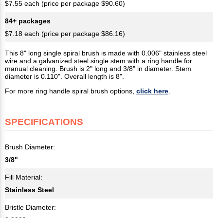
$7.55 each (price per package $90.60)
84+ packages
$7.18 each (price per package $86.16)
This 8" long single spiral brush is made with 0.006" stainless steel
wire and a galvanized steel single stem with a ring handle for
manual cleaning. Brush is 2" long and 3/8" in diameter. Stem
diameter is 0.110". Overall length is 8".
For more ring handle spiral brush options,
click here
.
SPECIFICATIONS
Brush Diameter:
3/8"
Fill Material:
Stainless Steel
Bristle Diameter: