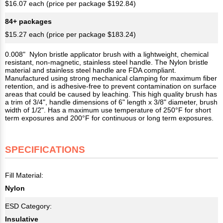
$16.07 each (price per package $192.84)
84+ packages
$15.27 each (price per package $183.24)
0.008" Nylon bristle applicator brush with a lightweight, chemical
resistant, non-magnetic, stainless steel handle. The Nylon bristle
material and stainless steel handle are FDA compliant.
Manufactured using strong mechanical clamping for maximum fiber
retention, and is adhesive-free to prevent contamination on surface
areas that could be caused by leaching. This high quality brush has
a trim of 3/4", handle dimensions of 6" length x 3/8" diameter, brush
width of 1/2". Has a maximum use temperature of 250°F for short
term exposures and 200°F for continuous or long term exposures.
SPECIFICATIONS
Fill Material:
Nylon
ESD Category:
Insulative