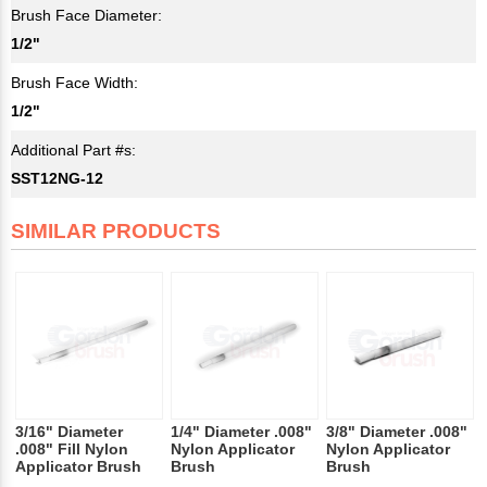
Brush Face Diameter:
1/2"
Brush Face Width:
1/2"
Additional Part #s:
SST12NG-12
SIMILAR PRODUCTS
3/16" Diameter
1/4" Diameter .008"
3/8" Diameter .008"
.008" Fill Nylon
Nylon Applicator
Nylon Applicator
Applicator Brush
Brush
Brush