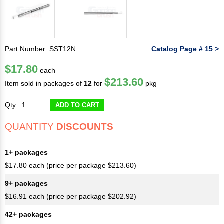
Part Number: SST12N
Catalog Page # 15 >
$17.80
each
$213.60
Item sold in packages of
12
for
pkg
Qty:
ADD TO CART
QUANTITY
DISCOUNTS
1+ packages
$17.80 each (price per package $213.60)
9+ packages
$16.91 each (price per package $202.92)
42+ packages