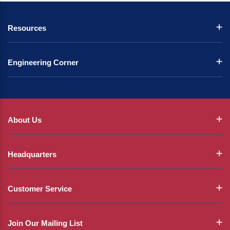
Resources
Engineering Corner
About Us
Headquarters
Customer Service
Join Our Mailing List