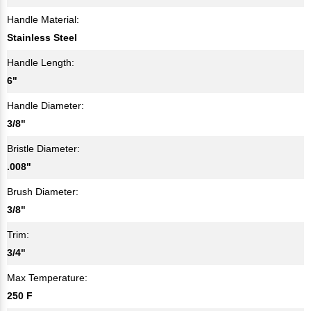
Handle Material:
Stainless Steel
Handle Length:
6"
Handle Diameter:
3/8"
Bristle Diameter:
.008"
Brush Diameter:
3/8"
Trim:
3/4"
Max Temperature:
250 F