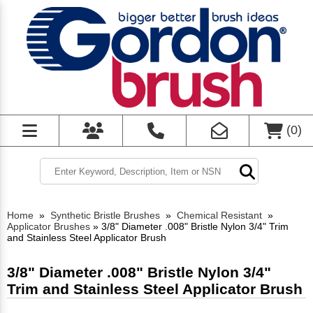
(
0
)
Home
»
Synthetic Bristle Brushes
»
Chemical Resistant
»
Applicator Brushes
»
3/8" Diameter .008" Bristle Nylon 3/4" Trim
and Stainless Steel Applicator Brush
3/8" Diameter .008" Bristle Nylon 3/4"
Trim and Stainless Steel Applicator Brush