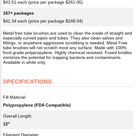
$43.51 each (price per package $261.06)
167+ packages
$41.34 each (price per package $248.04)
Metal free tube brushes are used to clean the inside of straight and
especially curved pipes and tubes. They also clean valves and
fittings, or anywhere aggressive scrubbing is needed. Metal Free
tube brushes will not scratch most any surface. Made with 100%
food grade polypropylene. Highly chemical resistant. Fused bristles
minimize the potential for trapping bacteria and contaminants.
Available in white only.
SPECIFICATIONS
Fill Material:
Polypropylene (FDA Compatible)
Overall Length:
12"
Filament Diameter: