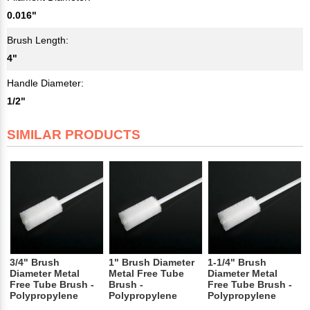
0.016"
Brush Length:
4"
Handle Diameter:
1/2"
SIMILAR PRODUCTS
3/4" Brush
1" Brush Diameter
1-1/4" Brush
Diameter Metal
Metal Free Tube
Diameter Metal
Free Tube Brush -
Brush -
Free Tube Brush -
Polypropylene
Polypropylene
Polypropylene