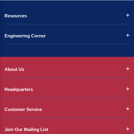
Resources
Engineering Corner
About Us
Headquarters
Customer Service
Join Our Mailing List