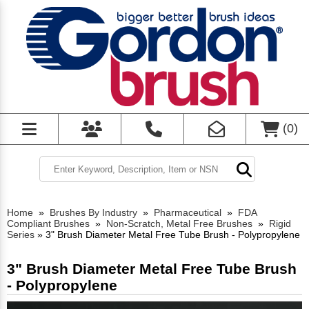
(
0
)
Home
»
Brushes By Industry
»
Pharmaceutical
»
FDA
Compliant Brushes
»
Non-Scratch, Metal Free Brushes
»
Rigid
Series
»
3" Brush Diameter Metal Free Tube Brush - Polypropylene
3" Brush Diameter Metal Free Tube Brush
- Polypropylene