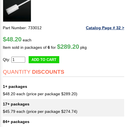
Part Number: 733012
Catalog Page # 32 >
$48.20
each
$289.20
Item sold in packages of
6
for
pkg
Qty:
ADD TO CART
QUANTITY
DISCOUNTS
1+ packages
$48.20 each (price per package $289.20)
17+ packages
$45.79 each (price per package $274.74)
84+ packages