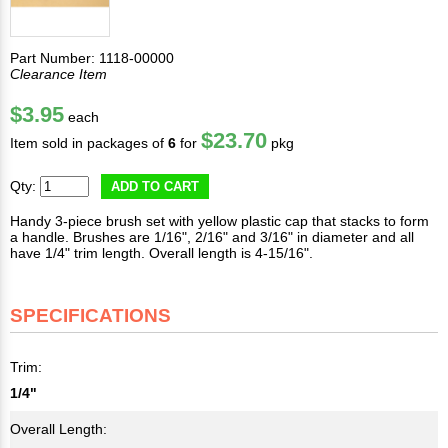
Part Number: 1118-00000
Clearance Item
$3.95
each
$23.70
Item sold in packages of
6
for
pkg
Qty:
ADD TO CART
Handy 3-piece brush set with yellow plastic cap that stacks to form
a handle. Brushes are 1/16", 2/16" and 3/16" in diameter and all
have 1/4" trim length. Overall length is 4-15/16".
SPECIFICATIONS
Trim:
1/4"
Overall Length: