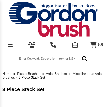
(
0
)
Home
»
Plastic Brushes
»
Artist Brushes
»
Miscellaneous Artist
Brushes
»
3 Piece Stack Set
3 Piece Stack Set