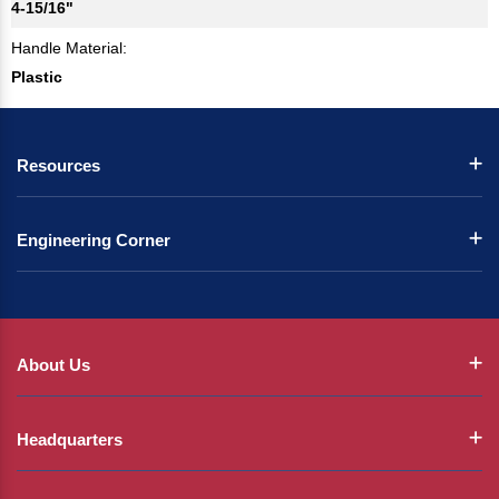
4-15/16"
Handle Material:
Plastic
Resources
Engineering Corner
About Us
Headquarters