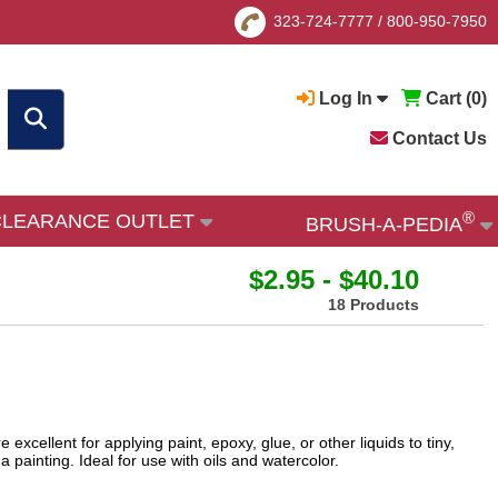
323-724-7777
/
800-950-7950
Log In
Cart (
0
)
Contact Us
®
CLEARANCE OUTLET
BRUSH-A-PEDIA
$2.95 - $40.10
18 Products
llent for applying paint, epoxy, glue, or other liquids to tiny,
 painting. Ideal for use with oils and watercolor.