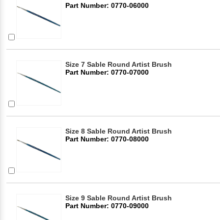
Part Number: 0770-06000
Size 7 Sable Round Artist Brush
Part Number: 0770-07000
Size 8 Sable Round Artist Brush
Part Number: 0770-08000
Size 9 Sable Round Artist Brush
Part Number: 0770-09000