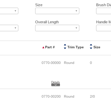
Size
Brush Di
Overall Length
Handle M
▲
Part #
Trim Type
Size
0770-00000
Round
0
0770-00200
Round
2/0