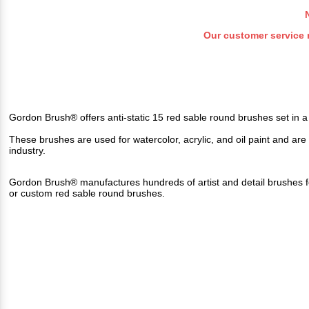
Our customer service 
Gordon Brush® offers anti-static 15 red sable round brushes set in a
These brushes are used for watercolor, acrylic, and oil paint and are a 
industry
.
Gordon Brush® manufactures hundreds of artist and detail brushes f
or custom red sable round brushes.