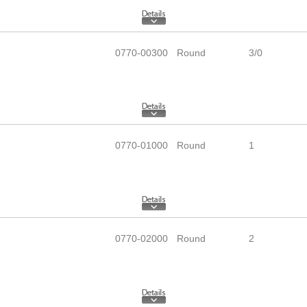
0770-00300
Round
3/0
0770-01000
Round
1
0770-02000
Round
2