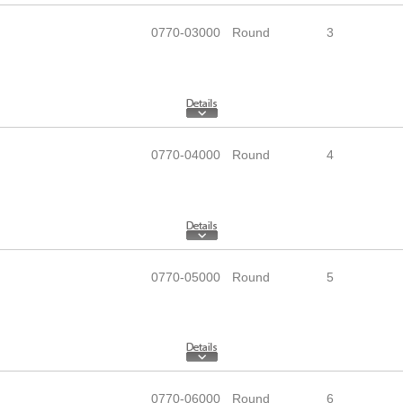
0770-03000
Round
3
0770-04000
Round
4
0770-05000
Round
5
0770-06000
Round
6