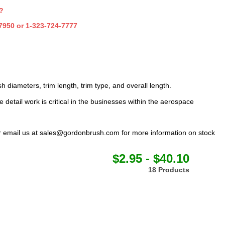
?
7950
or
1-323-724-7777
 diameters, trim length, trim type, and overall length.
 detail work is critical in the businesses within the
aerospace
r email us at
sales@gordonbrush.com
for more information on stock
$2.95 - $40.10
18 Products