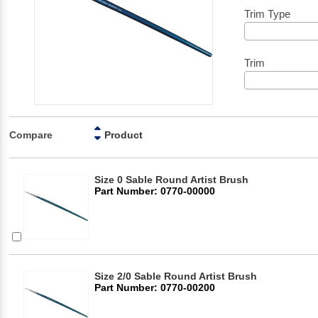
Trim Type
Trim
Compare
Product
Size 0 Sable Round Artist Brush
Part Number: 0770-00000
Size 2/0 Sable Round Artist Brush
Part Number: 0770-00200