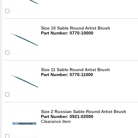
Size 10 Sable Round Artist Brush
Part Number: 0770-10000
Size 11 Sable Round Artist Brush
Part Number: 0770-11000
Size 2 Russian Sable Round Artist Brush
Part Number: 0921-02000
Clearance Item