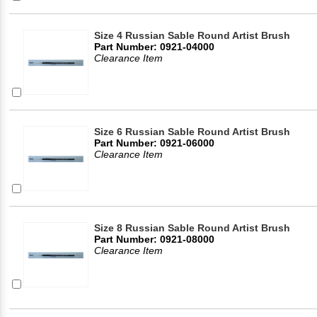
Size 4 Russian Sable Round Artist Brush
Part Number: 0921-04000
Clearance Item
Size 6 Russian Sable Round Artist Brush
Part Number: 0921-06000
Clearance Item
Size 8 Russian Sable Round Artist Brush
Part Number: 0921-08000
Clearance Item