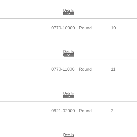
0770-10000
Round
10
0770-11000
Round
11
0921-02000
Round
2