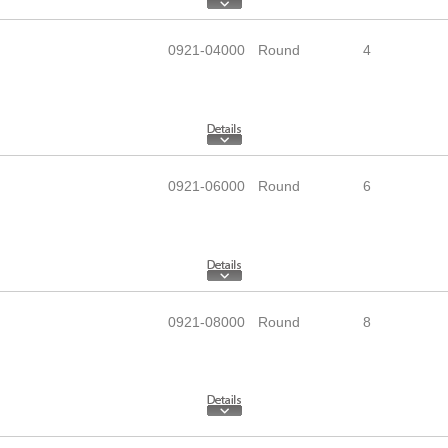
0921-04000
Round
4
0921-06000
Round
6
0921-08000
Round
8