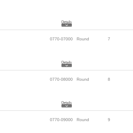
0770-07000
Round
7
0770-08000
Round
8
0770-09000
Round
9