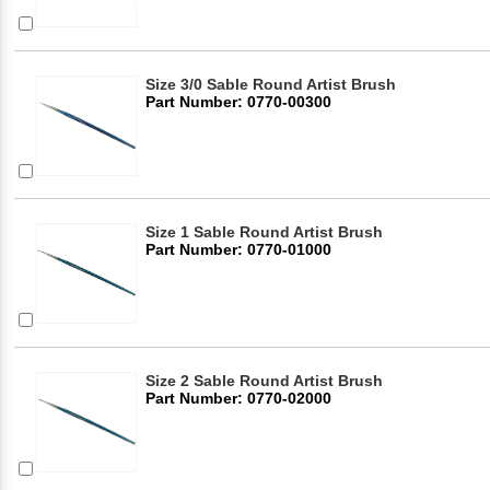
Size 3/0 Sable Round Artist Brush
Part Number: 0770-00300
Size 1 Sable Round Artist Brush
Part Number: 0770-01000
Size 2 Sable Round Artist Brush
Part Number: 0770-02000