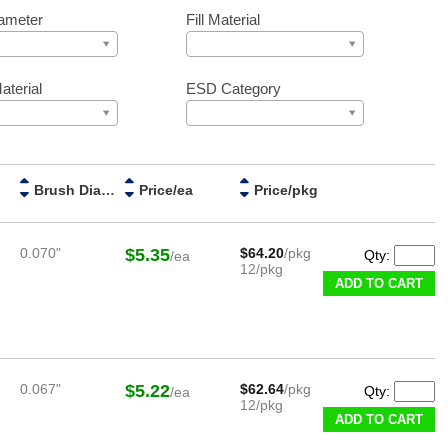
ameter
Fill Material
aterial
ESD Category
Brush Diameter
Price/ea
Price/pkg
0.070"
$5.35
$64.20
/pkg
Qty:
/ea
12/pkg
ADD TO CART
0.067"
$5.22
$62.64
/pkg
Qty:
/ea
12/pkg
ADD TO CART