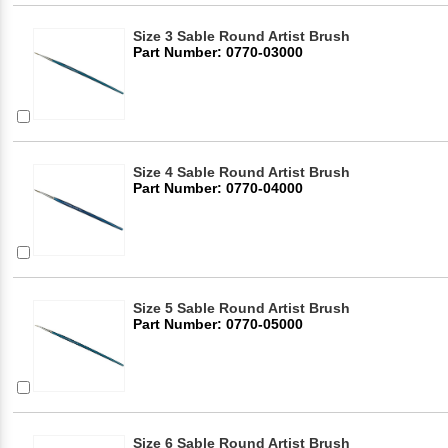
Size 3 Sable Round Artist Brush
Part Number: 0770-03000
Size 4 Sable Round Artist Brush
Part Number: 0770-04000
Size 5 Sable Round Artist Brush
Part Number: 0770-05000
Size 6 Sable Round Artist Brush