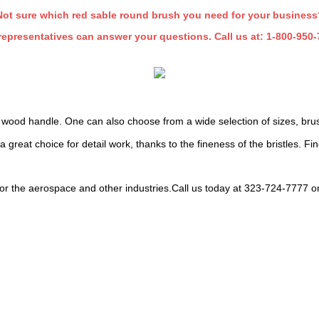
Not sure which red sable round brush you need for your business
representatives can answer your questions. Call us at:
1-800-950-
 wood handle. One can also choose from a wide selection of sizes, brush
great choice for detail work, thanks to the fineness of the bristles. Fine
or the aerospace and other industries.Call us today at 323-724-7777 o