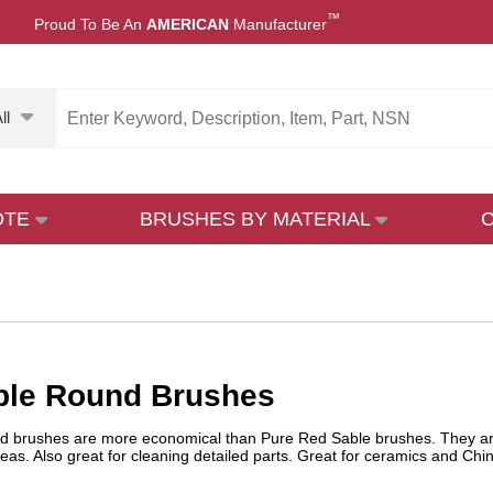
™
Proud To Be An
AMERICAN
Manufacturer
ll
OTE
BRUSHES BY MATERIAL
ble Round Brushes
brushes are more economical than Pure Red Sable brushes. They are exce
eas. Also great for cleaning detailed parts. Great for ceramics and China