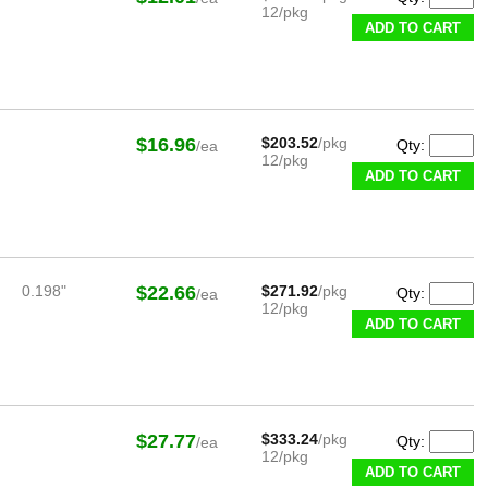
12/pkg
ADD TO CART
$16.96
$203.52
/pkg
Qty:
/ea
12/pkg
ADD TO CART
0.198"
$22.66
$271.92
/pkg
Qty:
/ea
12/pkg
ADD TO CART
$27.77
$333.24
/pkg
Qty:
/ea
12/pkg
ADD TO CART