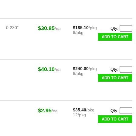
0.230"
$30.85
$185.10
/pkg
Qty:
/ea
6/pkg
ADD TO CART
$40.10
$240.60
/pkg
Qty:
/ea
6/pkg
ADD TO CART
$2.95
$35.40
/pkg
Qty:
/ea
12/pkg
ADD TO CART