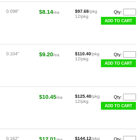
0.098"
$8.14
$97.68
/pkg
Qty:
/ea
12/pkg
ADD TO CART
0.104"
$9.20
$110.40
/pkg
Qty:
/ea
12/pkg
ADD TO CART
$10.45
$125.40
/pkg
Qty:
/ea
12/pkg
ADD TO CART
0.162"
$12.01
$144.12
/pkg
Qty:
/ea