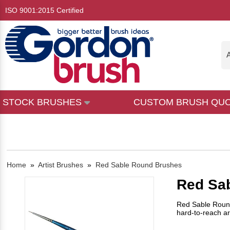
ISO 9001:2015 Certified
A
STOCK BRUSHES
CUSTOM BRUSH QU
Home
»
Artist Brushes
»
Red Sable Round Brushes
Red Sa
Red Sable Round 
hard-to-reach ar