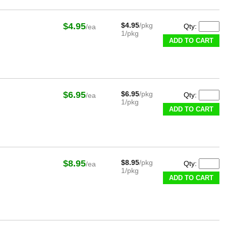
$4.95
$4.95
/pkg
Qty:
/ea
1/pkg
ADD TO CART
$6.95
$6.95
/pkg
Qty:
/ea
1/pkg
ADD TO CART
$8.95
$8.95
/pkg
Qty:
/ea
1/pkg
ADD TO CART