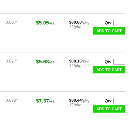
0.067"
$5.05
$60.60
/pkg
Qty:
/ea
12/pkg
ADD TO CART
0.077"
$5.68
$68.16
/pkg
Qty:
/ea
12/pkg
ADD TO CART
0.079"
$7.37
$88.44
/pkg
Qty:
/ea
12/pkg
ADD TO CART