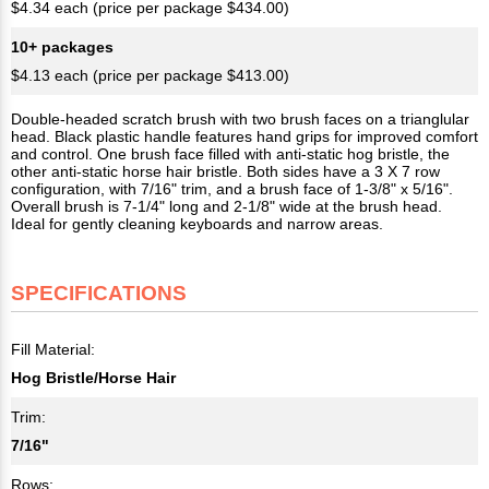
$4.34 each (price per package $434.00)
10+ packages
$4.13 each (price per package $413.00)
Double-headed scratch brush with two brush faces on a trianglular
head. Black plastic handle features hand grips for improved comfort
and control. One brush face filled with anti-static hog bristle, the
other anti-static horse hair bristle. Both sides have a 3 X 7 row
configuration, with 7/16" trim, and a brush face of 1-3/8" x 5/16".
Overall brush is 7-1/4" long and 2-1/8" wide at the brush head.
Ideal for gently cleaning keyboards and narrow areas.
SPECIFICATIONS
Fill Material:
Hog Bristle/Horse Hair
Trim:
7/16"
Rows: