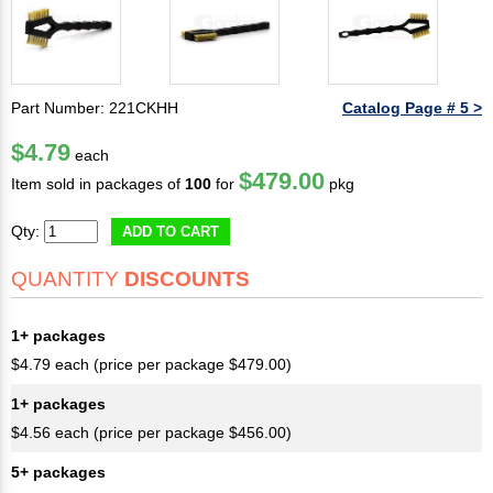
Part Number: 221CKHH
Catalog Page # 5 >
$4.79
each
$479.00
Item sold in packages of
100
for
pkg
Qty:
ADD TO CART
QUANTITY
DISCOUNTS
1+ packages
$4.79 each (price per package $479.00)
1+ packages
$4.56 each (price per package $456.00)
5+ packages