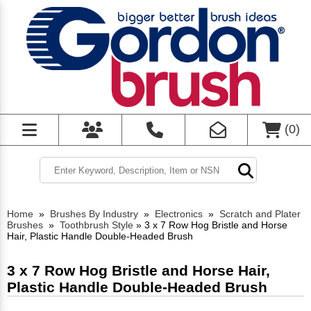
(
0
)
Home
»
Brushes By Industry
»
Electronics
»
Scratch and Plater
Brushes
»
Toothbrush Style
»
3 x 7 Row Hog Bristle and Horse
Hair, Plastic Handle Double-Headed Brush
3 x 7 Row Hog Bristle and Horse Hair,
Plastic Handle Double-Headed Brush