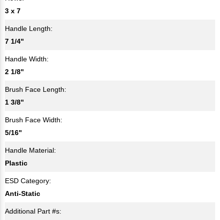
3 x 7
Handle Length:
7 1/4"
Handle Width:
2 1/8"
Brush Face Length:
1 3/8"
Brush Face Width:
5/16"
Handle Material:
Plastic
ESD Category:
Anti-Static
Additional Part #s: