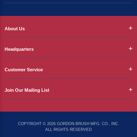
About Us
Headquarters
Customer Service
Join Our Mailing List
COPYRIGHT © 2026 GORDON BRUSH MFG. CO., INC.
ALL RIGHTS RESERVED