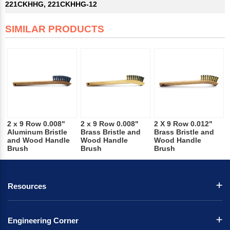
221CKHHG, 221CKHHG-12
SIMILAR PRODUCTS
2 x 9 Row 0.008"
2 x 9 Row 0.008"
2 X 9 Row 0.012"
Aluminum Bristle
Brass Bristle and
Brass Bristle and
and Wood Handle
Wood Handle
Wood Handle
Brush
Brush
Brush
Resources
Engineering Corner