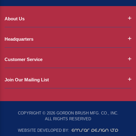
About Us
Headquarters
Customer Service
Join Our Mailing List
COPYRIGHT © 2026 GORDON BRUSH MFG. CO., INC.
ALL RIGHTS RESERVED
EMSAR DESIGN LTD
WEBSITE DEVELOPED BY: