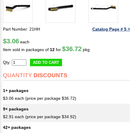
Part Number: 21HH
Catalog Page # 5 >
$3.06
each
$36.72
Item sold in packages of
12
for
pkg
Qty:
ADD TO CART
QUANTITY
DISCOUNTS
1+ packages
$3.06 each (price per package $36.72)
9+ packages
$2.91 each (price per package $34.92)
42+ packages