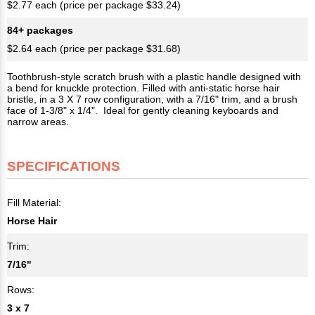
$2.77 each (price per package $33.24)
84+ packages
$2.64 each (price per package $31.68)
Toothbrush-style scratch brush with a plastic handle designed with
a bend for knuckle protection. Filled with anti-static horse hair
bristle, in a 3 X 7 row configuration, with a 7/16" trim, and a brush
face of 1-3/8" x 1/4". Ideal for gently cleaning keyboards and
narrow areas.
SPECIFICATIONS
Fill Material:
Horse Hair
Trim:
7/16"
Rows:
3 x 7