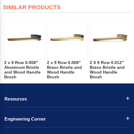
SIMILAR PRODUCTS
2 x 9 Row 0.008"
2 x 9 Row 0.008"
2 X 9 Row 0.012"
Aluminum Bristle
Brass Bristle and
Brass Bristle and
and Wood Handle
Wood Handle
Wood Handle
Brush
Brush
Brush
Resources
Engineering Corner