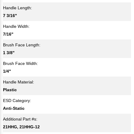
Handle Length:
7 3/16"
Handle Width:
7/16"
Brush Face Length:
1 3/8"
Brush Face Width:
1/4"
Handle Material:
Plastic
ESD Category:
Anti-Static
Additional Part #s:
21HHG, 21HHG-12