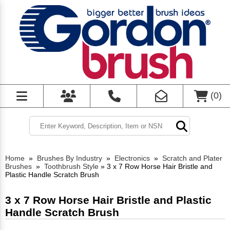
(
0
)
Home
»
Brushes By Industry
»
Electronics
»
Scratch and Plater
Brushes
»
Toothbrush Style
»
3 x 7 Row Horse Hair Bristle and
Plastic Handle Scratch Brush
3 x 7 Row Horse Hair Bristle and Plastic
Handle Scratch Brush