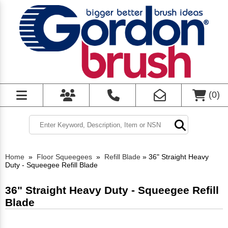
(
0
)
Home
»
Floor Squeegees
»
Refill Blade
»
36" Straight Heavy
Duty - Squeegee Refill Blade
36" Straight Heavy Duty - Squeegee Refill
Blade