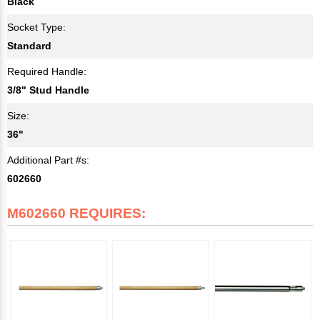
Black
Socket Type:
Standard
Required Handle:
3/8" Stud Handle
Size:
36"
Additional Part #s:
602660
M602660 REQUIRES: