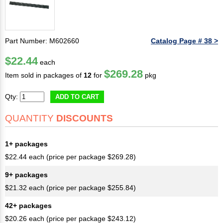
Part Number: M602660
Catalog Page # 38 >
$22.44
each
$269.28
Item sold in packages of
12
for
pkg
Qty:
ADD TO CART
QUANTITY
DISCOUNTS
1+ packages
$22.44 each (price per package $269.28)
9+ packages
$21.32 each (price per package $255.84)
42+ packages
$20.26 each (price per package $243.12)