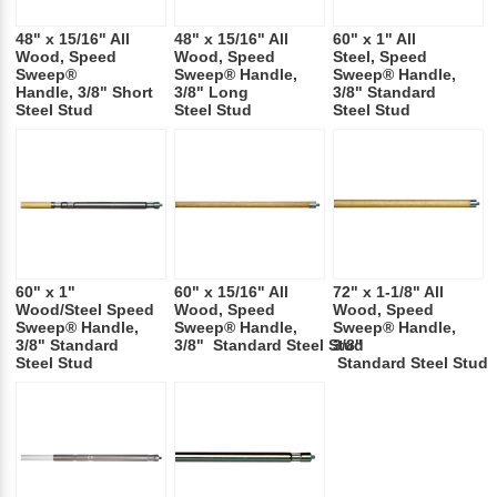
48" x 15/16" All
48" x 15/16" All
60" x 1" All
Wood, Speed
Wood, Speed
Steel, Speed
Sweep®
Sweep® Handle,
Sweep® Handle,
Handle, 3/8" Short
3/8" Long
3/8" Standard
Steel Stud
Steel Stud
Steel Stud
60" x 1"
60" x 15/16" All
72" x 1-1/8" All
Wood/Steel Speed
Wood, Speed
Wood, Speed
Sweep® Handle,
Sweep® Handle,
Sweep® Handle,
3/8" Standard
3/8" Standard Steel Stud
3/8"
Steel Stud
Standard Steel Stud