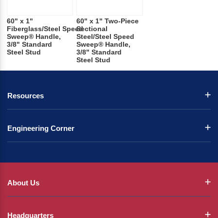
60" x 1"
60" x 1" Two-Piece
Fiberglass/Steel Speed
Sectional
Sweep® Handle,
Steel/Steel Speed
3/8" Standard
Sweep® Handle,
Steel Stud
3/8" Standard
Steel Stud
Resources
Engineering Corner
About Us
Headquarters