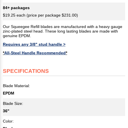
84+ packages
$19.25 each (price per package $231.00)
Our Squeegee Refill blades are manufactured with a heavy gauge
zinc-plated steel head. These long lasting blades are made with
genuine EPDM.
Requires any 3/8" stud handle >
*
All-Steel Handle Recommended
*
SPECIFICATIONS
Blade Material:
EPDM
Blade Size:
36"
Color: