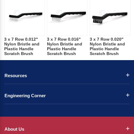
3 x 7 Row 0.012"
3 x 7 Row 0.016"
3 x 7 Row 0.020"
Nylon Bristle and
Nylon Bristle and
Nylon Bristle and
Plastic Handle
Plastic Handle
Plastic Handle
Scratch Brush
Scratch Brush
Scratch Brush
Resources
Engineering Corner
About Us