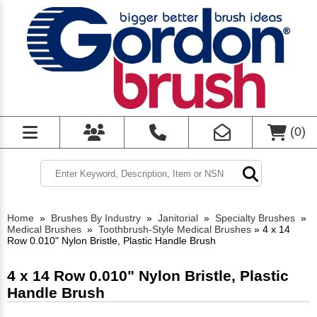
(
0
)
Home
»
Brushes By Industry
»
Janitorial
»
Specialty Brushes
»
Medical Brushes
»
Toothbrush-Style Medical Brushes
»
4 x 14
Row 0.010" Nylon Bristle, Plastic Handle Brush
4 x 14 Row 0.010" Nylon Bristle, Plastic
Handle Brush