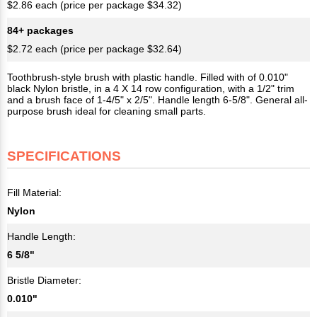
$2.86 each (price per package $34.32)
84+ packages
$2.72 each (price per package $32.64)
Toothbrush-style brush with plastic handle. Filled with of 0.010"
black Nylon bristle, in a 4 X 14 row configuration, with a 1/2" trim
and a brush face of 1-4/5" x 2/5". Handle length 6-5/8". General all-
purpose brush ideal for cleaning small parts.
SPECIFICATIONS
Fill Material:
Nylon
Handle Length:
6 5/8"
Bristle Diameter:
0.010"