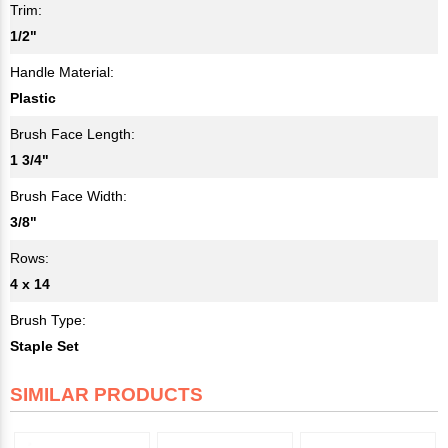
Trim:
1/2"
Handle Material:
Plastic
Brush Face Length:
1 3/4"
Brush Face Width:
3/8"
Rows:
4 x 14
Brush Type:
Staple Set
SIMILAR PRODUCTS