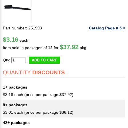
Part Number: 251993
Catalog Page # 5 >
$3.16
each
$37.92
Item sold in packages of
12
for
pkg
Qty:
ADD TO CART
QUANTITY
DISCOUNTS
1+ packages
$3.16 each (price per package $37.92)
9+ packages
$3.01 each (price per package $36.12)
42+ packages