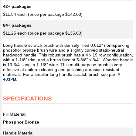
42+ packages
$11.84 each (price per package $142.08)
84+ packages
$11.25 each (price per package $135.00)
Long handle scratch brush with densely filled 0.012" non-sparking
phosphor bronze brush wire and a slightly curved static-neutral
hardwood handle. This robust brush has a 4 x 19 row configuration,
with a 1-1/8" trim, and a brush face of 5-3/8" x 3/4". Wooden handle
is 13-3/4" long x 1-1/8" wide. This multi-purpose brush is very
effective at uniform cleaning and polishing abrasion resistant
materials. For a smaller long handle scratch brush see part #
403PB
.
SPECIFICATIONS
Fill Material:
Phosphor Bronze
Handle Material: