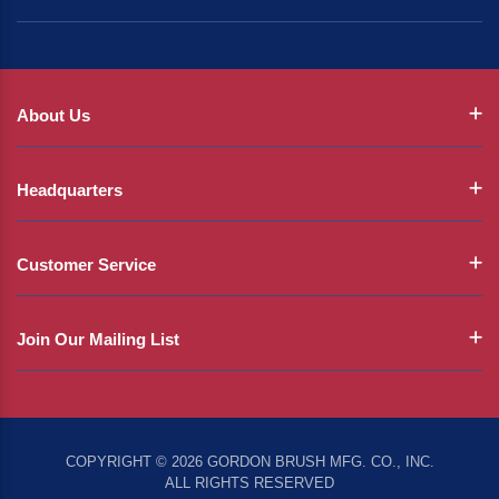
About Us
Headquarters
Customer Service
Join Our Mailing List
COPYRIGHT © 2026 GORDON BRUSH MFG. CO., INC.
ALL RIGHTS RESERVED