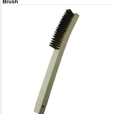
Brush