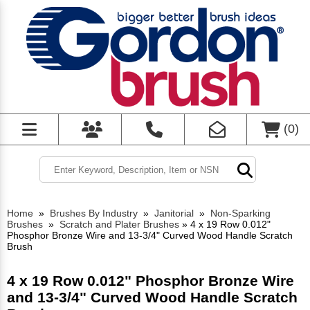
(
0
)
Home
»
Brushes By Industry
»
Janitorial
»
Non-Sparking
Brushes
»
Scratch and Plater Brushes
»
4 x 19 Row 0.012"
Phosphor Bronze Wire and 13-3/4" Curved Wood Handle Scratch
Brush
4 x 19 Row 0.012" Phosphor Bronze Wire
and 13-3/4" Curved Wood Handle Scratch