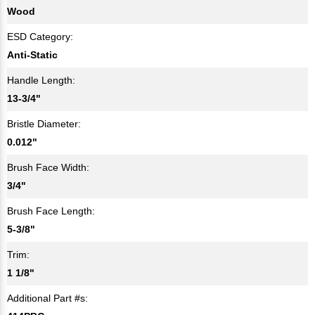
Wood
ESD Category:
Anti-Static
Handle Length:
13-3/4"
Bristle Diameter:
0.012"
Brush Face Width:
3/4"
Brush Face Length:
5-3/8"
Trim:
1 1/8"
Additional Part #s: