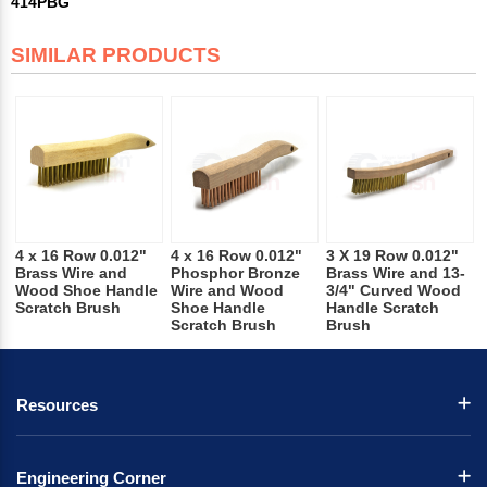
414PBG
SIMILAR PRODUCTS
4 x 16 Row 0.012"
4 x 16 Row 0.012"
3 X 19 Row 0.012"
Brass Wire and
Phosphor Bronze
Brass Wire and 13-
Wood Shoe Handle
Wire and Wood
3/4" Curved Wood
Scratch Brush
Shoe Handle
Handle Scratch
Scratch Brush
Brush
Resources
Engineering Corner