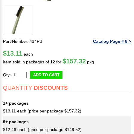
Part Number: 414PB
Catalog Page # 8 >
$13.11
each
$157.32
Item sold in packages of
12
for
pkg
Qty:
ADD TO CART
QUANTITY
DISCOUNTS
1+ packages
$13.11 each (price per package $157.32)
9+ packages
$12.46 each (price per package $149.52)