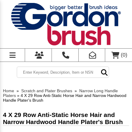
(
0
)
Home
»
Scratch and Plater Brushes
»
Narrow Long Handle
Platers
»
4 X 29 Row Anti-Static Horse Hair and Narrow Hardwood
Handle Plater's Brush
4 X 29 Row Anti-Static Horse Hair and
Narrow Hardwood Handle Plater's Brush