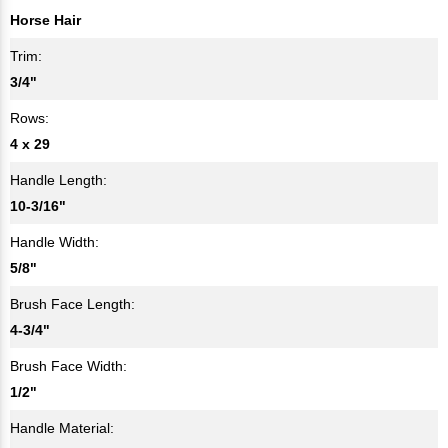
Horse Hair
Trim:
3/4"
Rows:
4 x 29
Handle Length:
10-3/16"
Handle Width:
5/8"
Brush Face Length:
4-3/4"
Brush Face Width:
1/2"
Handle Material: