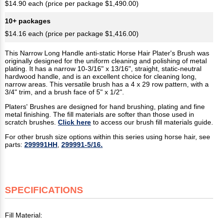
$14.90 each (price per package $1,490.00)
10+ packages
$14.16 each (price per package $1,416.00)
This Narrow Long Handle anti-static Horse Hair Plater's Brush was
originally designed for the uniform cleaning and polishing of metal
plating. It has a narrow 10-3/16" x 13/16", straight, static-neutral
hardwood handle, and is an excellent choice for cleaning long,
narrow areas. This versatile brush has a 4 x 29 row pattern, with a
3/4" trim, and a brush face of 5" x 1/2".
Platers' Brushes are designed for hand brushing, plating and fine
metal finishing. The fill materials are softer than those used in
scratch brushes.
Click here
to access our brush fill materials guide.
For other brush size options within this series using horse hair, see
parts:
299991HH
,
299991-5/16.
SPECIFICATIONS
Fill Material: