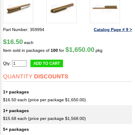
Part Number: 359994
Catalog Page # 9 >
$16.50
each
$1,650.00
Item sold in packages of
100
for
pkg
Qty:
ADD TO CART
QUANTITY
DISCOUNTS
1+ packages
$16.50 each (price per package $1,650.00)
1+ packages
$15.68 each (price per package $1,568.00)
5+ packages