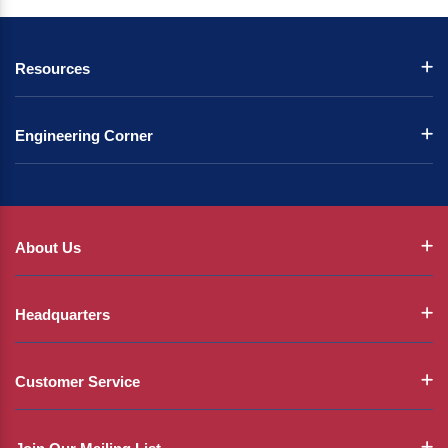
Resources
Engineering Corner
About Us
Headquarters
Customer Service