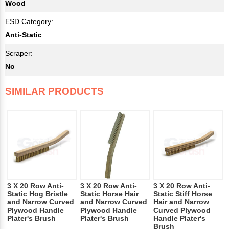
Wood
ESD Category:
Anti-Static
Scraper:
No
SIMILAR PRODUCTS
3 X 20 Row Anti-
3 X 20 Row Anti-
3 X 20 Row Anti-
Static Hog Bristle
Static Horse Hair
Static Stiff Horse
and Narrow Curved
and Narrow Curved
Hair and Narrow
Plywood Handle
Plywood Handle
Curved Plywood
Plater's Brush
Plater's Brush
Handle Plater's
Brush