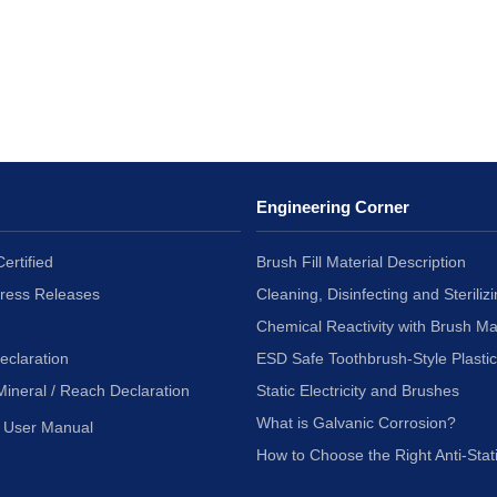
Engineering Corner
ertified
Brush Fill Material Description
Press Releases
Cleaning, Disinfecting and Sterilizi
Chemical Reactivity with Brush Ma
eclaration
ESD Safe Toothbrush-Style Plasti
Mineral / Reach Declaration
Static Electricity and Brushes
What is Galvanic Corrosion?
User Manual
How to Choose the Right Anti-Stat