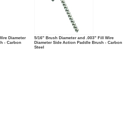
 Wire Diameter
5/16" Brush Diameter and .003" Fill Wire
sh - Carbon
Diameter Side Action Paddle Brush - Carbon
Steel