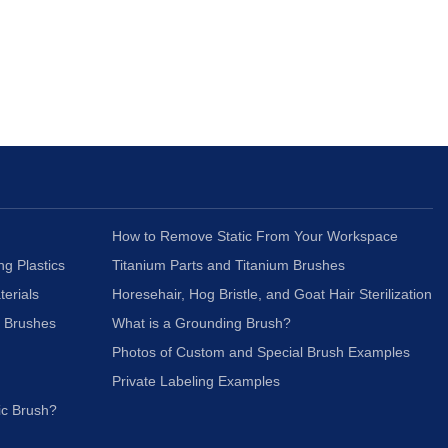
How to Remove Static From Your Workspace
ng Plastics
Titanium Parts and Titanium Brushes
terials
Horesehair, Hog Bristle, and Goat Hair Sterilization
c Brushes
What is a Grounding Brush?
Photos of Custom and Special Brush Examples
Private Labeling Examples
ic Brush?