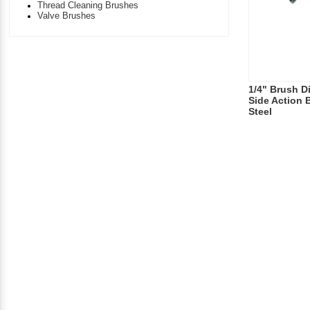
Thread Cleaning Brushes
Valve Brushes
1/4" Brush Di
Side Action 
Steel