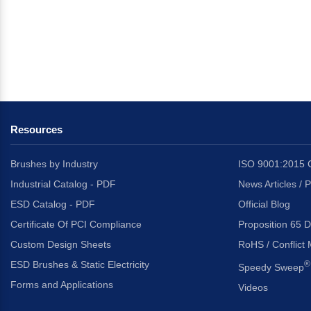
Resources
Brushes by Industry
ISO 9001:2015 C
Industrial Catalog - PDF
News Articles / 
ESD Catalog - PDF
Official Blog
Certificate Of PCI Compliance
Proposition 65 D
Custom Design Sheets
RoHS / Conflict 
ESD Brushes & Static Electricity
®
Speedy Sweep
Forms and Applications
Videos