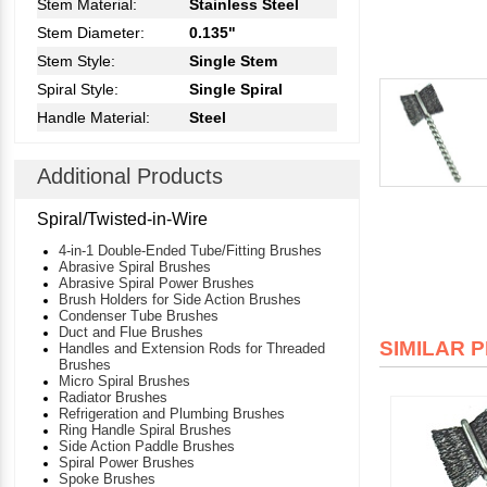
Stem Material:
Stainless Steel
Stem Diameter:
0.135"
Stem Style:
Single Stem
Spiral Style:
Single Spiral
Handle Material:
Steel
Additional Products
Spiral/Twisted-in-Wire
4-in-1 Double-Ended Tube/Fitting Brushes
Abrasive Spiral Brushes
Abrasive Spiral Power Brushes
Brush Holders for Side Action Brushes
Condenser Tube Brushes
Duct and Flue Brushes
SIMILAR 
Handles and Extension Rods for Threaded
Brushes
Micro Spiral Brushes
Radiator Brushes
Refrigeration and Plumbing Brushes
Ring Handle Spiral Brushes
Side Action Paddle Brushes
Spiral Power Brushes
Spoke Brushes