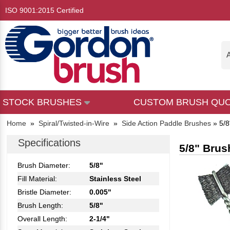
ISO 9001:2015 Certified
A
STOCK BRUSHES
CUSTOM BRUSH QU
Home
»
Spiral/Twisted-in-Wire
»
Side Action Paddle Brushes
»
5/8
Specifications
5/8" Brus
Brush Diameter:
5/8"
Fill Material:
Stainless Steel
Bristle Diameter:
0.005"
Brush Length:
5/8"
Overall Length:
2-1/4"