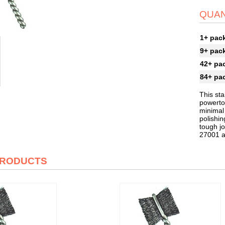
QUAN
1+ pac
9+ pac
42+ pa
84+ pa
This sta
powertoo
minimal
polishin
tough jo
27001 
PRODUCTS