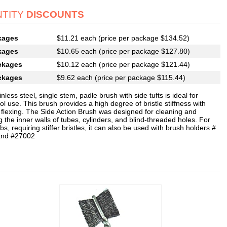
TITY
DISCOUNTS
kages
$11.21 each (price per package $134.52)
kages
$10.65 each (price per package $127.80)
ckages
$10.12 each (price per package $121.44)
ckages
$9.62 each (price per package $115.44)
inless steel, single stem, padle brush with side tufts is ideal for
l use. This brush provides a high degree of bristle stiffness with
 flexing. The Side Action Brush was designed for cleaning and
g the inner walls of tubes, cylinders, and blind-threaded holes. For
bs, requiring stiffer bristles, it can also be used with brush holders #
and #27002