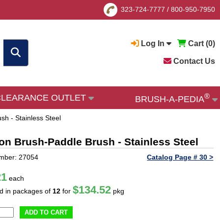
323-724-7777
/
800-950-7950
Log In
Cart (
0
)
Contact Us
®
CLEARANCE OUTLET
BRUSH-A-PEDIA
sh - Stainless Steel
ion Brush-Paddle Brush - Stainless Steel
mber: 27054
Catalog Page # 30 >
21
each
$134.52
ld in packages of
12
for
pkg
ADD TO CART