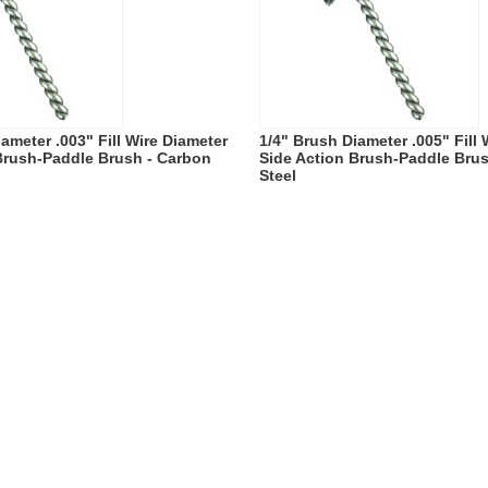
ameter .003" Fill Wire Diameter
1/4" Brush Diameter .005" Fill
Brush-Paddle Brush - Carbon
Side Action Brush-Paddle Bru
Steel