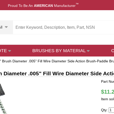
™
Proud To Be An
AMERICAN
Manufacturer
ll
OTE
BRUSHES BY MATERIAL
" Brush Diameter .005" Fill Wire Diameter Side Action Brush-Paddle Bru
h Diameter .005" Fill Wire Diameter Side Act
Part Nu
$11.
Item so
Qty: