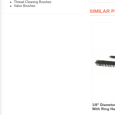
Thread Cleaning Brushes
Valve Brushes
SIMILAR 
1/8" Diameter
With Ring Ha