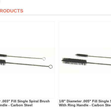
PRODUCTS
 .003" Fill Single Spiral Brush
1/8" Diameter .005" Fill Single
ndle - Carbon Steel
With Ring Handle - Carbon Ste