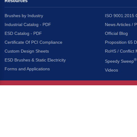
Resources
Brushes by Industry
ISO 9001:2015 C
Industrial Catalog - PDF
News Articles / 
ESD Catalog - PDF
Official Blog
Certificate Of PCI Compliance
Proposition 65 D
Custom Design Sheets
RoHS / Conflict 
ESD Brushes & Static Electricity
®
Speedy Sweep
Forms and Applications
Videos
About Us
Headquarters
®
Gordon Brush Mfg. Co., I
About Gordon Brush
3737 Capitol Avenue
Capabilities Overview
City of Industry, Californ
Other Gordon Brush Companies
Phone:
323-724-7777
Toll-Free:
800-950-7950