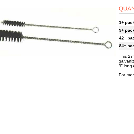
QUAN
1+ pac
9+ pac
42+ pa
84+ pa
This 27"
galvaniz
3" long 
For mor