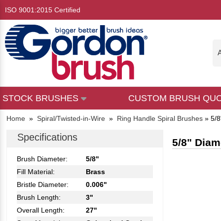
ISO 9001:2015 Certified
A
STOCK BRUSHES
CUSTOM BRUSH QU
Home
»
Spiral/Twisted-in-Wire
»
Ring Handle Spiral Brushes
»
5/8
Specifications
5/8" Diam
Brush Diameter:
5/8"
Fill Material:
Brass
Bristle Diameter:
0.006"
Brush Length:
3"
Overall Length:
27"