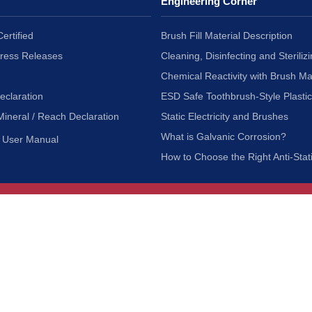
Engineering Corner
ertified
Brush Fill Material Description
Press Releases
Cleaning, Disinfecting and Sterilizi
Chemical Reactivity with Brush Ma
eclaration
ESD Safe Toothbrush-Style Plasti
Mineral / Reach Declaration
Static Electricity and Brushes
What is Galvanic Corrosion?
User Manual
How to Choose the Right Anti-Stat
Customer Service
nc.
Privacy Policy
Shipping & Returns
ia 90601
Terms of Use
Accessibility