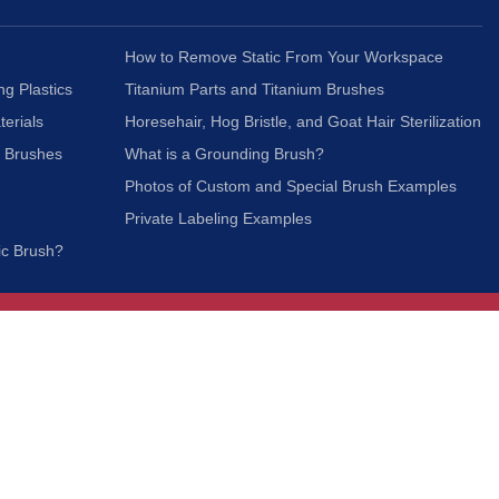
How to Remove Static From Your Workspace
ng Plastics
Titanium Parts and Titanium Brushes
terials
Horesehair, Hog Bristle, and Goat Hair Sterilization
c Brushes
What is a Grounding Brush?
Photos of Custom and Special Brush Examples
Private Labeling Examples
ic Brush?
Join Our Mailing List
We respect your privacy and will not share your
information with third parties