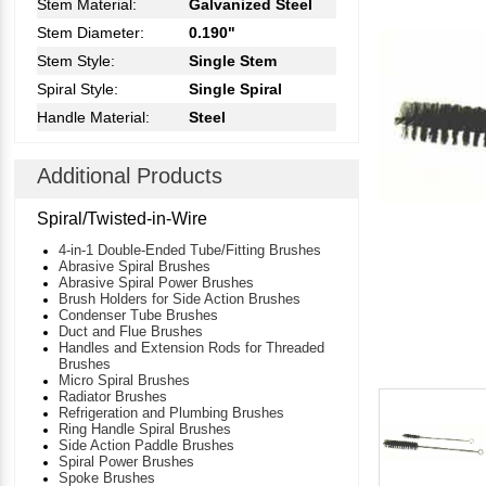
Stem Material:
Galvanized Steel
Stem Diameter:
0.190"
Stem Style:
Single Stem
Spiral Style:
Single Spiral
Handle Material:
Steel
Additional Products
Spiral/Twisted-in-Wire
4-in-1 Double-Ended Tube/Fitting Brushes
Abrasive Spiral Brushes
Abrasive Spiral Power Brushes
Brush Holders for Side Action Brushes
Condenser Tube Brushes
Duct and Flue Brushes
Handles and Extension Rods for Threaded
Brushes
Micro Spiral Brushes
Radiator Brushes
Refrigeration and Plumbing Brushes
Ring Handle Spiral Brushes
Side Action Paddle Brushes
Spiral Power Brushes
Spoke Brushes