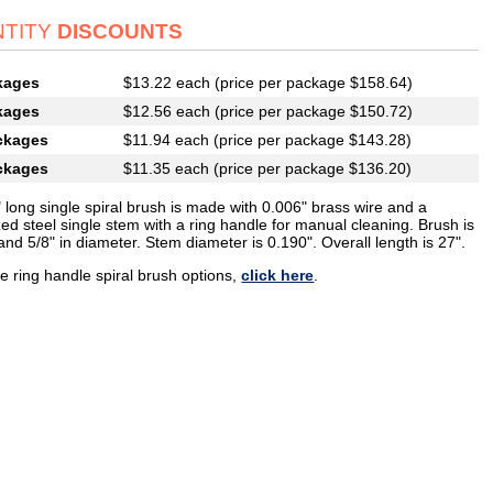
TITY
DISCOUNTS
kages
$13.22 each (price per package $158.64)
kages
$12.56 each (price per package $150.72)
ckages
$11.94 each (price per package $143.28)
ckages
$11.35 each (price per package $136.20)
 long single spiral brush is made with 0.006" brass wire and a
ed steel single stem with a ring handle for manual cleaning. Brush is
and 5/8" in diameter. Stem diameter is 0.190". Overall length is 27".
e ring handle spiral brush options,
click here
.