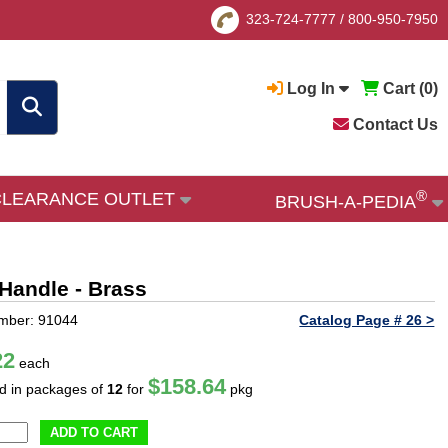
323-724-7777
/
800-950-7950
Log In
Cart (
0
)
Contact Us
®
CLEARANCE OUTLET
BRUSH-A-PEDIA
 Handle - Brass
mber: 91044
Catalog Page # 26 >
22
each
$158.64
ld in packages of
12
for
pkg
ADD TO CART