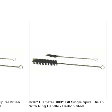
 Spiral Brush
3/16" Diameter .003" Fill Single Spiral Brush
el
With Ring Handle - Carbon Steel