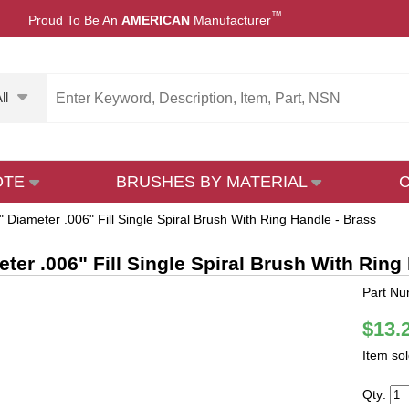
™
Proud To Be An
AMERICAN
Manufacturer
ll
OTE
BRUSHES BY MATERIAL
" Diameter .006" Fill Single Spiral Brush With Ring Handle - Brass
eter .006" Fill Single Spiral Brush With Ring
Part Nu
$13.
Item so
Qty: