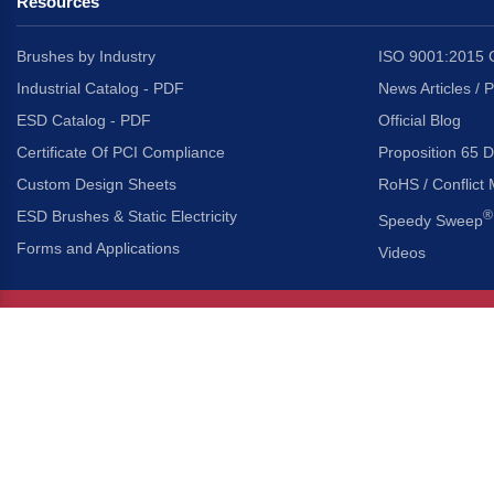
Resources
Brushes by Industry
ISO 9001:2015 C
Industrial Catalog - PDF
News Articles / 
ESD Catalog - PDF
Official Blog
Certificate Of PCI Compliance
Proposition 65 D
Custom Design Sheets
RoHS / Conflict 
ESD Brushes & Static Electricity
®
Speedy Sweep
Forms and Applications
Videos
About Us
Headquarters
®
Gordon Brush Mfg. Co., I
About Gordon Brush
3737 Capitol Avenue
Capabilities Overview
City of Industry, Californ
Other Gordon Brush Companies
Phone:
323-724-7777
Toll-Free:
800-950-7950