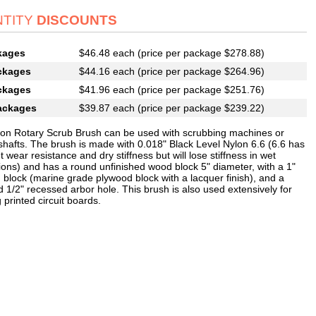
TITY
DISCOUNTS
kages
$46.48 each (price per package $278.88)
ckages
$44.16 each (price per package $264.96)
ckages
$41.96 each (price per package $251.76)
ackages
$39.87 each (price per package $239.22)
lon Rotary Scrub Brush can be used with scrubbing machines or
 shafts. The brush is made with 0.018" Black Level Nylon 6.6 (6.6 has
t wear resistance and dry stiffness but will lose stiffness in wet
tions) and has a round unfinished wood block 5" diameter, with a 1"
 block (marine grade plywood block with a lacquer finish), and a
 1/2" recessed arbor hole. This brush is also used extensively for
 printed circuit boards.