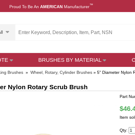
™
Proud To Be An
AMERICAN
Manufacturer
ll
OTE
BRUSHES BY MATERIAL
ing Brushes
»
Wheel, Rotary, Cylinder Brushes
»
5" Diameter Nylon 
er Nylon Rotary Scrub Brush
Part N
$46.
Item so
Qty: