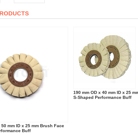
PRODUCTS
190 mm OD x 40 mm ID x 25 m
S-Shaped Performance Buff
 50 mm ID x 25 mm Brush Face
rformance Buff