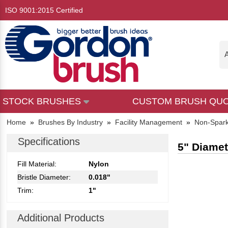
ISO 9001:2015 Certified
A
STOCK BRUSHES
CUSTOM BRUSH QU
Home
»
Brushes By Industry
»
Facility Management
»
Non-Spark
Specifications
5" Diamet
Fill Material:
Nylon
Bristle Diameter:
0.018"
Trim:
1"
Additional Products