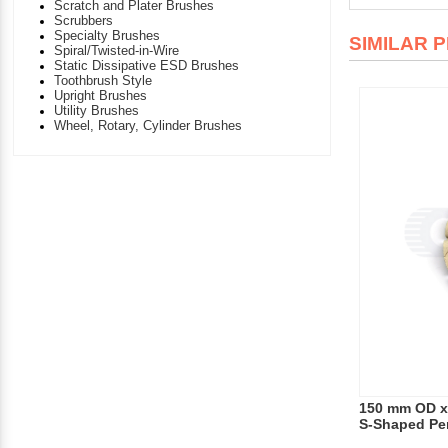
Scratch and Plater Brushes
Scrubbers
Specialty Brushes
SIMILAR 
Spiral/Twisted-in-Wire
Static Dissipative ESD Brushes
Toothbrush Style
Upright Brushes
Utility Brushes
Wheel, Rotary, Cylinder Brushes
150 mm OD x
S-Shaped Pe