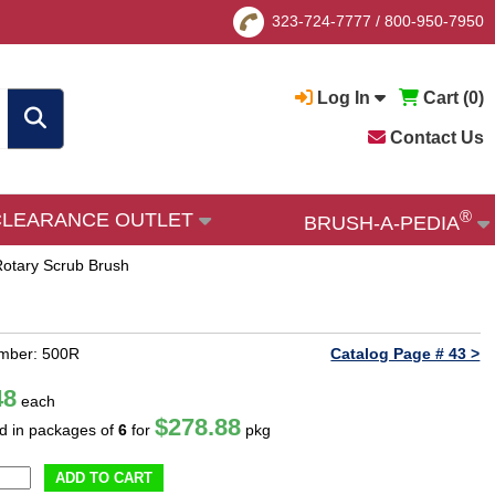
323-724-7777
/
800-950-7950
Log In
Cart (
0
)
Contact Us
®
CLEARANCE OUTLET
BRUSH-A-PEDIA
Rotary Scrub Brush
umber: 500R
Catalog Page # 43 >
48
each
$278.88
ld in packages of
6
for
pkg
ADD TO CART