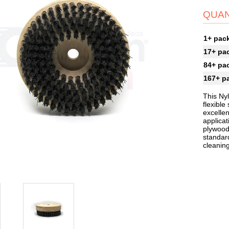
QUAN
1+ pac
17+ pa
84+ pa
167+ p
This Ny
flexible
excellen
applica
plywood
standard
cleaning