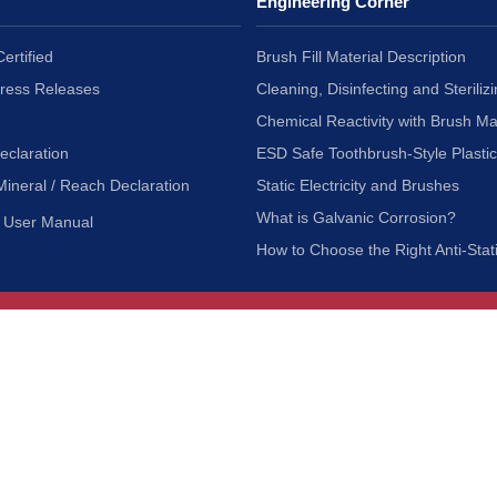
Engineering Corner
ertified
Brush Fill Material Description
Press Releases
Cleaning, Disinfecting and Sterilizi
Chemical Reactivity with Brush Ma
eclaration
ESD Safe Toothbrush-Style Plasti
Mineral / Reach Declaration
Static Electricity and Brushes
What is Galvanic Corrosion?
User Manual
How to Choose the Right Anti-Stat
Customer Service
nc.
Privacy Policy
Shipping & Returns
ia 90601
Terms of Use
Accessibility