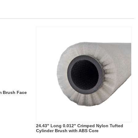
m Brush Face
24.43" Long 0.012" Crimped Nylon Tufted
Cylinder Brush with ABS Core