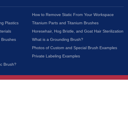
How to Remove Static From Your Workspace
ng Plastics
Titanium Parts and Titanium Brushes
terials
Horesehair, Hog Bristle, and Goat Hair Sterilization
c Brushes
What is a Grounding Brush?
Photos of Custom and Special Brush Examples
Private Labeling Examples
ic Brush?
Join Our Mailing List
We respect your privacy and will not share your
information with third parties