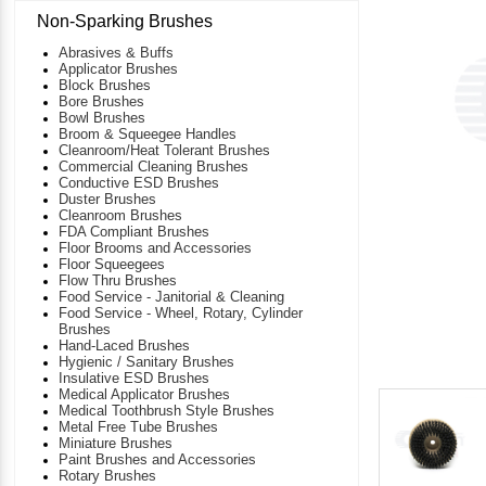
Non-Sparking Brushes
Abrasives & Buffs
Applicator Brushes
Block Brushes
Bore Brushes
Bowl Brushes
Broom & Squeegee Handles
Cleanroom/Heat Tolerant Brushes
Commercial Cleaning Brushes
Conductive ESD Brushes
Duster Brushes
Cleanroom Brushes
FDA Compliant Brushes
Floor Brooms and Accessories
Floor Squeegees
Flow Thru Brushes
Food Service - Janitorial & Cleaning
Food Service - Wheel, Rotary, Cylinder
Brushes
Hand-Laced Brushes
Hygienic / Sanitary Brushes
Insulative ESD Brushes
Medical Applicator Brushes
Medical Toothbrush Style Brushes
Metal Free Tube Brushes
Miniature Brushes
Paint Brushes and Accessories
Rotary Brushes