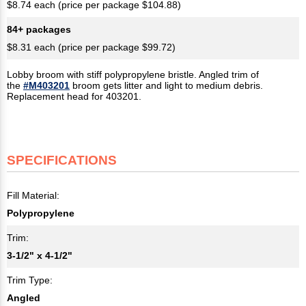
$8.74 each (price per package $104.88)
84+ packages
$8.31 each (price per package $99.72)
Lobby broom with stiff polypropylene bristle. Angled trim of
the
#M403201
broom gets litter and light to medium debris.
Replacement head for 403201.
SPECIFICATIONS
Fill Material:
Polypropylene
Trim:
3-1/2" x 4-1/2"​
Trim Type:
Angled