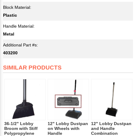
Block Material:
Plastic
Handle Material:
Metal
Additional Part #s:
403200
SIMILAR PRODUCTS
36-1/2" Lobby
12" Lobby Dustpan
12" Lobby Dustpan
Broom with Stiff
on Wheels with
and Handle
Polypropylene
Handle
Combination