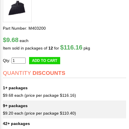
Part Number: M403200
$9.68
each
$116.16
Item sold in packages of
12
for
pkg
Qty:
ADD TO CART
QUANTITY
DISCOUNTS
1+ packages
$9.68 each (price per package $116.16)
9+ packages
$9.20 each (price per package $110.40)
42+ packages