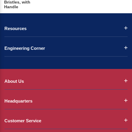
Bristles, with
Handle
Resources
Engineering Corner
About Us
Headquarters
Customer Service