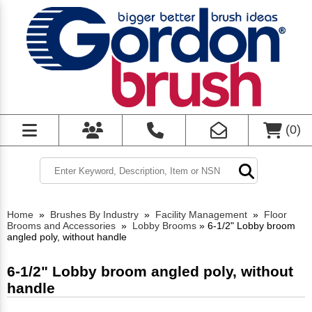
(
0
)
Home
»
Brushes By Industry
»
Facility Management
»
Floor
Brooms and Accessories
»
Lobby Brooms
»
6-1/2" Lobby broom
angled poly, without handle
6-1/2" Lobby broom angled poly, without
handle