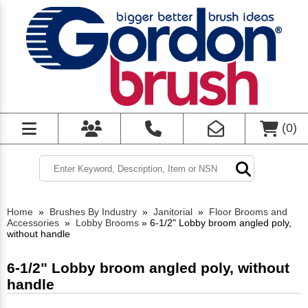
(
0
)
Home
»
Brushes By Industry
»
Janitorial
»
Floor Brooms and
Accessories
»
Lobby Brooms
»
6-1/2" Lobby broom angled poly,
without handle
6-1/2" Lobby broom angled poly, without
handle