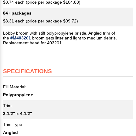
$8.74 each (price per package $104.88)
84+ packages
$8.31 each (price per package $99.72)
Lobby broom with stiff polypropylene bristle. Angled trim of
the
#M403201
broom gets litter and light to medium debris.
Replacement head for 403201.
SPECIFICATIONS
Fill Material:
Polypropylene
Trim:
3-1/2" x 4-1/2"​
Trim Type:
Angled