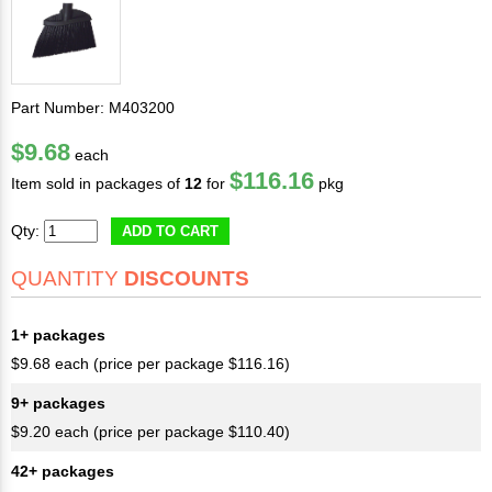
Part Number: M403200
$9.68
each
$116.16
Item sold in packages of
12
for
pkg
Qty:
ADD TO CART
QUANTITY
DISCOUNTS
1+ packages
$9.68 each (price per package $116.16)
9+ packages
$9.20 each (price per package $110.40)
42+ packages