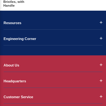
Bristles, with
Handle
Resources
Engineering Corner
About Us
Headquarters
Customer Service