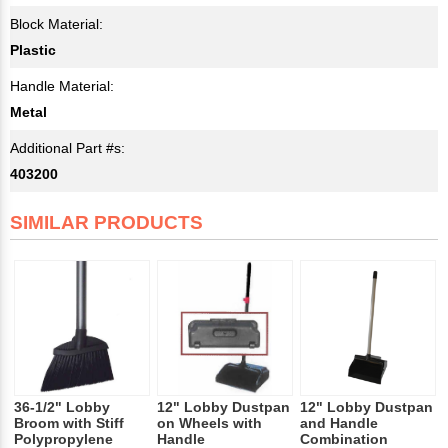
Block Material:
Plastic
Handle Material:
Metal
Additional Part #s:
403200
SIMILAR PRODUCTS
36-1/2" Lobby
12" Lobby Dustpan
12" Lobby Dustpan
Broom with Stiff
on Wheels with
and Handle
Polypropylene
Handle
Combination