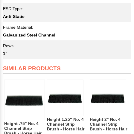
ESD Type:
Anti-Static
Frame Material:
Galvanized Steel Channel
Rows:
1"
SIMILAR PRODUCTS
Height 1.25" No. 4
Height 2" No. 4
Height .75" No. 4
Channel Strip
Channel Strip
Channel Strip
Brush - Horse Hair
Brush - Horse Hair
Brush - Horse Hair