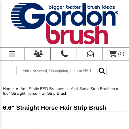
(
0
)
Home
»
Anti-Static ESD Brushes
»
Anti-Static Strip Brushes
»
6.6" Straight Horse Hair Strip Brush
6.6" Straight Horse Hair Strip Brush