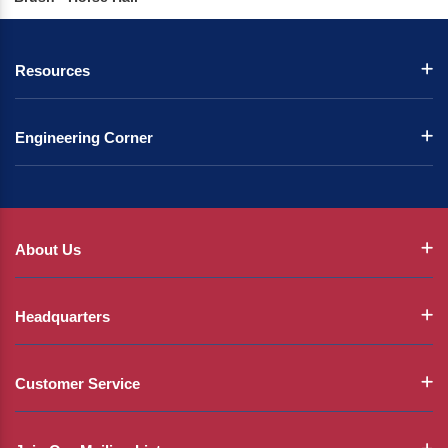
Resources
Engineering Corner
About Us
Headquarters
Customer Service