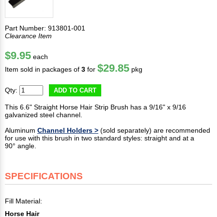
Part Number: 913801-001
Clearance Item
$9.95
each
$29.85
Item sold in packages of
3
for
pkg
Qty:
ADD TO CART
This 6.6" Straight Horse Hair Strip Brush has a 9/16" x 9/16
galvanized steel channel.
Aluminum
Channel Holders >
(sold separately) are recommended
for use with this brush in two standard styles: straight and at a
90° angle.
SPECIFICATIONS
Fill Material:
Horse Hair