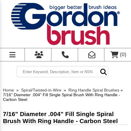
(
0
)
Home
»
Spiral/Twisted-in-Wire
»
Ring Handle Spiral Brushes
»
7/16" Diameter .004" Fill Single Spiral Brush With Ring Handle -
Carbon Steel
7/16" Diameter .004" Fill Single Spiral
Brush With Ring Handle - Carbon Steel