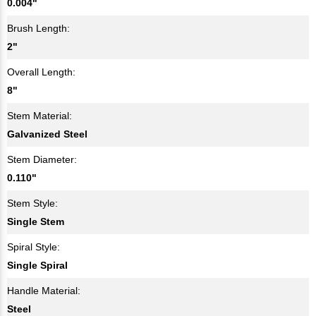
0.004"
Brush Length:
2"
Overall Length:
8"
Stem Material:
Galvanized Steel
Stem Diameter:
0.110"
Stem Style:
Single Stem
Spiral Style:
Single Spiral
Handle Material:
Steel