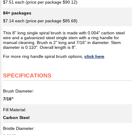
$7.51 each (price per package $90.12)
84+ packages
$7.14 each (price per package $85.68)
This 8" long single spiral brush is made with 0.004" carbon steel
wire and a galvanized steel single stem with a ring handle for
manual cleaning. Brush is 2" long and 7/16" in diameter. Stem
diameter is 0.110". Overall length is 8".
For more ring handle spiral brush options,
click here
.
SPECIFICATIONS
Brush Diameter:
7/16"
Fill Material:
Carbon Steel
Bristle Diameter: