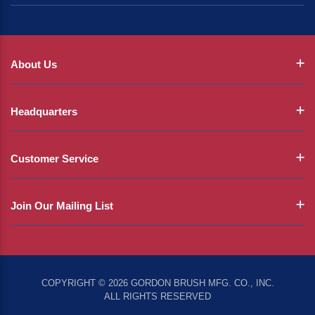
About Us
Headquarters
Customer Service
Join Our Mailing List
COPYRIGHT © 2026 GORDON BRUSH MFG. CO., INC.
ALL RIGHTS RESERVED