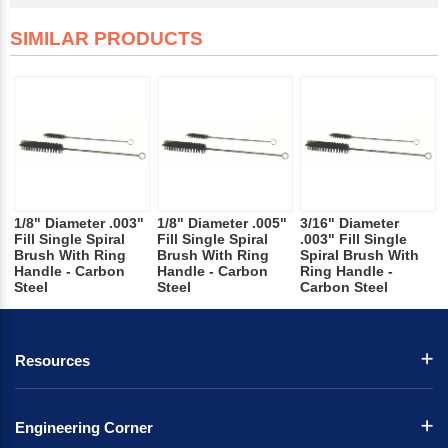
SIMILAR PRODUCTS
1/8" Diameter .003"
1/8" Diameter .005"
3/16" Diameter
Fill Single Spiral
Fill Single Spiral
.003" Fill Single
Brush With Ring
Brush With Ring
Spiral Brush With
Handle - Carbon
Handle - Carbon
Ring Handle -
Steel
Steel
Carbon Steel
Resources
Engineering Corner