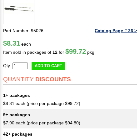
Part Number: 95026
Catalog Page # 26 >
$8.31
each
$99.72
Item sold in packages of
12
for
pkg
Qty:
ADD TO CART
QUANTITY
DISCOUNTS
1+ packages
$8.31 each (price per package $99.72)
9+ packages
$7.90 each (price per package $94.80)
42+ packages