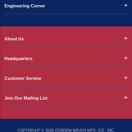
Engineering Corner
About Us
Headquarters
Customer Service
Join Our Mailing List
COPYRIGHT © 2026 GORDON BRUSH MFG. CO., INC.