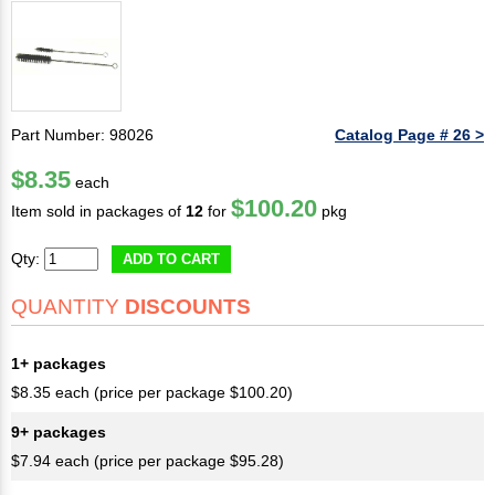
Part Number: 98026
Catalog Page # 26 >
$8.35
each
$100.20
Item sold in packages of
12
for
pkg
Qty:
ADD TO CART
QUANTITY
DISCOUNTS
1+ packages
$8.35 each (price per package $100.20)
9+ packages
$7.94 each (price per package $95.28)