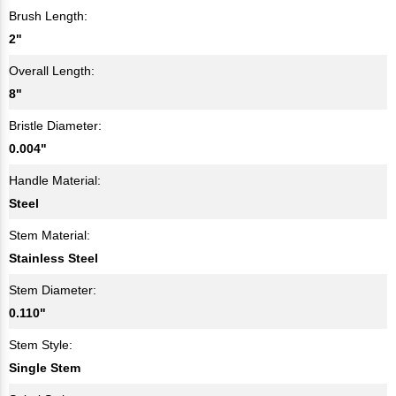
Brush Length:
2"
Overall Length:
8"
Bristle Diameter:
0.004"
Handle Material:
Steel
Stem Material:
Stainless Steel
Stem Diameter:
0.110"
Stem Style:
Single Stem