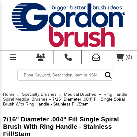
(
0
)
Home
»
Specialty Brushes
»
Medical Brushes
»
Ring Handle
Spiral Medical Brushes
»
7/16" Diameter .004" Fill Single Spiral
Brush With Ring Handle - Stainless Fill/Stem
7/16" Diameter .004" Fill Single Spiral
Brush With Ring Handle - Stainless
Fill/Stem