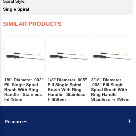
Spiral Style:
Single Spiral
SIMILAR PRODUCTS
1/8" Diameter .003"
1/8" Diameter .005"
3/16" Diameter
Fill Single Spiral
Fill Single Spiral
.003" Fill Single
Brush With Ring
Brush With Ring
Spiral Brush With
Handle - Stainless
Handle - Stainless
Ring Handle -
Fill/Stem
Fill/Stem
Stainless Fill/Stem
Resources