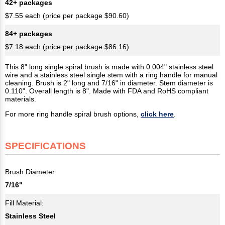
42+ packages
$7.55 each (price per package $90.60)
84+ packages
$7.18 each (price per package $86.16)
This 8" long single spiral brush is made with 0.004" stainless steel
wire and a stainless steel single stem with a ring handle for manual
cleaning. Brush is 2" long and 7/16" in diameter. Stem diameter is
0.110". Overall length is 8". Made with FDA and RoHS compliant
materials.
For more ring handle spiral brush options,
click here
.
SPECIFICATIONS
Brush Diameter:
7/16"
Fill Material:
Stainless Steel