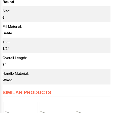
Round
Size:
6
Fill Material:
Sable
Trim:
1/2"
Overall Length:
7"
Handle Material:
Wood
SIMILAR PRODUCTS