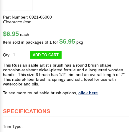
Part Number: 0921-06000
Clearance Item
$6.95
each
$6.95
Item sold in packages of
1
for
pkg
Qty:
ADD TO CART
This Russian sable artist's brush has a round brush shape,
corrosion-resistant nickel-plated ferrule and a lacquered wooden
handle. This size 6 brush has 1/2" trim and an overall length of 7".
This natural-fiber brush is springy and soft. Ideal for use with
watercolor and oils.
To see more round sable brush options,
click here
.
SPECIFICATIONS
Trim Type: