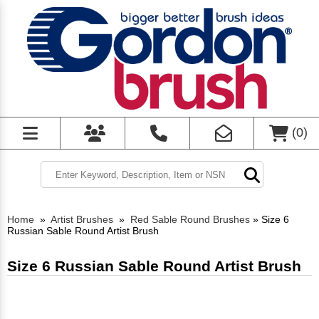
(
0
)
Home
»
Artist Brushes
»
Red Sable Round Brushes
»
Size 6
Russian Sable Round Artist Brush
Size 6 Russian Sable Round Artist Brush