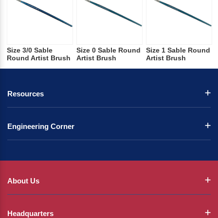
Size 3/0 Sable
Size 0 Sable Round
Size 1 Sable Round
Round Artist Brush
Artist Brush
Artist Brush
Resources
Engineering Corner
About Us
Headquarters