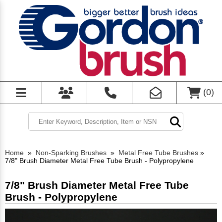
(
0
)
Home
»
Non-Sparking Brushes
»
Metal Free Tube Brushes
»
7/8" Brush Diameter Metal Free Tube Brush - Polypropylene
7/8" Brush Diameter Metal Free Tube
Brush - Polypropylene