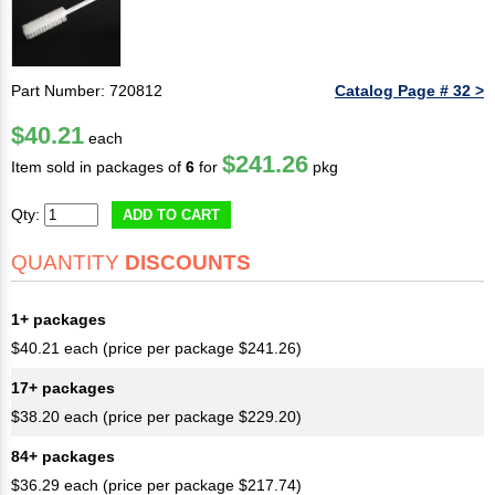
Part Number: 720812
Catalog Page # 32 >
$40.21
each
$241.26
Item sold in packages of
6
for
pkg
Qty:
ADD TO CART
QUANTITY
DISCOUNTS
1+ packages
$40.21 each (price per package $241.26)
17+ packages
$38.20 each (price per package $229.20)
84+ packages
$36.29 each (price per package $217.74)