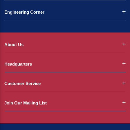
Engineering Corner
About Us
Headquarters
Customer Service
Join Our Mailing List