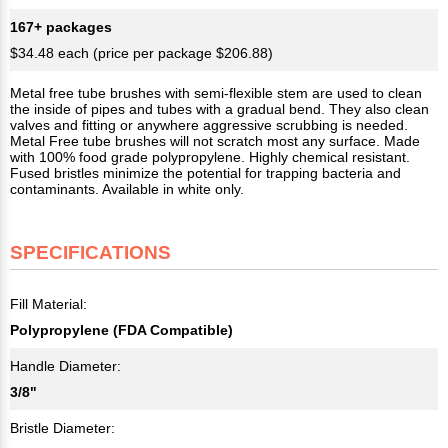
167+ packages
$34.48 each (price per package $206.88)
Metal free tube brushes with semi-flexible stem are used to clean
the inside of pipes and tubes with a gradual bend. They also clean
valves and fitting or anywhere aggressive scrubbing is needed.
Metal Free tube brushes will not scratch most any surface. Made
with 100% food grade polypropylene. Highly chemical resistant.
Fused bristles minimize the potential for trapping bacteria and
contaminants. Available in white only.
SPECIFICATIONS
Fill Material:
Polypropylene (FDA Compatible)
Handle Diameter:
3/8"
Bristle Diameter: