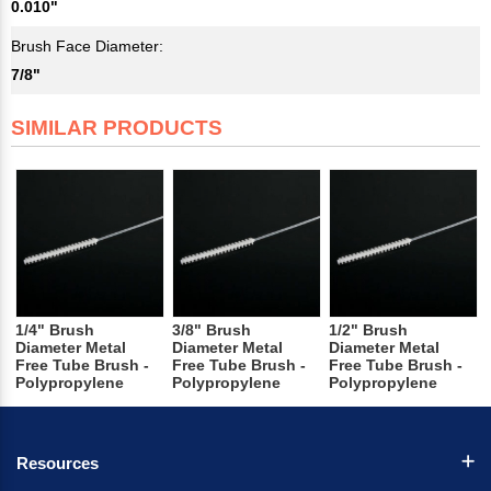
0.010"
Brush Face Diameter:
7/8"
SIMILAR PRODUCTS
1/4" Brush
3/8" Brush
1/2" Brush
Diameter Metal
Diameter Metal
Diameter Metal
Free Tube Brush -
Free Tube Brush -
Free Tube Brush -
Polypropylene
Polypropylene
Polypropylene
Resources