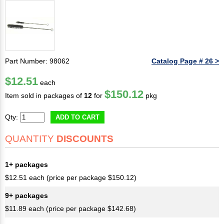
Part Number: 98062
Catalog Page # 26 >
$12.51
each
$150.12
Item sold in packages of
12
for
pkg
Qty:
ADD TO CART
QUANTITY
DISCOUNTS
1+ packages
$12.51 each (price per package $150.12)
9+ packages
$11.89 each (price per package $142.68)