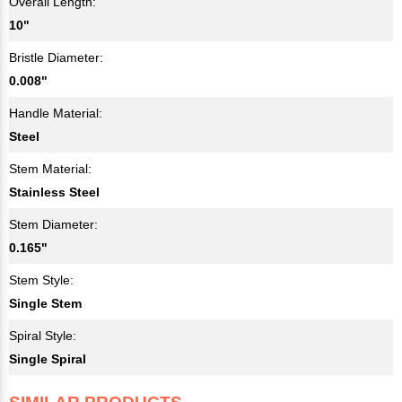
Overall Length:
10"
Bristle Diameter:
0.008"
Handle Material:
Steel
Stem Material:
Stainless Steel
Stem Diameter:
0.165"
Stem Style:
Single Stem
Spiral Style:
Single Spiral