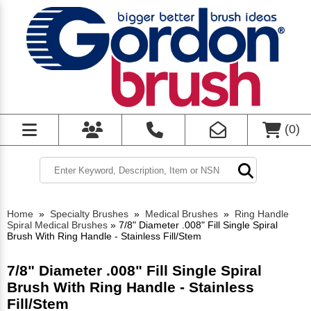
(
0
)
Home
»
Specialty Brushes
»
Medical Brushes
»
Ring Handle
Spiral Medical Brushes
»
7/8" Diameter .008" Fill Single Spiral
Brush With Ring Handle - Stainless Fill/Stem
7/8" Diameter .008" Fill Single Spiral
Brush With Ring Handle - Stainless
Fill/Stem