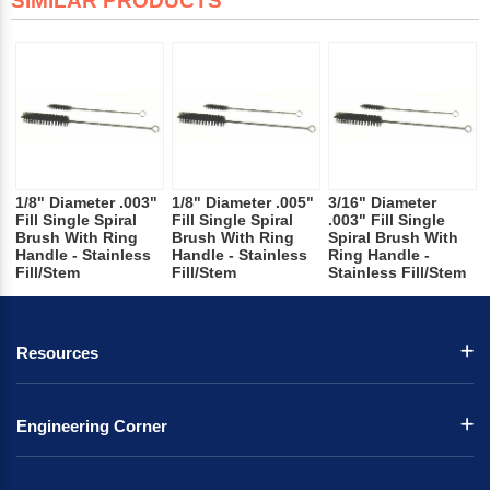
SIMILAR PRODUCTS
1/8" Diameter .003"
1/8" Diameter .005"
3/16" Diameter
Fill Single Spiral
Fill Single Spiral
.003" Fill Single
Brush With Ring
Brush With Ring
Spiral Brush With
Handle - Stainless
Handle - Stainless
Ring Handle -
Fill/Stem
Fill/Stem
Stainless Fill/Stem
Resources
Engineering Corner