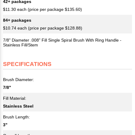
42+ packages
$11.30 each (price per package $135.60)
84+ packages
$10.74 each (price per package $128.88)
7/8" Diameter .008" Fill Single Spiral Brush With Ring Handle -
Stainless Fill/Stem
SPECIFICATIONS
Brush Diameter:
7/8"
Fill Material:
Stainless Steel
Brush Length:
3"