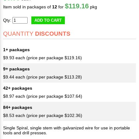
$119.16
Item sold in packages of
12
for
pkg
Qty:
ADD TO CART
QUANTITY
DISCOUNTS
1+ packages
$9.93 each (price per package $119.16)
9+ packages
$9.44 each (price per package $113.28)
42+ packages
$8.97 each (price per package $107.64)
84+ packages
$8.53 each (price per package $102.36)
Single Spiral, single stem with galvanized wire for use in portable
tools and drill presses.