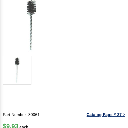
Part Number: 30061
Catalog Page # 27 >
$9.93
each