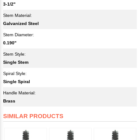
3-1/2"
Stem Material:
Galvanized Steel
Stem Diameter:
0.190"
Stem Style:
Single Stem
Spiral Style:
Single Spiral
Handle Material:
Brass
SIMILAR PRODUCTS