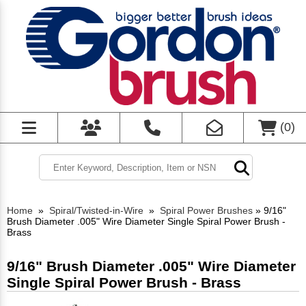
(
0
)
Home
»
Spiral/Twisted-in-Wire
»
Spiral Power Brushes
»
9/16"
Brush Diameter .005" Wire Diameter Single Spiral Power Brush -
Brass
9/16" Brush Diameter .005" Wire Diameter
Single Spiral Power Brush - Brass