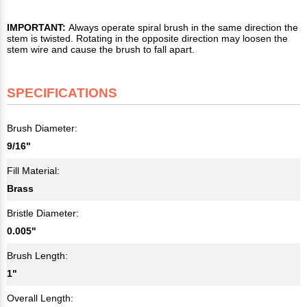
IMPORTANT:
Always operate spiral brush in the same direction the
stem is twisted. Rotating in the opposite direction may loosen the
stem wire and cause the brush to fall apart.
SPECIFICATIONS
Brush Diameter:
9/16"
Fill Material:
Brass
Bristle Diameter:
0.005"
Brush Length:
1"
Overall Length: