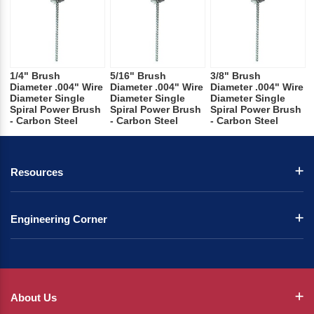
1/4" Brush
5/16" Brush
3/8" Brush
Diameter .004" Wire
Diameter .004" Wire
Diameter .004" Wire
Diameter Single
Diameter Single
Diameter Single
Spiral Power Brush
Spiral Power Brush
Spiral Power Brush
- Carbon Steel
- Carbon Steel
- Carbon Steel
Resources
Engineering Corner
About Us