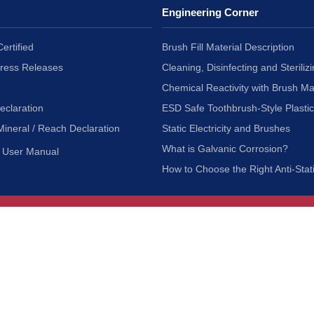
Engineering Corner
ertified
Brush Fill Material Description
Press Releases
Cleaning, Disinfecting and Sterilizi
Chemical Reactivity with Brush Ma
eclaration
ESD Safe Toothbrush-Style Plasti
Mineral / Reach Declaration
Static Electricity and Brushes
What is Galvanic Corrosion?
User Manual
How to Choose the Right Anti-Stat
Customer Service
nc.
Privacy Policy
Shipping & Returns
ia 90601
Terms of Use