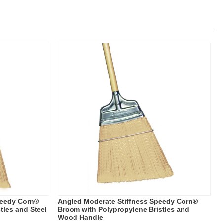
peedy Corn®
Angled Moderate Stiffness Speedy Corn®
tles and Steel
Broom with Polypropylene Bristles and
Wood Handle