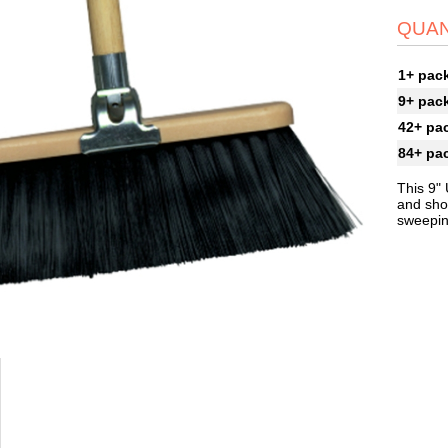
QUAN
1+ pac
9+ pac
42+ pa
84+ pa
This 9"
and shop
sweeping