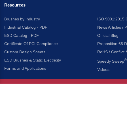
Resources
Brushes by Industry
ISO 9001:2015 C
Industrial Catalog - PDF
News Articles / 
ESD Catalog - PDF
Official Blog
Certificate Of PCI Compliance
Proposition 65 D
Custom Design Sheets
RoHS / Conflict 
ESD Brushes & Static Electricity
®
Speedy Sweep
Forms and Applications
Videos
About Us
Headquarters
®
Gordon Brush Mfg. Co., I
About Gordon Brush
3737 Capitol Avenue
Capabilities Overview
City of Industry, Californ
Other Gordon Brush Companies
Phone:
323-724-7777