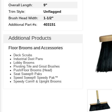
Overall Length:
9"
Trim Style:
Unflagged
Brush Head Width:
1-1/2"
Additional Part #s:
403151
Additional Products
Floor Brooms and Accessories
Deck Scrubs
Industrial Dust Pans
Lobby Brooms
Pivoting Tile and Grout Brushes
Push/Floor Brooms (Head)
Seat Sweep® Paks
Speed Sweep® Speedy Pak™
Speedy Corn® & Upright Brooms