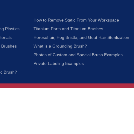
How to Remove Static From Your Workspace
ng Plastics
Titanium Parts and Titanium Brushes
terials
Horesehair, Hog Bristle, and Goat Hair Sterilization
c Brushes
What is a Grounding Brush?
Photos of Custom and Special Brush Examples
Private Labeling Examples
ic Brush?
Join Our Mailing List
We respect your privacy and will not share your
information with third parties