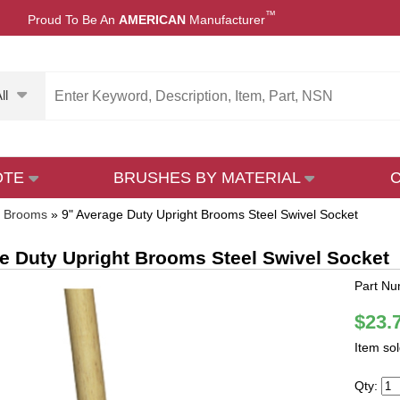
™
Proud To Be An
AMERICAN
Manufacturer
ll
OTE
BRUSHES BY MATERIAL
t Brooms
»
9" Average Duty Upright Brooms Steel Swivel Socket
e Duty Upright Brooms Steel Swivel Socket
Part N
$23.
Item so
Qty: