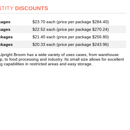
TITY
DISCOUNTS
kages
$23.70 each (price per package $284.40)
kages
$22.52 each (price per package $270.24)
ckages
$21.40 each (price per package $256.80)
ckages
$20.33 each (price per package $243.96)
 Upright Broom has a wide variety of uses cases, from warehouse
, to food processing and industry. Its small size allows for excellent
 capabilities in restricted areas and easy storage.