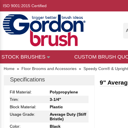
ISO 9001:2015 Certified
A
STOCK BRUSHES
CUSTOM BRUSH QU
Home
»
Floor Brooms and Accessories
»
Speedy Corn® & Uprigh
Specifications
9" Averag
Fill Material:
Polypropylene
Trim:
3-1/4"
Block Material:
Plastic
Usage Grade:
Average Duty (Stiff
Bristle)
Color:
Black