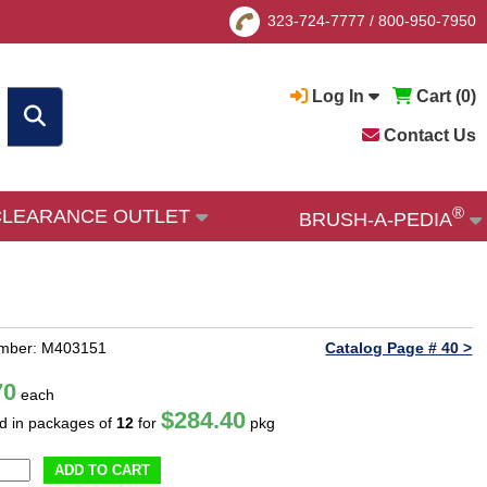
323-724-7777
/
800-950-7950
Log In
Cart (
0
)
Contact Us
®
CLEARANCE OUTLET
BRUSH-A-PEDIA
umber: M403151
Catalog Page # 40 >
70
each
$284.40
ld in packages of
12
for
pkg
ADD TO CART