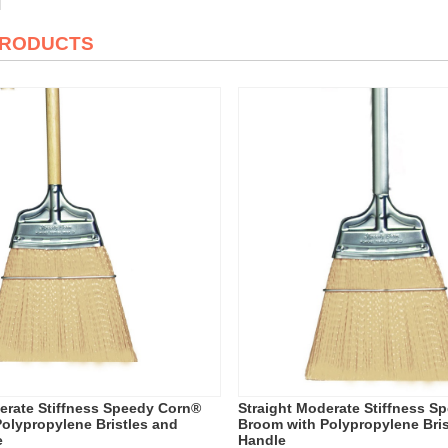
PRODUCTS
erate Stiffness Speedy Corn®
Straight Moderate Stiffness S
olypropylene Bristles and
Broom with Polypropylene Bris
e
Handle