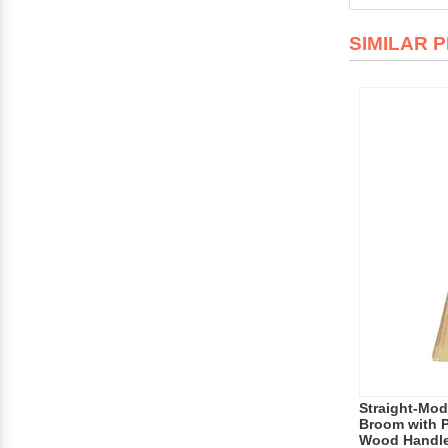
SIMILAR 
Straight-Mod
Broom with P
Wood Handl