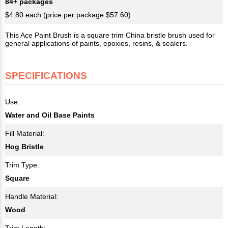
84+ packages
$4.80 each (price per package $57.60)
This Ace Paint Brush is a square trim China bristle brush used for
general applications of paints, epoxies, resins, & sealers.
SPECIFICATIONS
Use:
Water and Oil Base Paints
Fill Material:
Hog Bristle
Trim Type:
Square
Handle Material:
Wood
Trim Length: