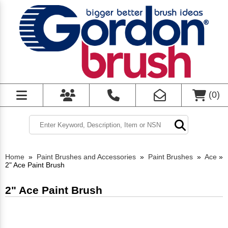
(
0
)
Home
»
Paint Brushes and Accessories
»
Paint Brushes
»
Ace
»
2" Ace Paint Brush
2" Ace Paint Brush