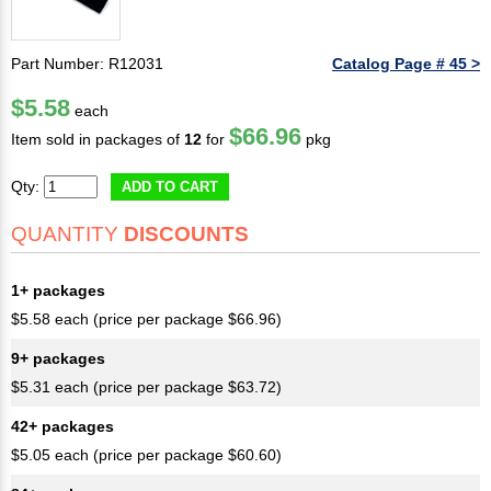
Part Number: R12031
Catalog Page # 45 >
$5.58
each
$66.96
Item sold in packages of
12
for
pkg
Qty:
ADD TO CART
QUANTITY
DISCOUNTS
1+ packages
$5.58 each (price per package $66.96)
9+ packages
$5.31 each (price per package $63.72)
42+ packages
$5.05 each (price per package $60.60)