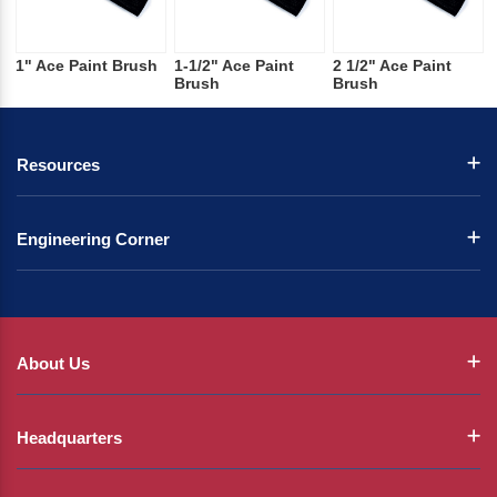
1" Ace Paint Brush
1-1/2" Ace Paint
2 1/2" Ace Paint
Brush
Brush
Resources
Engineering Corner
About Us
Headquarters