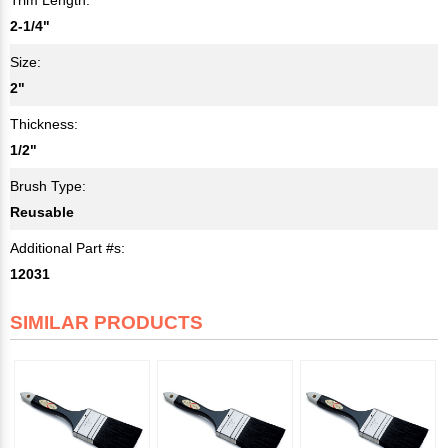
2-1/4"
Size:
2"
Thickness:
1/2"
Brush Type:
Reusable
Additional Part #s:
12031
SIMILAR PRODUCTS