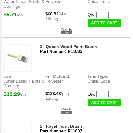
Water Based Paints &
Polyester
Chisel Edge
Coatings
$5.71
$68.52
/pkg
Qty:
/ea
12/pkg
ADD TO CART
2" Queen Wood Paint Brush
Part Number: R11035
Use
:
Fill Material
:
Trim Type
:
Water Based Paints &
Polyester
Chisel Edge
Coatings
$10.29
$123.48
/pkg
Qty:
/ea
12/pkg
ADD TO CART
2" Royal Paint Brush
Part Number: R11037