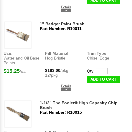
ADD TO CART
1" Badger Paint Brush
Part Number: R10011
Use
:
Fill Material
:
Trim Type
:
Water and Oil Base
Hog Bristle
Chisel Edge
Paints
$15.25
$183.00
/pkg
Qty:
/ea
12/pkg
ADD TO CART
1-1/2" The Fooler® High Capacity Chip
Brush
Part Number: R10015