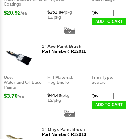
Coatings
$20.92
$251.04
/pkg
Qty:
/ea
12/pkg
ADD TO CART
1" Ace Paint Brush
Part Number: R12011
Use
:
Fill Material
:
Trim Type
:
Water and Oil Base
Hog Bristle
Square
Paints
$3.70
$44.40
/pkg
Qty:
/ea
12/pkg
ADD TO CART
1" Onyx Paint Brush
Part Number: R12013