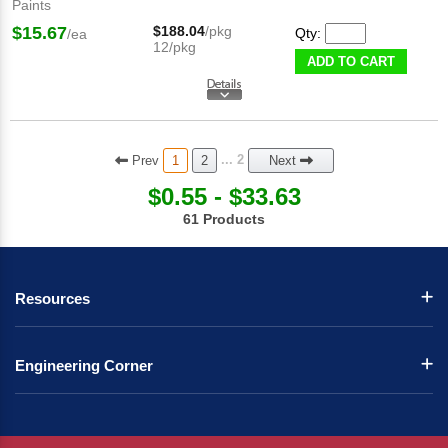
Paints
$15.67
$188.04
/pkg
Qty:
/ea
12/pkg
ADD TO CART
Prev
... 2
1
2
Next
$0.55 - $33.63
61 Products
Resources
Engineering Corner