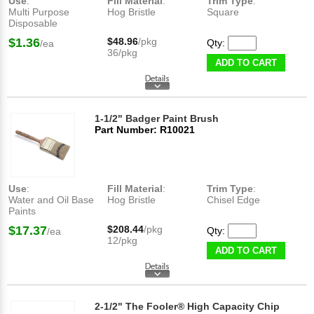
Use
:
Fill Material
:
Trim Type
:
Multi Purpose
Hog Bristle
Square
Disposable
$1.36
$48.96
/pkg
Qty:
/ea
36/pkg
ADD TO CART
1-1/2" Badger Paint Brush
Part Number: R10021
Use
:
Fill Material
:
Trim Type
:
Water and Oil Base
Hog Bristle
Chisel Edge
Paints
$17.37
$208.44
/pkg
Qty:
/ea
12/pkg
ADD TO CART
2-1/2" The Fooler® High Capacity Chip