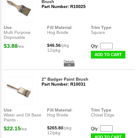
Brush
Part Number: R10025
Use
:
Fill Material
:
Trim Type
:
Multi Purpose
Hog Bristle
Square
Disposable
$3.88
$46.56
/pkg
Qty:
/ea
12/pkg
ADD TO CART
2" Badger Paint Brush
Part Number: R10031
Use
:
Fill Material
:
Trim Type
:
Water and Oil Base
Hog Bristle
Chisel Edge
Paints
$22.15
$265.80
/pkg
Qty:
/ea
12/pkg
ADD TO CART