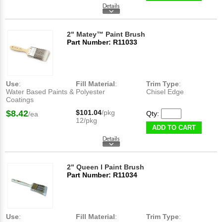
2" Matey™ Paint Brush
Part Number: R11033
Use
:
Fill Material
:
Trim Type
:
Water Based Paints &
Polyester
Chisel Edge
Coatings
$8.42
$101.04
/pkg
Qty:
/ea
12/pkg
ADD TO CART
2" Queen I Paint Brush
Part Number: R11034
Use
:
Fill Material
:
Trim Type
: