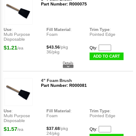
Part Number: R000075
Use
:
Fill Material
:
Trim Type
:
Multi Purpose
Foam
Pointed Edge
Disposable
$1.21
$43.56
/pkg
Qty:
/ea
36/pkg
ADD TO CART
4" Foam Brush
Part Number: R000081
Use
:
Fill Material
:
Trim Type
:
Multi Purpose
Foam
Pointed Edge
Disposable
$1.57
$37.68
/pkg
Qty:
/ea
24/pkg