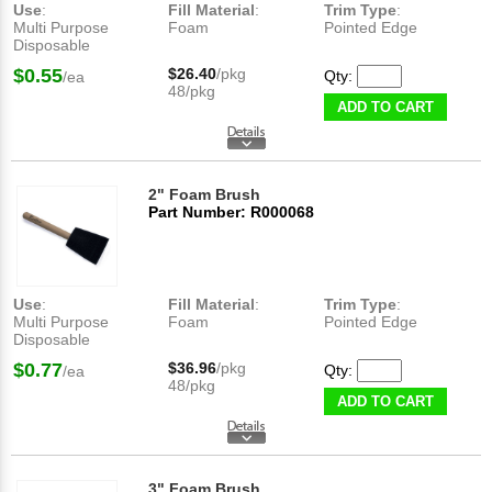
Use
:
Fill Material
:
Trim Type
:
Multi Purpose
Foam
Pointed Edge
Disposable
$0.55
$26.40
/pkg
Qty:
/ea
48/pkg
ADD TO CART
2" Foam Brush
Part Number: R000068
Use
:
Fill Material
:
Trim Type
:
Multi Purpose
Foam
Pointed Edge
Disposable
$0.77
$36.96
/pkg
Qty:
/ea
48/pkg
ADD TO CART
3" Foam Brush