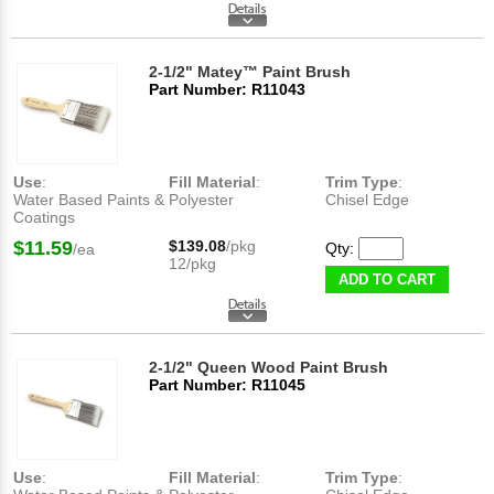
2-1/2" Matey™ Paint Brush
Part Number: R11043
Use
:
Fill Material
:
Trim Type
:
Water Based Paints &
Polyester
Chisel Edge
Coatings
$11.59
$139.08
/pkg
Qty:
/ea
12/pkg
ADD TO CART
2-1/2" Queen Wood Paint Brush
Part Number: R11045
Use
:
Fill Material
:
Trim Type
: