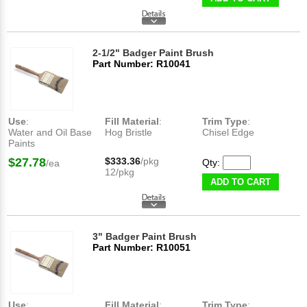
2-1/2" Badger Paint Brush
Part Number: R10041
Use
:
Fill Material
:
Trim Type
:
Water and Oil Base
Hog Bristle
Chisel Edge
Paints
$27.78
$333.36
/pkg
Qty:
/ea
12/pkg
ADD TO CART
3" Badger Paint Brush
Part Number: R10051
Use
:
Fill Material
:
Trim Type
: