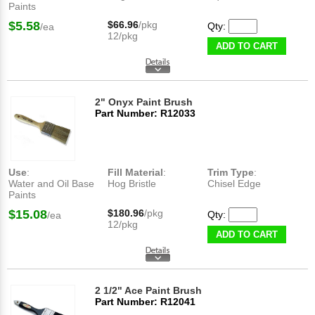
Paints
$5.58
$66.96
/pkg
Qty:
/ea
12/pkg
ADD TO CART
2" Onyx Paint Brush
Part Number: R12033
Use
:
Fill Material
:
Trim Type
:
Water and Oil Base
Hog Bristle
Chisel Edge
Paints
$15.08
$180.96
/pkg
Qty:
/ea
12/pkg
ADD TO CART
2 1/2" Ace Paint Brush
Part Number: R12041