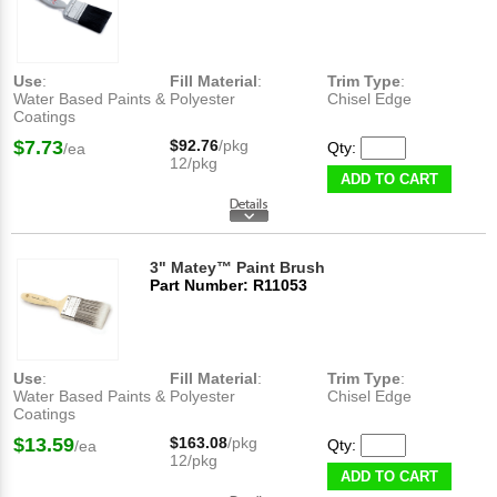
Use
:
Fill Material
:
Trim Type
:
Water Based Paints &
Polyester
Chisel Edge
Coatings
$7.73
$92.76
/pkg
Qty:
/ea
12/pkg
ADD TO CART
3" Matey™ Paint Brush
Part Number: R11053
Use
:
Fill Material
:
Trim Type
:
Water Based Paints &
Polyester
Chisel Edge
Coatings
$13.59
$163.08
/pkg
Qty:
/ea
12/pkg
ADD TO CART