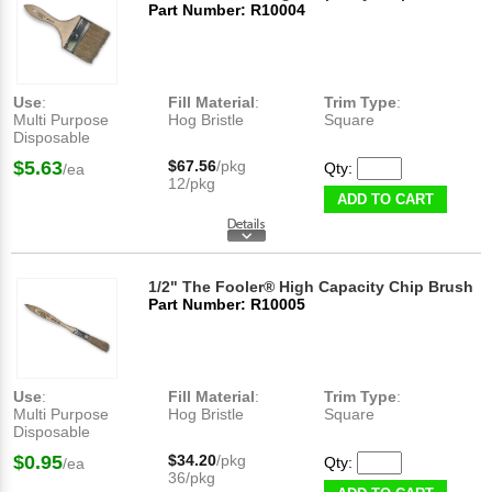
Part Number: R10004
Use
:
Fill Material
:
Trim Type
:
Multi Purpose
Hog Bristle
Square
Disposable
$5.63
$67.56
/pkg
Qty:
/ea
12/pkg
ADD TO CART
1/2" The Fooler® High Capacity Chip Brush
Part Number: R10005
Use
:
Fill Material
:
Trim Type
:
Multi Purpose
Hog Bristle
Square
Disposable
$0.95
$34.20
/pkg
Qty:
/ea
36/pkg