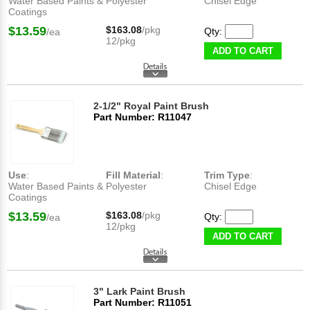
Water Based Paints &
Polyester
Chisel Edge
Coatings
$13.59
$163.08
/pkg
Qty:
/ea
12/pkg
ADD TO CART
2-1/2" Royal Paint Brush
Part Number: R11047
Use
:
Fill Material
:
Trim Type
:
Water Based Paints &
Polyester
Chisel Edge
Coatings
$13.59
$163.08
/pkg
Qty:
/ea
12/pkg
ADD TO CART
3" Lark Paint Brush
Part Number: R11051