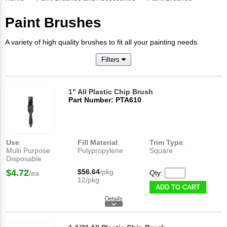
Paint Brushes
A variety of high quality brushes to fit all your painting needs.
Filters
1" All Plastic Chip Brush
Part Number: PTA610
Use
:
Fill Material
:
Trim Type
:
Multi Purpose
Polypropylene
Square
Disposable
$4.72
$56.64
/pkg
Qty:
/ea
12/pkg
ADD TO CART