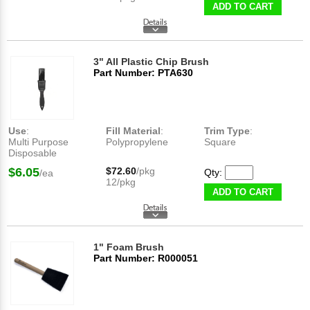
ADD TO CART
3" All Plastic Chip Brush
Part Number: PTA630
Use
:
Fill Material
:
Trim Type
:
Multi Purpose
Polypropylene
Square
Disposable
$6.05
$72.60
/pkg
Qty:
/ea
12/pkg
ADD TO CART
1" Foam Brush
Part Number: R000051