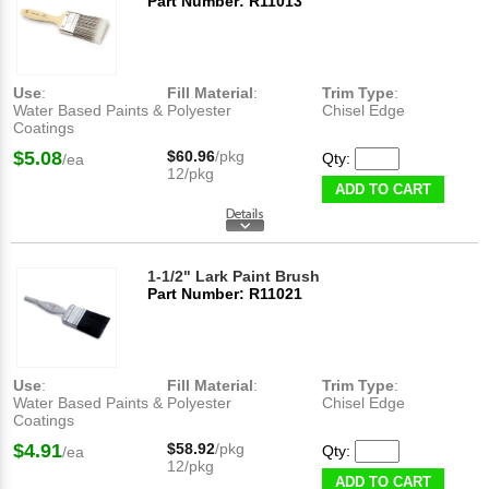
Part Number: R11013
Use
:
Fill Material
:
Trim Type
:
Water Based Paints &
Polyester
Chisel Edge
Coatings
$5.08
$60.96
/pkg
Qty:
/ea
12/pkg
ADD TO CART
1-1/2" Lark Paint Brush
Part Number: R11021
Use
:
Fill Material
:
Trim Type
:
Water Based Paints &
Polyester
Chisel Edge
Coatings
$4.91
$58.92
/pkg
Qty:
/ea
12/pkg
ADD TO CART