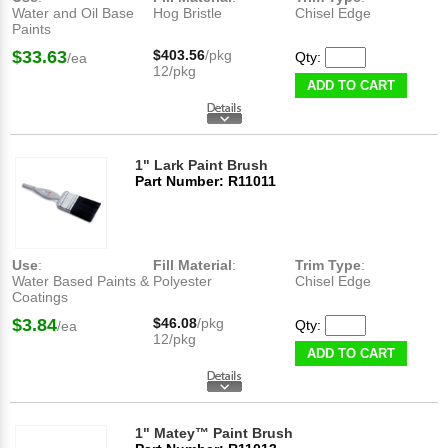
Water and Oil Base
Hog Bristle
Chisel Edge
Paints
$33.63
$403.56
/pkg
Qty:
/ea
12/pkg
ADD TO CART
1" Lark Paint Brush
Part Number: R11011
Use
:
Fill Material
:
Trim Type
:
Water Based Paints &
Polyester
Chisel Edge
Coatings
$3.84
$46.08
/pkg
Qty:
/ea
12/pkg
ADD TO CART
1" Matey™ Paint Brush