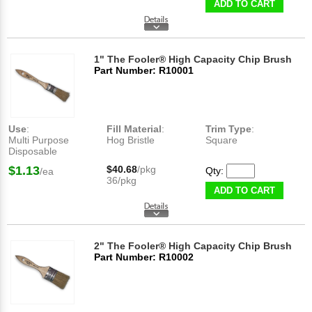
ADD TO CART
1" The Fooler® High Capacity Chip Brush
Part Number: R10001
Use
:
Fill Material
:
Trim Type
:
Multi Purpose
Hog Bristle
Square
Disposable
$1.13
$40.68
/pkg
Qty:
/ea
36/pkg
ADD TO CART
2" The Fooler® High Capacity Chip Brush
Part Number: R10002