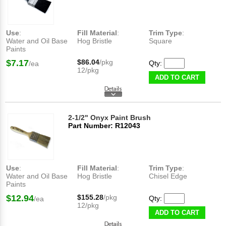
Use
:
Fill Material
:
Trim Type
:
Water and Oil Base
Hog Bristle
Square
Paints
$7.17
$86.04
/pkg
Qty:
/ea
12/pkg
ADD TO CART
2-1/2" Onyx Paint Brush
Part Number: R12043
Use
:
Fill Material
:
Trim Type
:
Water and Oil Base
Hog Bristle
Chisel Edge
Paints
$12.94
$155.28
/pkg
Qty:
/ea
12/pkg
ADD TO CART