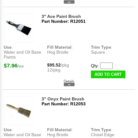
3" Ace Paint Brush
Part Number: R12051
Use
:
Fill Material
:
Trim Type
:
Water and Oil Base
Hog Bristle
Square
Paints
$7.96
$95.52
/pkg
Qty:
/ea
12/pkg
ADD TO CART
3" Onyx Paint Brush
Part Number: R12053
Use
:
Fill Material
:
Trim Type
:
Water and Oil Base
Hog Bristle
Chisel Edge