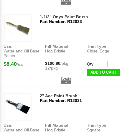
1-1/2" Onyx Paint Brush
Part Number: R12023
Use
:
Fill Material
:
Trim Type
:
Water and Oil Base
Hog Bristle
Chisel Edge
Paints
$8.40
$100.80
/pkg
Qty:
/ea
12/pkg
ADD TO CART
2" Ace Paint Brush
Part Number: R12031
Use
:
Fill Material
:
Trim Type
:
Water and Oil Base
Hog Bristle
Square