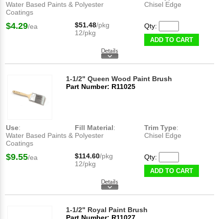
Water Based Paints &
Polyester
Chisel Edge
Coatings
$4.29
$51.48
/pkg
Qty:
/ea
12/pkg
ADD TO CART
1-1/2" Queen Wood Paint Brush
Part Number: R11025
Use
:
Fill Material
:
Trim Type
:
Water Based Paints &
Polyester
Chisel Edge
Coatings
$9.55
$114.60
/pkg
Qty:
/ea
12/pkg
ADD TO CART
1-1/2" Royal Paint Brush
Part Number: R11027