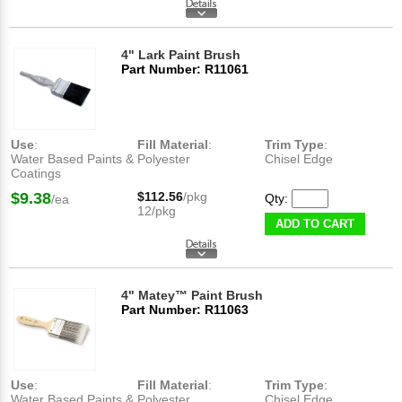
4" Lark Paint Brush
Part Number: R11061
Use
:
Fill Material
:
Trim Type
:
Water Based Paints &
Polyester
Chisel Edge
Coatings
$9.38
$112.56
/pkg
Qty:
/ea
12/pkg
ADD TO CART
4" Matey™ Paint Brush
Part Number: R11063
Use
:
Fill Material
:
Trim Type
:
Water Based Paints &
Polyester
Chisel Edge