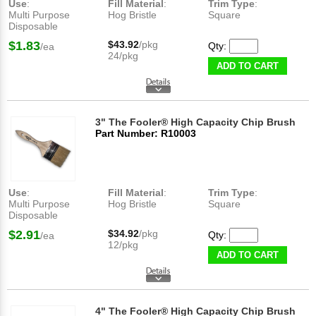
Use
:
Fill Material
:
Trim Type
:
Multi Purpose
Hog Bristle
Square
Disposable
$1.83
$43.92
/pkg
Qty:
/ea
24/pkg
ADD TO CART
3" The Fooler® High Capacity Chip Brush
Part Number: R10003
Use
:
Fill Material
:
Trim Type
:
Multi Purpose
Hog Bristle
Square
Disposable
$2.91
$34.92
/pkg
Qty:
/ea
12/pkg
ADD TO CART
4" The Fooler® High Capacity Chip Brush