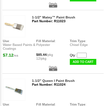
1-1/2" Matey™ Paint Brush
Part Number: R11023
Use
:
Fill Material
:
Trim Type
:
Water Based Paints &
Polyester
Chisel Edge
Coatings
$7.12
$85.44
/pkg
Qty:
/ea
12/pkg
ADD TO CART
1-1/2" Queen I Paint Brush
Part Number: R11024
Use
:
Fill Material
:
Trim Type
: