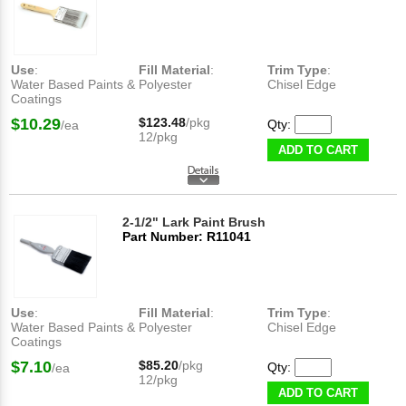
Use
:
Fill Material
:
Trim Type
:
Water Based Paints &
Polyester
Chisel Edge
Coatings
$10.29
$123.48
/pkg
Qty:
/ea
12/pkg
ADD TO CART
2-1/2" Lark Paint Brush
Part Number: R11041
Use
:
Fill Material
:
Trim Type
:
Water Based Paints &
Polyester
Chisel Edge
Coatings
$7.10
$85.20
/pkg
Qty:
/ea
12/pkg
ADD TO CART