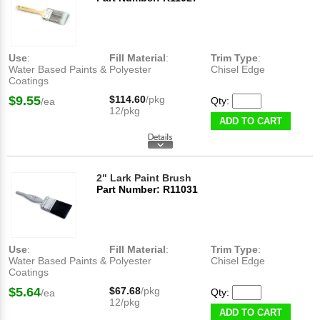
Use
:
Fill Material
:
Trim Type
:
Water Based Paints &
Polyester
Chisel Edge
Coatings
$9.55
$114.60
/pkg
Qty:
/ea
12/pkg
ADD TO CART
2" Lark Paint Brush
Part Number: R11031
Use
:
Fill Material
:
Trim Type
:
Water Based Paints &
Polyester
Chisel Edge
Coatings
$5.64
$67.68
/pkg
Qty:
/ea
12/pkg
ADD TO CART