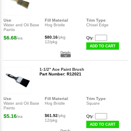
Use
:
Fill Material
:
Trim Type
:
Water and Oil Base
Hog Bristle
Chisel Edge
Paints
$6.68
$80.16
/pkg
Qty:
/ea
12/pkg
ADD TO CART
1-1/2" Ace Paint Brush
Part Number: R12021
Use
:
Fill Material
:
Trim Type
:
Water and Oil Base
Hog Bristle
Square
Paints
$5.16
$61.92
/pkg
Qty:
/ea
12/pkg
ADD TO CART