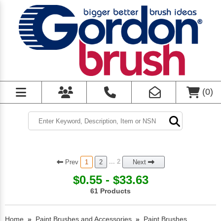
(
0
)
Prev
... 2
1
2
Next
$0.55 - $33.63
61 Products
Home
»
Paint Brushes and Accessories
»
Paint Brushes