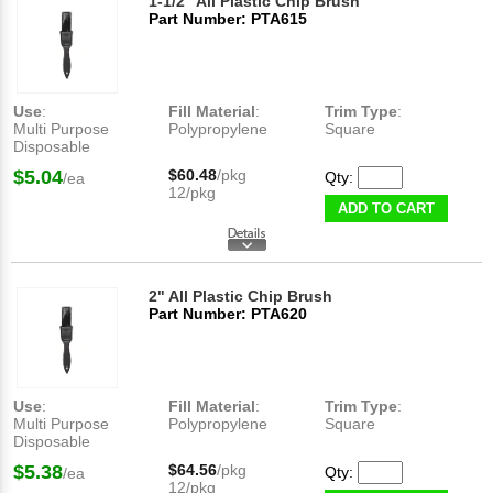
1-1/2" All Plastic Chip Brush
Part Number: PTA615
Use
:
Fill Material
:
Trim Type
:
Multi Purpose
Polypropylene
Square
Disposable
$5.04
$60.48
/pkg
Qty:
/ea
12/pkg
ADD TO CART
2" All Plastic Chip Brush
Part Number: PTA620
Use
:
Fill Material
:
Trim Type
:
Multi Purpose
Polypropylene
Square
Disposable
$5.38
$64.56
/pkg
Qty:
/ea
12/pkg