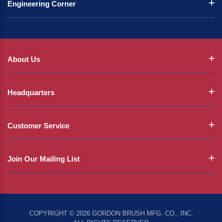
Engineering Corner
About Us
Headquarters
Customer Service
Join Our Mailing List
COPYRIGHT © 2026 GORDON BRUSH MFG. CO., INC.