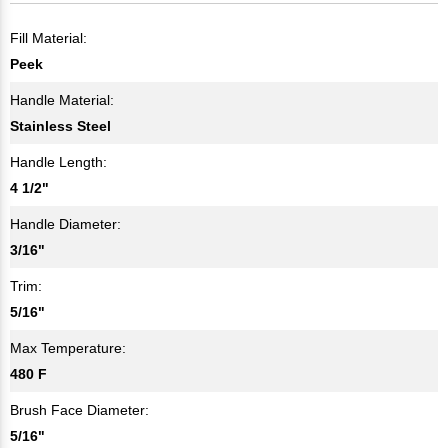
Fill Material:
Peek
Handle Material:
Stainless Steel
Handle Length:
4 1/2"
Handle Diameter:
3/16"
Trim:
5/16"
Max Temperature:
480 F
Brush Face Diameter:
5/16"