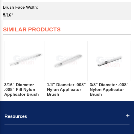
Brush Face Width:
5/16"
SIMILAR PRODUCTS
3/16" Diameter
1/4" Diameter .008"
3/8" Diameter .008"
.008" Fill Nylon
Nylon Applicator
Nylon Applicator
Applicator Brush
Brush
Brush
Resources