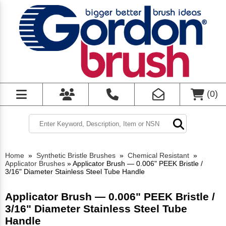
(
0
)
Home
»
Synthetic Bristle Brushes
»
Chemical Resistant
»
Applicator Brushes
»
Applicator Brush — 0.006" PEEK Bristle /
3/16" Diameter Stainless Steel Tube Handle
Applicator Brush — 0.006" PEEK Bristle /
3/16" Diameter Stainless Steel Tube
Handle