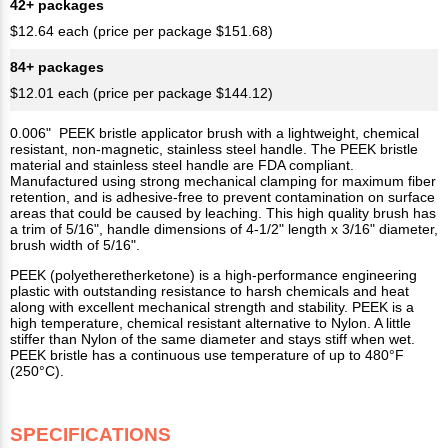
42+ packages
$12.64 each (price per package $151.68)
84+ packages
$12.01 each (price per package $144.12)
0.006" PEEK bristle applicator brush with a lightweight, chemical
resistant, non-magnetic, stainless steel handle. The PEEK bristle
material and stainless steel handle are FDA compliant.
Manufactured using strong mechanical clamping for maximum fiber
retention, and is adhesive-free to prevent contamination on surface
areas that could be caused by leaching. This high quality brush has
a trim of 5/16", handle dimensions of 4-1/2" length x 3/16" diameter,
brush width of 5/16".
PEEK (polyetheretherketone) is a high-performance engineering
plastic with outstanding resistance to harsh chemicals and heat
along with excellent mechanical strength and stability. PEEK is a
high temperature, chemical resistant alternative to Nylon. A little
stiffer than Nylon of the same diameter and stays stiff when wet.
PEEK bristle has a continuous use temperature of up to 480°F
(250°C).
SPECIFICATIONS