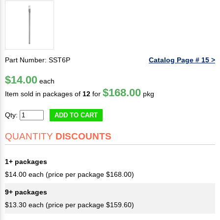
Part Number: SST6P
Catalog Page # 15 >
$14.00
each
$168.00
Item sold in packages of
12
for
pkg
Qty:
ADD TO CART
QUANTITY
DISCOUNTS
1+ packages
$14.00 each (price per package $168.00)
9+ packages
$13.30 each (price per package $159.60)