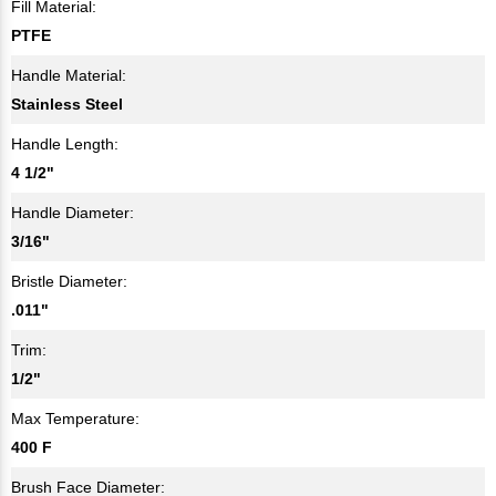
Fill Material:
PTFE
Handle Material:
Stainless Steel
Handle Length:
4 1/2"
Handle Diameter:
3/16"
Bristle Diameter:
.011"
Trim:
1/2"
Max Temperature:
400 F
Brush Face Diameter: