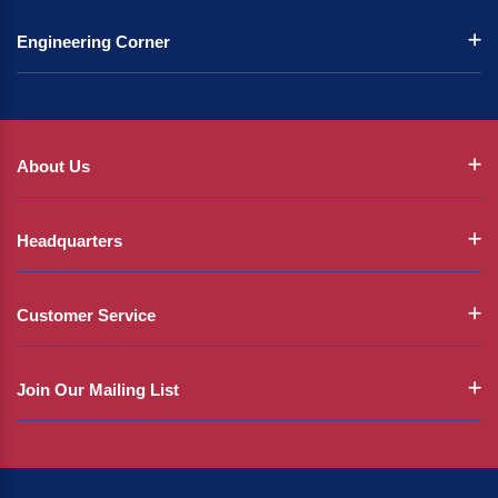
Engineering Corner
About Us
Headquarters
Customer Service
Join Our Mailing List