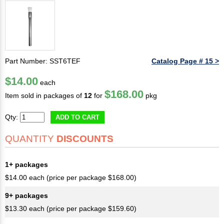
Part Number: SST6TEF
Catalog Page # 15 >
$14.00
each
$168.00
Item sold in packages of
12
for
pkg
Qty:
ADD TO CART
QUANTITY
DISCOUNTS
1+ packages
$14.00 each (price per package $168.00)
9+ packages
$13.30 each (price per package $159.60)