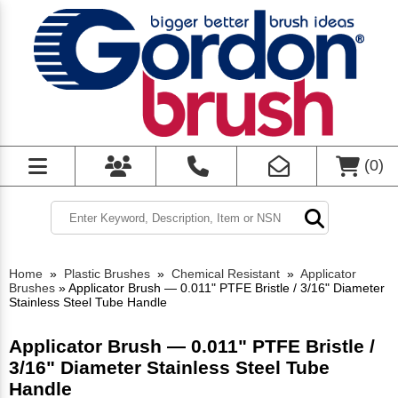
(
0
)
Home
»
Plastic Brushes
»
Chemical Resistant
»
Applicator
Brushes
»
Applicator Brush — 0.011" PTFE Bristle / 3/16" Diameter
Stainless Steel Tube Handle
Applicator Brush — 0.011" PTFE Bristle /
3/16" Diameter Stainless Steel Tube
Handle