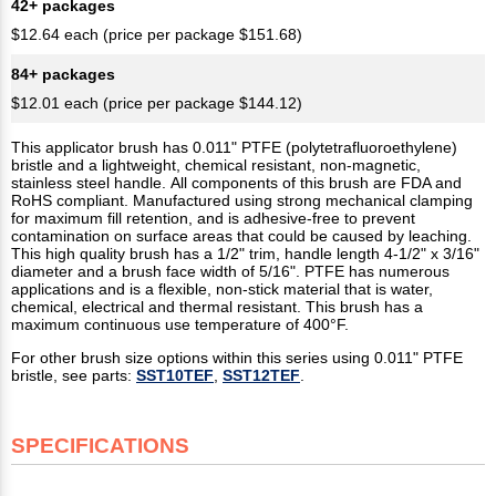
42+ packages
$12.64 each (price per package $151.68)
84+ packages
$12.01 each (price per package $144.12)
This applicator brush has 0.011" PTFE (polytetrafluoroethylene)
bristle and a lightweight, chemical resistant, non-magnetic,
stainless steel handle. All components of this brush are FDA and
RoHS compliant. Manufactured using strong mechanical clamping
for maximum fill retention, and is adhesive-free to prevent
contamination on surface areas that could be caused by leaching.
This high quality brush has a 1/2" trim, handle length 4-1/2" x 3/16"
diameter and a brush face width of 5/16". PTFE has numerous
applications and is a flexible, non-stick material that is water,
chemical, electrical and thermal resistant. This brush has a
maximum continuous use temperature of 400°F.
For other brush size options within this series using 0.011" PTFE
bristle, see parts:
SST10TEF
,
SST12TEF
.
SPECIFICATIONS