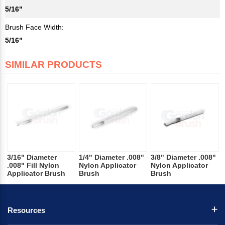
5/16"
Brush Face Width:
5/16"
SIMILAR PRODUCTS
3/16" Diameter
1/4" Diameter .008"
3/8" Diameter .008"
.008" Fill Nylon
Nylon Applicator
Nylon Applicator
Applicator Brush
Brush
Brush
Resources