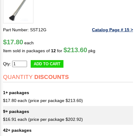
Part Number: SST12G
Catalog Page # 15 >
$17.80
each
$213.60
Item sold in packages of
12
for
pkg
Qty:
ADD TO CART
QUANTITY
DISCOUNTS
1+ packages
$17.80 each (price per package $213.60)
9+ packages
$16.91 each (price per package $202.92)
42+ packages