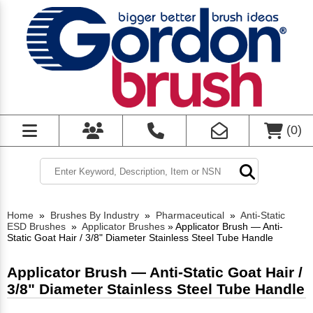
(
0
)
Home
»
Brushes By Industry
»
Pharmaceutical
»
Anti-Static
ESD Brushes
»
Applicator Brushes
»
Applicator Brush — Anti-
Static Goat Hair / 3/8" Diameter Stainless Steel Tube Handle
Applicator Brush — Anti-Static Goat Hair /
3/8" Diameter Stainless Steel Tube Handle