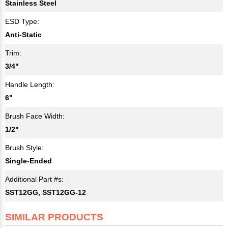
Stainless Steel
ESD Type:
Anti-Static
Trim:
3/4"
Handle Length:
6"
Brush Face Width:
1/2"
Brush Style:
Single-Ended
Additional Part #s:
SST12GG, SST12GG-12
SIMILAR PRODUCTS