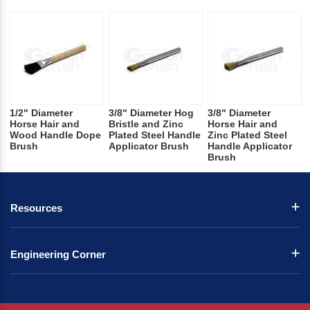
1/2" Diameter
3/8" Diameter Hog
3/8" Diameter
Horse Hair and
Bristle and Zinc
Horse Hair and
Wood Handle Dope
Plated Steel Handle
Zinc Plated Steel
Brush
Applicator Brush
Handle Applicator
Brush
Resources
Engineering Corner