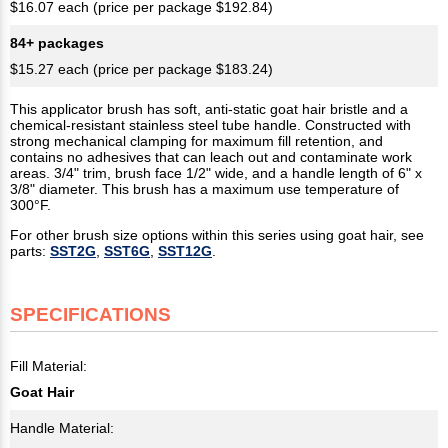
$16.07 each (price per package $192.84)
84+ packages
$15.27 each (price per package $183.24)
This applicator brush has soft, anti-static goat hair bristle and a
chemical-resistant stainless steel tube handle. Constructed with
strong mechanical clamping for maximum fill retention, and
contains no adhesives that can leach out and contaminate work
areas. 3/4" trim, brush face 1/2" wide, and a handle length of 6" x
3/8" diameter. This brush has a maximum use temperature of
300°F.
For other brush size options within this series using goat hair, see
parts:
SST2G
,
SST6G
,
SST12G
.
SPECIFICATIONS
Fill Material:
Goat Hair
Handle Material: