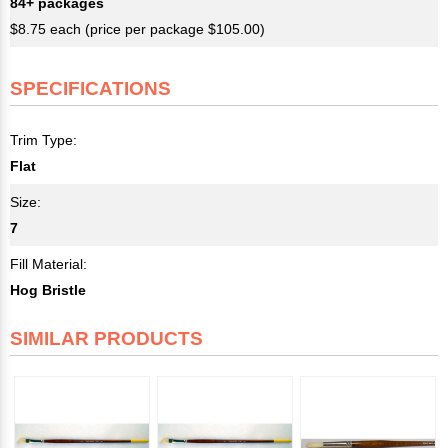
84+ packages
$8.75 each (price per package $105.00)
SPECIFICATIONS
Trim Type:
Flat
Size:
7
Fill Material:
Hog Bristle
SIMILAR PRODUCTS