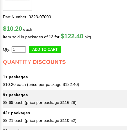
Part Number: 0323-07000
$10.20
each
$122.40
Item sold in packages of
12
for
pkg
Qty:
ADD TO CART
QUANTITY
DISCOUNTS
1+ packages
$10.20 each (price per package $122.40)
9+ packages
$9.69 each (price per package $116.28)
42+ packages
$9.21 each (price per package $110.52)