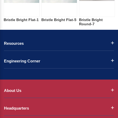
Bristle Bright Flat-1
Bristle Bright Flat-5
Bristle Bright
Round-7
Resources
Engineering Corner
About Us
Headquarters