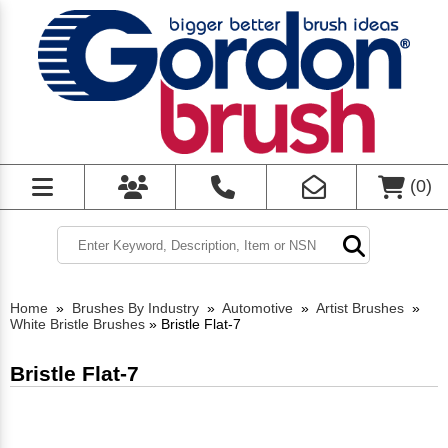
(
0
)
Home
»
Brushes By Industry
»
Automotive
»
Artist Brushes
»
White Bristle Brushes
»
Bristle Flat-7
Bristle Flat-7