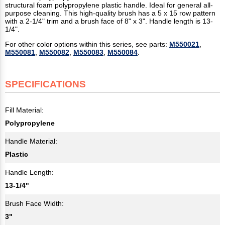
structural foam polypropylene plastic handle. Ideal for general all-
purpose cleaning. This high-quality brush has a 5 x 15 row pattern
with a 2-1/4" trim and a brush face of 8" x 3". Handle length is 13-
1/4".
For other color options within this series, see parts:
M550021
,
M550081
,
M550082
,
M550083
,
M550084
.
SPECIFICATIONS
Fill Material:
Polypropylene
Handle Material:
Plastic
Handle Length:
13-1/4"
Brush Face Width:
3"