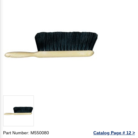
Part Number: M550080
Catalog Page # 12 >