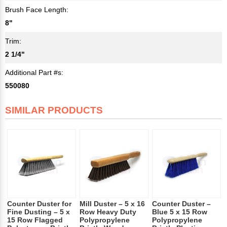
Brush Face Length:
8"
Trim:
2 1/4"
Additional Part #s:
550080
SIMILAR PRODUCTS
Counter Duster for
Mill Duster – 5 x 16
Counter Duster –
Fine Dusting – 5 x
Row Heavy Duty
Blue 5 x 15 Row
15 Row Flagged
Polypropylene
Polypropylene