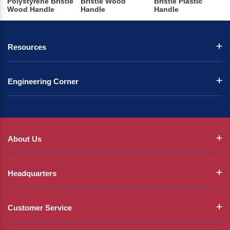
Polystyrene Bristle
Bristle Wood
Bristle Plastic
Wood Handle
Handle
Handle
Resources
Engineering Corner
About Us
Headquarters
Customer Service