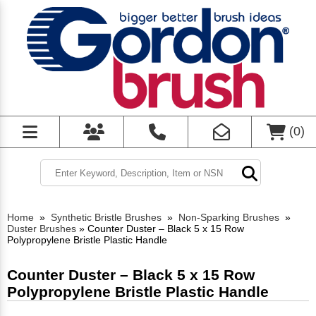
(
0
)
Home
»
Synthetic Bristle Brushes
»
Non-Sparking Brushes
»
Duster Brushes
»
Counter Duster – Black 5 x 15 Row
Polypropylene Bristle Plastic Handle
Counter Duster – Black 5 x 15 Row
Polypropylene Bristle Plastic Handle