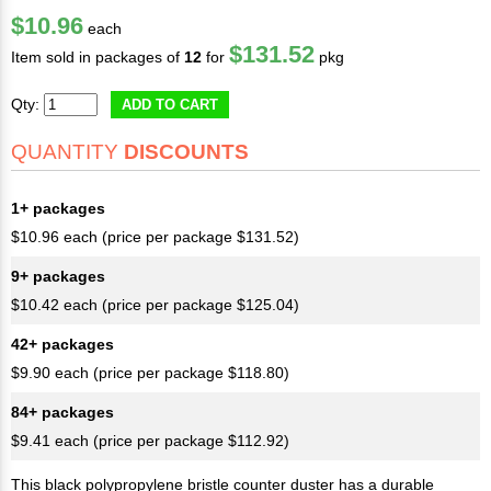
$10.96
each
$131.52
Item sold in packages of
12
for
pkg
Qty:
ADD TO CART
QUANTITY
DISCOUNTS
1+ packages
$10.96 each (price per package $131.52)
9+ packages
$10.42 each (price per package $125.04)
42+ packages
$9.90 each (price per package $118.80)
84+ packages
$9.41 each (price per package $112.92)
This black polypropylene bristle counter duster has a durable