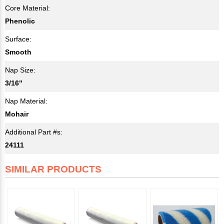
Core Material:
Phenolic
Surface:
Smooth
Nap Size:
3/16"
Nap Material:
Mohair
Additional Part #s:
24111
SIMILAR PRODUCTS