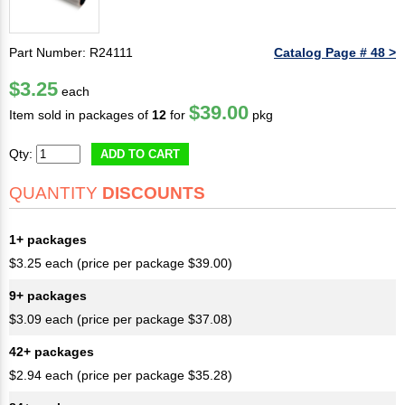
Part Number: R24111
Catalog Page # 48 >
$3.25
each
$39.00
Item sold in packages of
12
for
pkg
Qty:
ADD TO CART
QUANTITY
DISCOUNTS
1+ packages
$3.25 each (price per package $39.00)
9+ packages
$3.09 each (price per package $37.08)
42+ packages
$2.94 each (price per package $35.28)