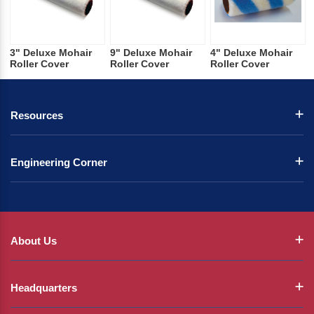
3" Deluxe Mohair
9" Deluxe Mohair
4" Deluxe Mohair
Roller Cover
Roller Cover
Roller Cover
Resources
Engineering Corner
About Us
Headquarters