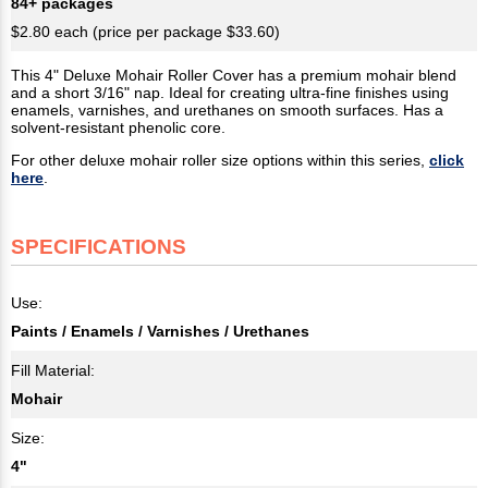
84+ packages
$2.80 each (price per package $33.60)
This 4" Deluxe Mohair Roller Cover has a premium mohair blend
and a short 3/16" nap. Ideal for creating ultra-fine finishes using
enamels, varnishes, and urethanes on smooth surfaces. Has a
solvent-resistant phenolic core.
For other deluxe mohair roller size options within this series,
click
here
.
SPECIFICATIONS
Use:
Paints / Enamels / Varnishes / Urethanes
Fill Material:
Mohair
Size:
4"