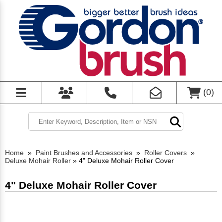
(
0
)
Home
»
Paint Brushes and Accessories
»
Roller Covers
»
Deluxe Mohair Roller
»
4" Deluxe Mohair Roller Cover
4" Deluxe Mohair Roller Cover