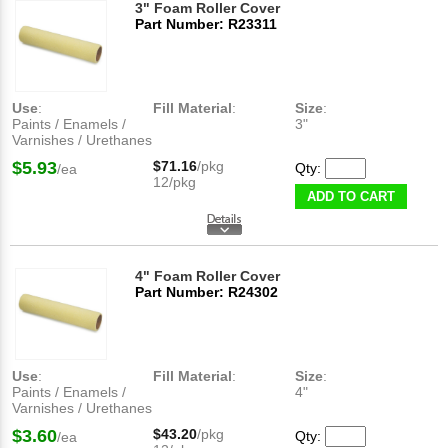
3" Foam Roller Cover
Part Number: R23311
Use
:
Fill Material
:
Size
:
Paints / Enamels /
3"
Varnishes / Urethanes
$5.93
$71.16
/pkg
Qty:
/ea
12/pkg
ADD TO CART
4" Foam Roller Cover
Part Number: R24302
Use
:
Fill Material
:
Size
:
Paints / Enamels /
4"
Varnishes / Urethanes
$3.60
$43.20
/pkg
Qty:
/ea