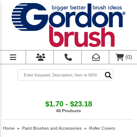
(
0
)
$1.70 - $23.18
40 Products
Home
»
Paint Brushes and Accessories
»
Roller Covers