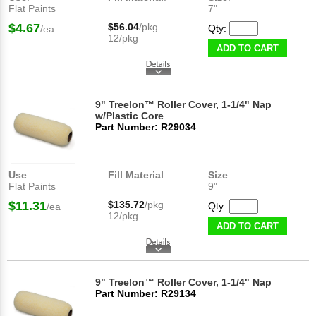
Flat Paints
7"
$4.67
$56.04
/pkg
Qty:
/ea
12/pkg
ADD TO CART
9" Treelon™ Roller Cover, 1-1/4" Nap
w/Plastic Core
Part Number: R29034
Use
:
Fill Material
:
Size
:
Flat Paints
9"
$11.31
$135.72
/pkg
Qty:
/ea
12/pkg
ADD TO CART
9" Treelon™ Roller Cover, 1-1/4" Nap
Part Number: R29134