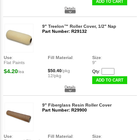
ADD TO CART
9" Treelon™ Roller Cover, 1/2" Nap
Part Number: R29132
Use
:
Fill Material
:
Size
:
Flat Paints
9"
$4.20
$50.40
/pkg
Qty:
/ea
12/pkg
ADD TO CART
9" Fiberglass Resin Roller Cover
Part Number: R29900
Use
:
Fill Material
:
Size
: