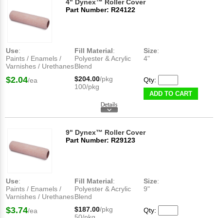
4" Dynex™ Roller Cover
Part Number: R24122
Use
:
Fill Material
:
Size
:
Paints / Enamels /
Polyester & Acrylic
4"
Varnishes / Urethanes
Blend
$2.04
$204.00
/pkg
Qty:
/ea
100/pkg
ADD TO CART
9" Dynex™ Roller Cover
Part Number: R29123
Use
:
Fill Material
:
Size
:
Paints / Enamels /
Polyester & Acrylic
9"
Varnishes / Urethanes
Blend
$3.74
$187.00
/pkg
Qty:
/ea
50/pkg