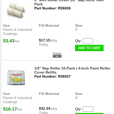
4" Mini Roller Cover 1/2" Nap Refill Twin
Pack
Part Number: R36026
Use
:
Fill Material
:
Size
:
Paints & Industrial
4"
Coatings
$3.43
$17.15
/pkg
Qty:
/ea
5/pkg
ADD TO CART
1/2" Nap Roller 10-Pack | 4-Inch Paint Roller
Cover Refills
Part Number: R36027
Use
:
Fill Material
:
Size
:
Paints & Industrial
4"
Coatings
$16.17
$32.34
/pkg
Qty:
/ea
2/pkg