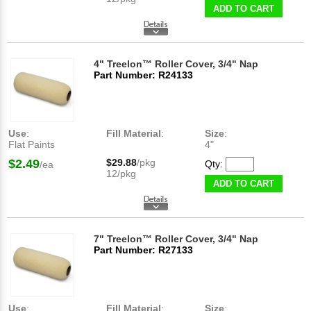
ADD TO CART
4" Treelon™ Roller Cover, 3/4" Nap
Part Number: R24133
Use
:
Fill Material
:
Size
:
Flat Paints
4"
$2.49
$29.88
/pkg
Qty:
/ea
12/pkg
ADD TO CART
7" Treelon™ Roller Cover, 3/4" Nap
Part Number: R27133
Use
:
Fill Material
:
Size
: