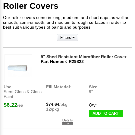
Roller Covers
Our roller covers come in long, medium, and short naps as well as
smooth, semi-smooth, and medium to rough surfaces in order to
best suit various types of paints and purposes.
Filters
9" Shed Resistant Microfiber Roller Cover
Part Number: R29822
Use
:
Fill Material
:
Size
:
Semi-Gloss & Gloss
9"
Paint
$6.22
$74.64
/pkg
Qty:
/ea
12/pkg
ADD TO CART