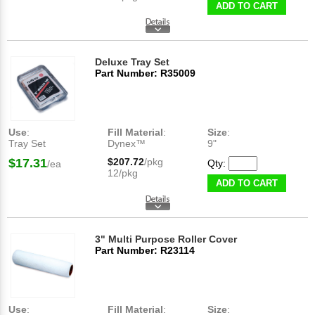
ADD TO CART
Deluxe Tray Set
Part Number: R35009
Use
:
Fill Material
:
Size
:
Tray Set
Dynex™
9"
$17.31
$207.72
/pkg
Qty:
/ea
12/pkg
ADD TO CART
3" Multi Purpose Roller Cover
Part Number: R23114
Use
:
Fill Material
:
Size
: