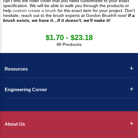
can’t find the roller cover that you need customized to your exact
specification. We will be able to walk you through the products or
help
custom create a brush
for the exact item for your project. Don’t
hesitate, reach out to the brush experts at Gordon Brush® now!
If a
brush exists, we have it…If it doesn't, we'll make it!
$1.70 - $23.18
40 Products
Resources
Engineering Corner
About Us