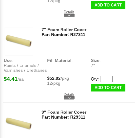
12/pkg
ADD TO CART
7" Foam Roller Cover
Part Number: R27311
Use
:
Fill Material
:
Size
:
Paints / Enamels /
7"
Varnishes / Urethanes
$4.41
$52.92
/pkg
Qty:
/ea
12/pkg
ADD TO CART
9" Foam Roller Cover
Part Number: R29311