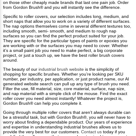
on those other cheaply made brands that last one pain job. Order
from Gordon Brush® and you will instantly see the difference.
Specific to roller covers, our selection includes long, medium, and
short naps that allow you to work on a variety of different surfaces.
The nap options themselves come in several different textures too,
including smooth, semi- smooth, and medium to rough nap
surfaces so you can find the perfect product suited for your job.
They are specific for the particular types of paints or epoxies you
are working with or the surfaces you may need to cover. Whether
it’s a small paint job you need to make perfect, a big corporate
project, or just a touch up, we have the best roller brush covers
around.
The beauty of our
industrial brush website
is the simplicity of
shopping for specific brushes. Whether you’re looking per SKU
number, per industry, per application, or just product name, our AI
generated website search can pull up any type of brush you need.
Filter the use, fill material, size, core material, surface, nap size,
and nap material with a simple click of the mouse. Find the exact
roller cover you need almost instantly! Whatever the project is,
Gordon Brush® can help you complete it.
Going through multiple roller covers that aren’t always durable can
be a stressful task, but with Gordon Brush®, you will never have to
worry about finding a dependable product. Our years of experience
and expertise in understanding industrial brushes allows us to
provide the very best for our customers.
Contact us
today if you