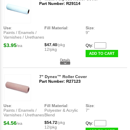
Part Number: R29114
Use
:
Fill Material
:
Size
:
Paints / Enamels /
9"
Varnishes / Urethanes
$3.95
$47.40
/pkg
Qty:
/ea
12/pkg
ADD TO CART
7" Dynex™ Roller Cover
Part Number: R27123
Use
:
Fill Material
:
Size
:
Paints / Enamels /
Polyester & Acrylic
7"
Varnishes / Urethanes
Blend
$4.56
$54.72
/pkg
Qty:
/ea
12/pkg