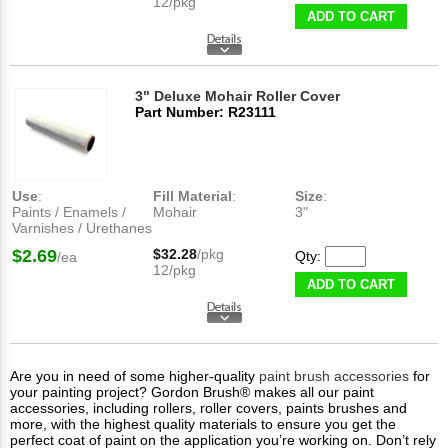
12/pkg
ADD TO CART
3" Deluxe Mohair Roller Cover
Part Number: R23111
Use
:
Fill Material
:
Size
:
Paints / Enamels /
Mohair
3"
Varnishes / Urethanes
$2.69
$32.28
/pkg
Qty:
/ea
12/pkg
ADD TO CART
Are you in need of some higher-quality
paint brush accessories
for
your painting project? Gordon Brush® makes all our paint
accessories, including rollers, roller covers, paints brushes and
more, with the highest quality materials to ensure you get the
perfect coat of paint on the application you’re working on. Don’t rely