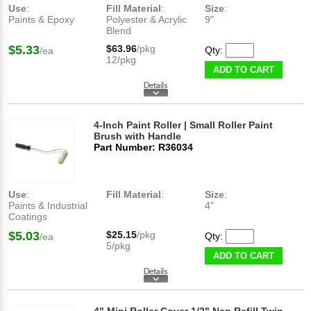
Use
:
Fill Material
:
Size
:
Paints & Epoxy
Polyester & Acrylic
9"
Blend
$5.33
$63.96
/pkg
Qty:
/ea
12/pkg
ADD TO CART
4-Inch Paint Roller | Small Roller Paint
Brush with Handle
Part Number: R36034
Use
:
Fill Material
:
Size
:
Paints & Industrial
4"
Coatings
$5.03
$25.15
/pkg
Qty:
/ea
5/pkg
ADD TO CART