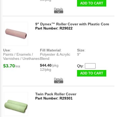
ADD TO CART
9" Dynex™ Roller Cover with Plastic Core
Part Number: R29022
Use
:
Fill Material
:
Size
:
Paints / Enamels /
Polyester & Acrylic
9"
Varnishes / Urethanes
Blend
$3.70
$44.40
/pkg
Qty:
/ea
12/pkg
ADD TO CART
Twin Pack Roller Cover
Part Number: R29301