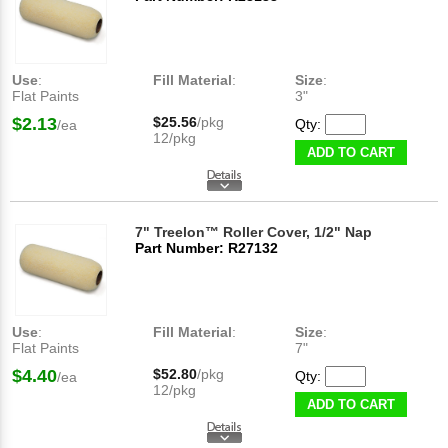
Use
:
Fill Material
:
Size
:
Flat Paints
3"
$2.13
$25.56
/pkg
Qty:
/ea
12/pkg
ADD TO CART
7" Treelon™ Roller Cover, 1/2" Nap
Part Number: R27132
Use
:
Fill Material
:
Size
:
Flat Paints
7"
$4.40
$52.80
/pkg
Qty:
/ea
12/pkg
ADD TO CART