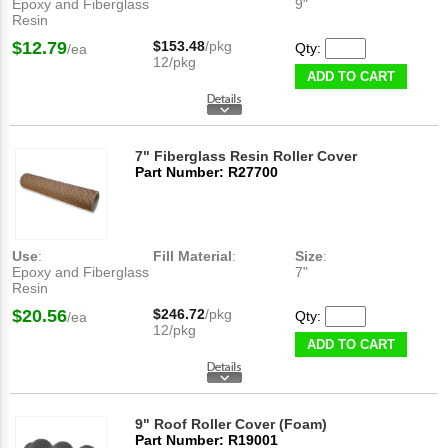
Epoxy and Fiberglass
9"
Resin
$12.79
$153.48
/pkg
Qty:
/ea
12/pkg
ADD TO CART
7" Fiberglass Resin Roller Cover
Part Number: R27700
Use
:
Fill Material
:
Size
:
Epoxy and Fiberglass
7"
Resin
$20.56
$246.72
/pkg
Qty:
/ea
12/pkg
ADD TO CART
9" Roof Roller Cover (Foam)
Part Number: R19001