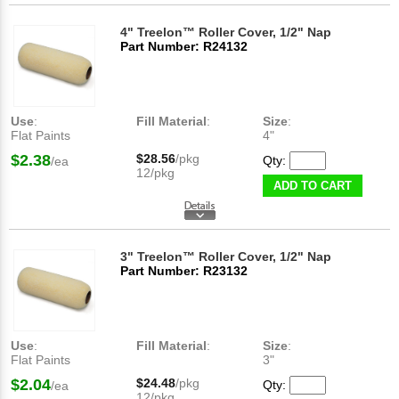
4" Treelon™ Roller Cover, 1/2" Nap
Part Number: R24132
Use
:
Fill Material
:
Size
:
Flat Paints
4"
$2.38
$28.56
/pkg
Qty:
/ea
12/pkg
ADD TO CART
3" Treelon™ Roller Cover, 1/2" Nap
Part Number: R23132
Use
:
Fill Material
:
Size
:
Flat Paints
3"
$2.04
$24.48
/pkg
Qty:
/ea
12/pkg