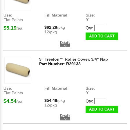
Use
:
Fill Material
:
Size
:
Flat Paints
9"
$5.19
$62.28
/pkg
Qty:
/ea
12/pkg
ADD TO CART
9" Treelon™ Roller Cover, 3/4" Nap
Part Number: R29133
Use
:
Fill Material
:
Size
:
Flat Paints
9"
$4.54
$54.48
/pkg
Qty:
/ea
12/pkg
ADD TO CART