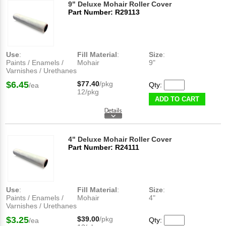
9" Deluxe Mohair Roller Cover
Part Number: R29113
Use
:
Fill Material
:
Size
:
Paints / Enamels /
Mohair
9"
Varnishes / Urethanes
$6.45
$77.40
/pkg
Qty:
/ea
12/pkg
ADD TO CART
4" Deluxe Mohair Roller Cover
Part Number: R24111
Use
:
Fill Material
:
Size
:
Paints / Enamels /
Mohair
4"
Varnishes / Urethanes
$3.25
$39.00
/pkg
Qty:
/ea