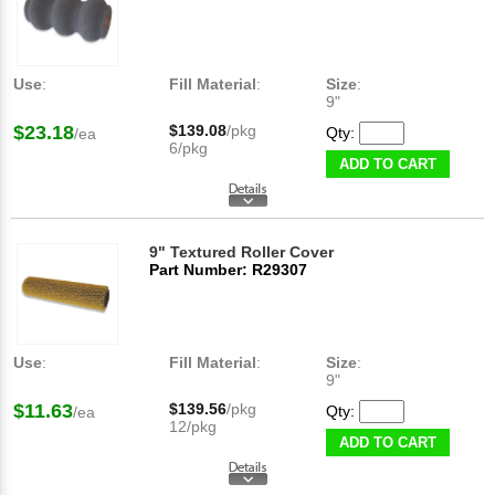
Use
:
Fill Material
:
Size
:
9"
$23.18
$139.08
/pkg
Qty:
/ea
6/pkg
ADD TO CART
9" Textured Roller Cover
Part Number: R29307
Use
:
Fill Material
:
Size
:
9"
$11.63
$139.56
/pkg
Qty:
/ea
12/pkg
ADD TO CART