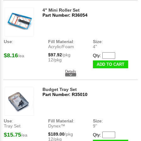
4" Mini Roller Set
Part Number: R36054
Use
:
Fill Material
:
Size
:
Acrylic/Foam
4"
$8.16
$97.92
/pkg
Qty:
/ea
12/pkg
ADD TO CART
Budget Tray Set
Part Number: R35010
Use
:
Fill Material
:
Size
:
Tray Set
Dynex™
9"
$15.75
$189.00
/pkg
Qty:
/ea
12/pkg