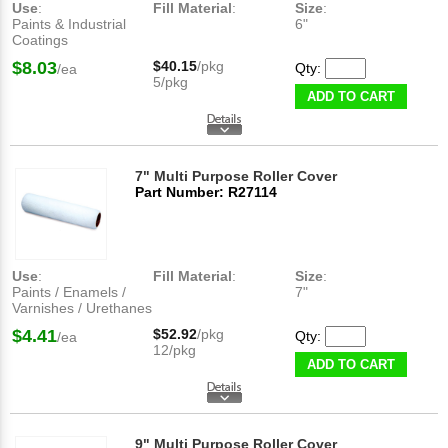
Use
:
Fill Material
:
Size
:
Paints & Industrial
6"
Coatings
$8.03
$40.15
/pkg
Qty:
/ea
5/pkg
ADD TO CART
7" Multi Purpose Roller Cover
Part Number: R27114
Use
:
Fill Material
:
Size
:
Paints / Enamels /
7"
Varnishes / Urethanes
$4.41
$52.92
/pkg
Qty:
/ea
12/pkg
ADD TO CART
9" Multi Purpose Roller Cover