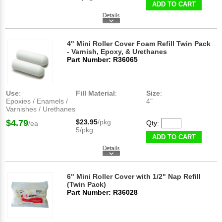
ADD TO CART
4" Mini Roller Cover Foam Refill Twin Pack
- Varnish, Epoxy, & Urethanes
Part Number: R36065
Use
:
Fill Material
:
Size
:
Epoxies / Enamels /
4"
Varnishes / Urethanes
$4.79
$23.95
/pkg
Qty:
/ea
5/pkg
ADD TO CART
6" Mini Roller Cover with 1/2" Nap Refill
(Twin Pack)
Part Number: R36028