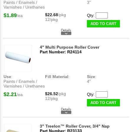
Paints / Enamels /
3"
Varnishes / Urethanes
$1.89
$22.68
/pkg
Qty:
/ea
12/pkg
ADD TO CART
4" Multi Purpose Roller Cover
Part Number: R24114
Use
:
Fill Material
:
Size
:
Paints / Enamels /
4"
Varnishes / Urethanes
$2.21
$26.52
/pkg
Qty:
/ea
12/pkg
ADD TO CART
3" Treelon™ Roller Cover, 3/4" Nap
Part Number: R23133