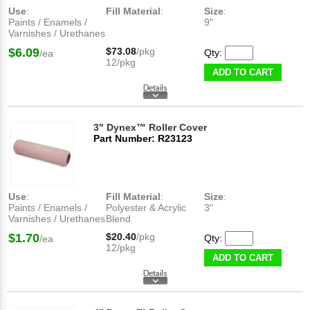
Use
:
Fill Material
:
Size
:
Paints / Enamels /
9"
Varnishes / Urethanes
$6.09
$73.08
/pkg
Qty:
/ea
12/pkg
ADD TO CART
3" Dynex™ Roller Cover
Part Number: R23123
Use
:
Fill Material
:
Size
:
Paints / Enamels /
Polyester & Acrylic
3"
Varnishes / Urethanes
Blend
$1.70
$20.40
/pkg
Qty:
/ea
12/pkg
ADD TO CART