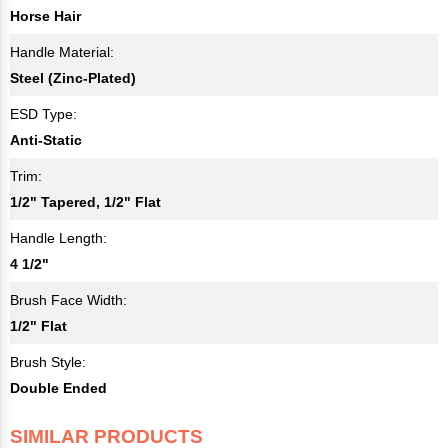
Horse Hair
Handle Material:
Steel (Zinc-Plated)
ESD Type:
Anti-Static
Trim:
1/2" Tapered, 1/2" Flat
Handle Length:
4 1/2"
Brush Face Width:
1/2" Flat
Brush Style:
Double Ended
SIMILAR PRODUCTS