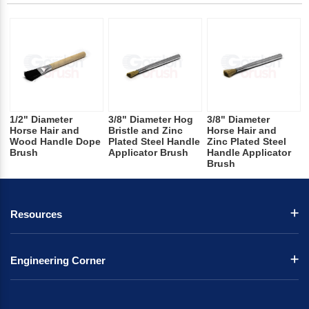
1/2" Diameter
3/8" Diameter Hog
3/8" Diameter
Horse Hair and
Bristle and Zinc
Horse Hair and
Wood Handle Dope
Plated Steel Handle
Zinc Plated Steel
Brush
Applicator Brush
Handle Applicator
Brush
Resources
Engineering Corner