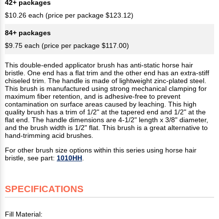
42+ packages
$10.26 each (price per package $123.12)
84+ packages
$9.75 each (price per package $117.00)
This double-ended applicator brush has anti-static horse hair
bristle. One end has a flat trim and the other end has an extra-stiff
chiseled trim. The handle is made of lightweight zinc-plated steel.
This brush is manufactured using strong mechanical clamping for
maximum fiber retention, and is adhesive-free to prevent
contamination on surface areas caused by leaching. This high
quality brush has a trim of 1/2" at the tapered end and 1/2" at the
flat end. The handle dimensions are 4-1/2" length x 3/8" diameter,
and the brush width is 1/2" flat. This brush is a great alternative to
hand-trimming acid brushes.
For other brush size options within this series using horse hair
bristle, see part:
1010HH
.
SPECIFICATIONS
Fill Material: