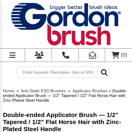
(
0
)
Home
»
Anti-Static ESD Brushes
»
Applicator Brushes
»
Double-
ended Applicator Brush — 1/2" Tapered / 1/2" Flat Horse Hair with
Zinc-Plated Steel Handle
Double-ended Applicator Brush — 1/2"
Tapered / 1/2" Flat Horse Hair with Zinc-
Plated Steel Handle