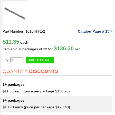
Part Number: 1010HH-1/2
Catalog Page # 15 >
$11.35
each
$136.20
Item sold in packages of
12
for
pkg
Qty:
ADD TO CART
QUANTITY
DISCOUNTS
1+ packages
$11.35 each (price per package $136.20)
9+ packages
$10.79 each (price per package $129.48)