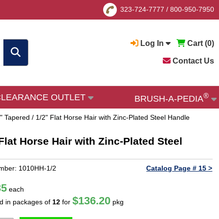
323-724-7777
/
800-950-7950
Log In
Cart (
0
)
Contact Us
®
CLEARANCE OUTLET
BRUSH-A-PEDIA
 Tapered / 1/2" Flat Horse Hair with Zinc-Plated Steel Handle
lat Horse Hair with Zinc-Plated Steel
mber: 1010HH-1/2
Catalog Page # 15 >
35
each
$136.20
ld in packages of
12
for
pkg