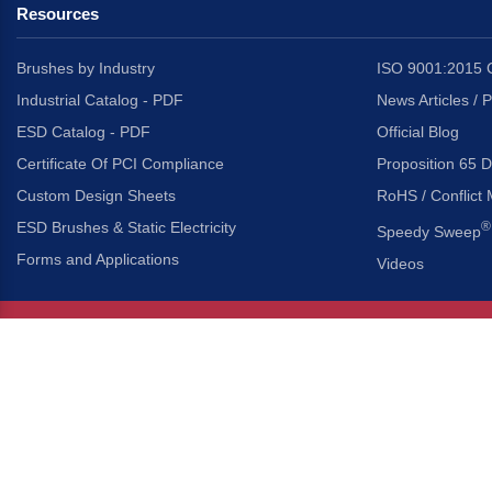
Resources
Brushes by Industry
ISO 9001:2015 C
Industrial Catalog - PDF
News Articles / 
ESD Catalog - PDF
Official Blog
Certificate Of PCI Compliance
Proposition 65 D
Custom Design Sheets
RoHS / Conflict 
ESD Brushes & Static Electricity
®
Speedy Sweep
Forms and Applications
Videos
About Us
Headquarters
®
Gordon Brush Mfg. Co., I
About Gordon Brush
3737 Capitol Avenue
Capabilities Overview
City of Industry, Californ
Other Gordon Brush Companies
Phone:
323-724-7777