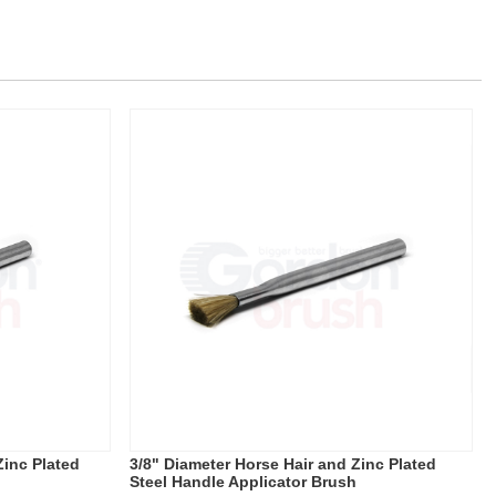
Zinc Plated
3/8" Diameter Horse Hair and Zinc Plated
Steel Handle Applicator Brush