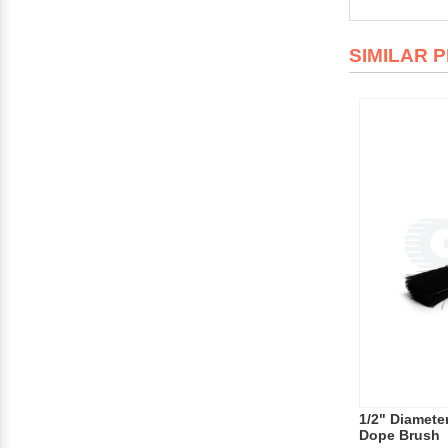
SIMILAR 
1/2" Diamete
Dope Brush