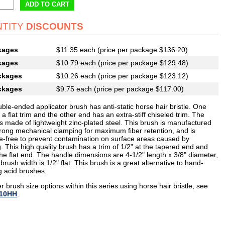
ADD TO CART
TITY
DISCOUNTS
kages
$11.35 each (price per package $136.20)
kages
$10.79 each (price per package $129.48)
ckages
$10.26 each (price per package $123.12)
ckages
$9.75 each (price per package $117.00)
ble-ended applicator brush has anti-static horse hair bristle. One
a flat trim and the other end has an extra-stiff chiseled trim. The
s made of lightweight zinc-plated steel. This brush is manufactured
trong mechanical clamping for maximum fiber retention, and is
e-free to prevent contamination on surface areas caused by
. This high quality brush has a trim of 1/2" at the tapered end and
the flat end. The handle dimensions are 4-1/2" length x 3/8" diameter,
brush width is 1/2" flat. This brush is a great alternative to hand-
g acid brushes.
r brush size options within this series using horse hair bristle, see
10HH
.