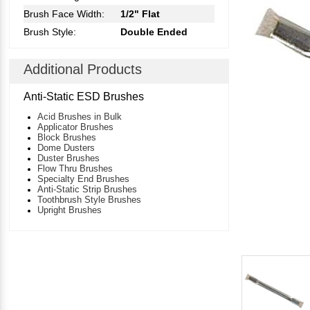
Brush Face Width:
1/2" Flat
Brush Style:
Double Ended
Additional Products
Anti-Static ESD Brushes
Acid Brushes in Bulk
Applicator Brushes
Block Brushes
Dome Dusters
Duster Brushes
Flow Thru Brushes
Specialty End Brushes
Anti-Static Strip Brushes
Toothbrush Style Brushes
Upright Brushes