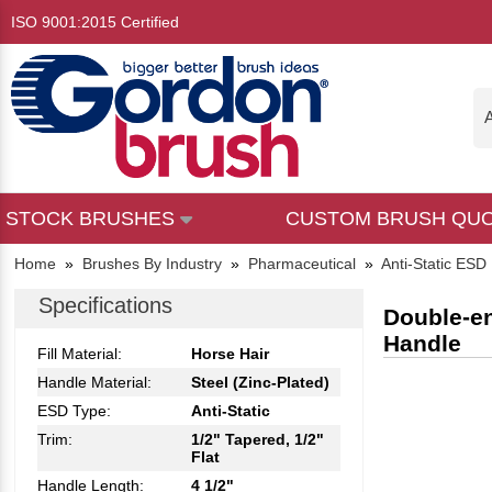
ISO 9001:2015 Certified
A
STOCK BRUSHES
CUSTOM BRUSH QU
Home
»
Brushes By Industry
»
Pharmaceutical
»
Anti-Static ESD
Specifications
Double-en
Handle
Fill Material:
Horse Hair
Handle Material:
Steel (Zinc-Plated)
ESD Type:
Anti-Static
Trim:
1/2" Tapered, 1/2"
Flat
Handle Length:
4 1/2"