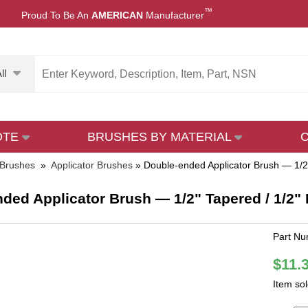
™
Proud To Be An
AMERICAN
Manufacturer
ll
OTE
BRUSHES BY MATERIAL
 Brushes
»
Applicator Brushes
»
Double-ended Applicator Brush — 1/2"
ded Applicator Brush — 1/2" Tapered / 1/2" F
Part Nu
$11.
Item so