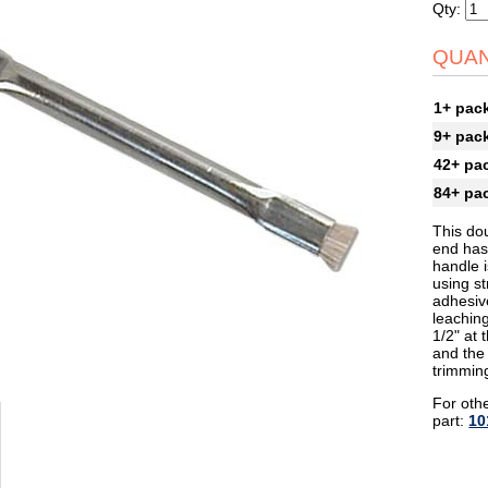
Qty:
QUAN
1+ pac
9+ pac
42+ pa
84+ pa
This dou
end has 
handle i
using s
adhesiv
leaching
1/2" at 
and the 
trimmin
For othe
part:
10