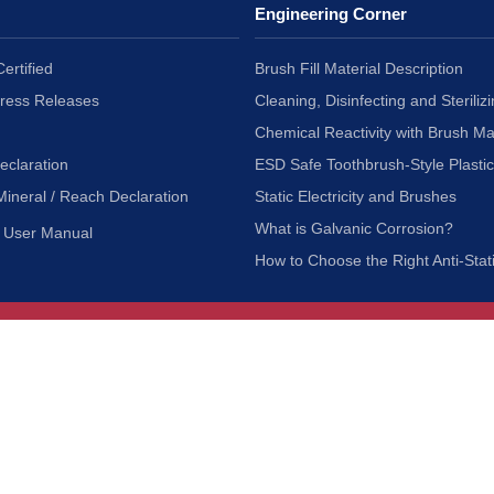
Engineering Corner
ertified
Brush Fill Material Description
Press Releases
Cleaning, Disinfecting and Sterilizi
Chemical Reactivity with Brush Ma
eclaration
ESD Safe Toothbrush-Style Plasti
Mineral / Reach Declaration
Static Electricity and Brushes
What is Galvanic Corrosion?
User Manual
How to Choose the Right Anti-Stat
Customer Service
nc.
Privacy Policy
Shipping & Returns
ia 90601
Terms of Use