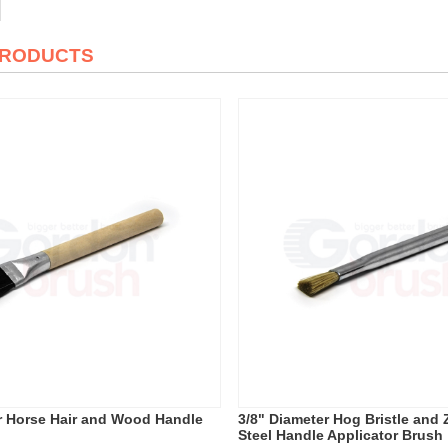
PRODUCTS
r Horse Hair and Wood Handle
3/8" Diameter Hog Bristle and 
Steel Handle Applicator Brush