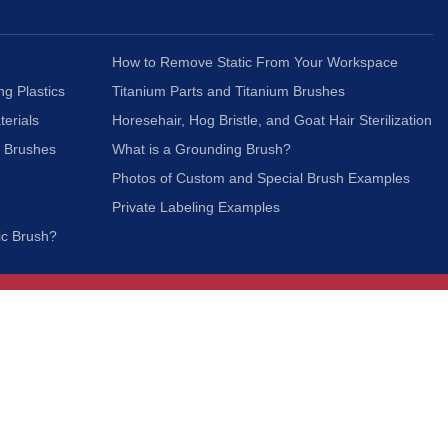
How to Remove Static From Your Workspace
ng Plastics
Titanium Parts and Titanium Brushes
terials
Horesehair, Hog Bristle, and Goat Hair Sterilization
c Brushes
What is a Grounding Brush?
Photos of Custom and Special Brush Examples
Private Labeling Examples
ic Brush?
Join Our Mailing List
We respect your privacy and will not share your
information with third parties