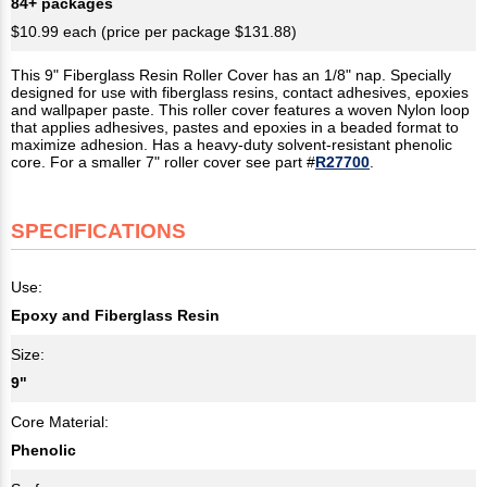
84+ packages
$10.99 each (price per package $131.88)
This 9" Fiberglass Resin Roller Cover has an 1/8" nap. Specially
designed for use with fiberglass resins, contact adhesives, epoxies
and wallpaper paste. This roller cover features a woven Nylon loop
that applies adhesives, pastes and epoxies in a beaded format to
maximize adhesion. Has a heavy-duty solvent-resistant phenolic
core. For a smaller 7" roller cover see part #
R27700
.
SPECIFICATIONS
Use:
Epoxy and Fiberglass Resin
Size:
9"
Core Material:
Phenolic