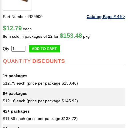
Part Number: R29900
Catalog Page # 49 >
$12.79
each
$153.48
Item sold in packages of
12
for
pkg
Qty:
ADD TO CART
QUANTITY
DISCOUNTS
1+ packages
$12.79 each (price per package $153.48)
9+ packages
$12.16 each (price per package $145.92)
42+ packages
$11.56 each (price per package $138.72)