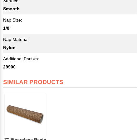
Surface:
Smooth
Nap Size:
1/8"
Nap Material:
Nylon
Additional Part #s:
29900
SIMILAR PRODUCTS
7" Fiberglass Resin