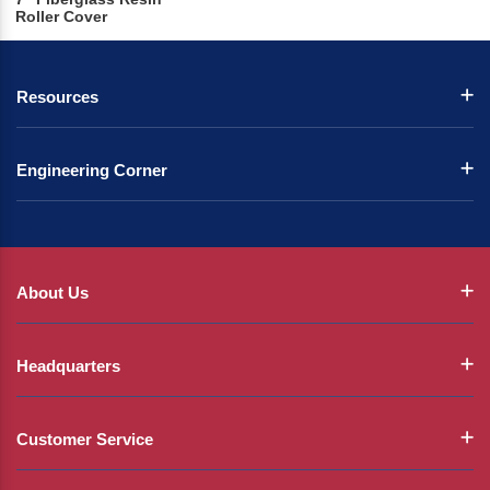
Roller Cover
Resources
Engineering Corner
About Us
Headquarters
Customer Service