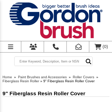
(
0
)
Home
»
Paint Brushes and Accessories
»
Roller Covers
»
Fiberglass Resin Roller
»
9" Fiberglass Resin Roller Cover
9" Fiberglass Resin Roller Cover