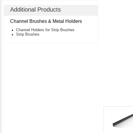
Additional Products
Channel Brushes & Metal Holders
Channel Holders for Strip Brushes
Strip Brushes