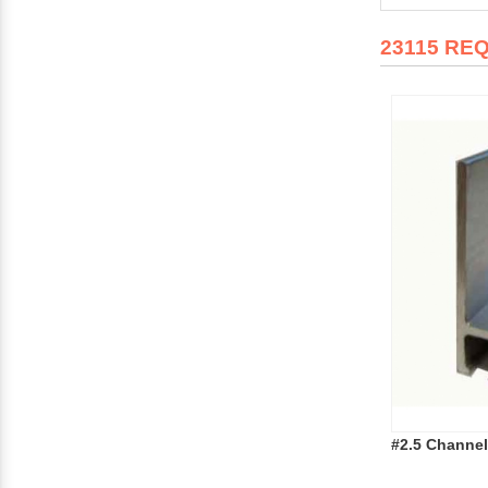
23115 RE
#2.5 Channel