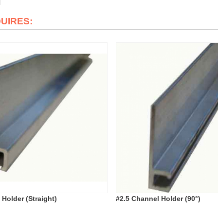
QUIRES:
 Holder (Straight)
#2.5 Channel Holder (90°)