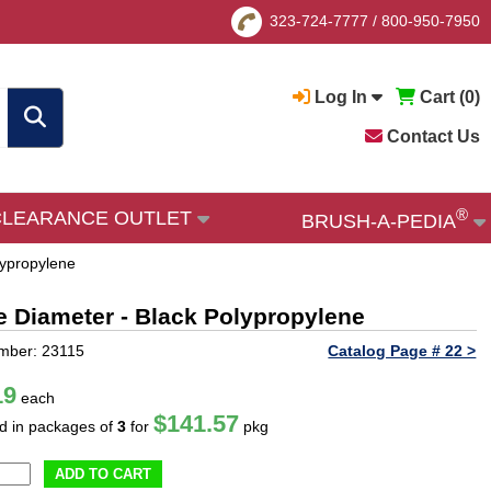
323-724-7777
/
800-950-7950
Log In
Cart (
0
)
Contact Us
®
CLEARANCE OUTLET
BRUSH-A-PEDIA
lypropylene
le Diameter - Black Polypropylene
mber: 23115
Catalog Page # 22 >
19
each
$141.57
ld in packages of
3
for
pkg
ADD TO CART