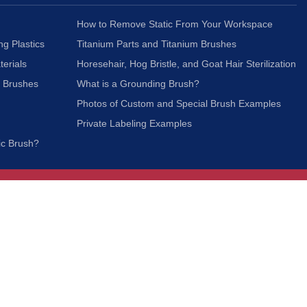
How to Remove Static From Your Workspace
ng Plastics
Titanium Parts and Titanium Brushes
terials
Horesehair, Hog Bristle, and Goat Hair Sterilization
c Brushes
What is a Grounding Brush?
Photos of Custom and Special Brush Examples
Private Labeling Examples
ic Brush?
Join Our Mailing List
We respect your privacy and will not share your
information with third parties