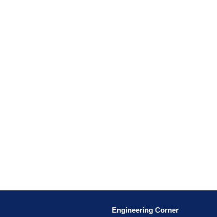
Engineering Corner