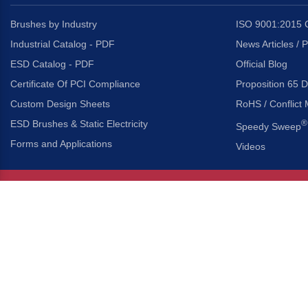
Brushes by Industry
ISO 9001:2015 C
Industrial Catalog - PDF
News Articles / 
ESD Catalog - PDF
Official Blog
Certificate Of PCI Compliance
Proposition 65 D
Custom Design Sheets
RoHS / Conflict 
ESD Brushes & Static Electricity
®
Speedy Sweep
Forms and Applications
Videos
About Us
Headquarters
®
Gordon Brush Mfg. Co., I
About Gordon Brush
3737 Capitol Avenue
Capabilities Overview
City of Industry, Californ
Other Gordon Brush Companies
Phone:
323-724-7777
Toll-Free:
800-950-7950
Made In America Partners