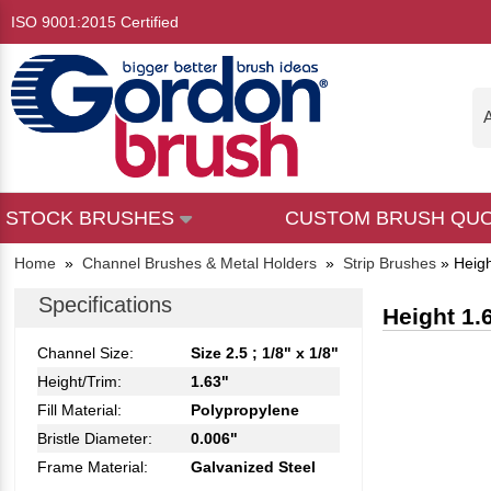
ISO 9001:2015 Certified
A
STOCK BRUSHES
CUSTOM BRUSH QU
Home
»
Channel Brushes & Metal Holders
»
Strip Brushes
»
Heigh
Specifications
Height 1.
Channel Size:
Size 2.5 ; 1/8" x 1/8"
Height/Trim:
1.63"
Fill Material:
Polypropylene
Bristle Diameter:
0.006"
Frame Material:
Galvanized Steel