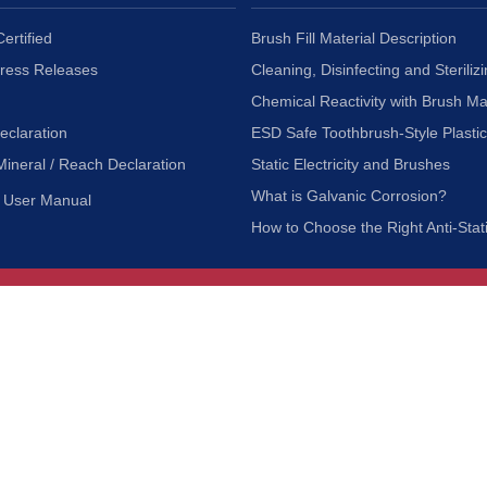
ertified
Brush Fill Material Description
Press Releases
Cleaning, Disinfecting and Sterilizi
Chemical Reactivity with Brush Ma
eclaration
ESD Safe Toothbrush-Style Plasti
Mineral / Reach Declaration
Static Electricity and Brushes
What is Galvanic Corrosion?
User Manual
How to Choose the Right Anti-Stat
Customer Service
nc.
Privacy Policy
Shipping & Returns
ia 90601
Terms of Use
Accessibility