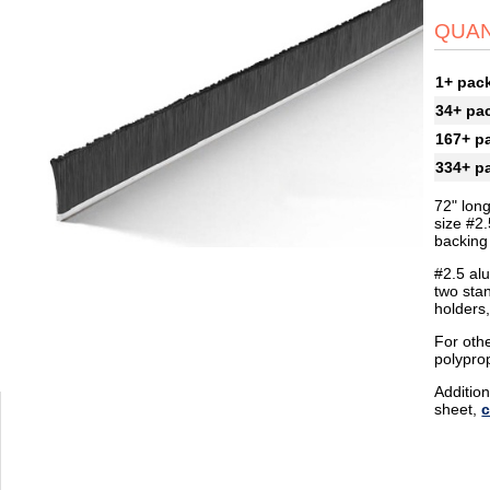
QUAN
1+ pac
34+ pa
167+ p
334+ p
72" lon
size #2.
backing 
#2.5 al
two sta
holders
For othe
polypro
Addition
sheet,
c