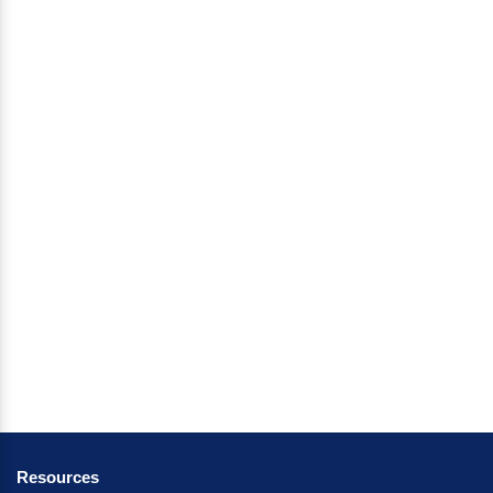
Resources