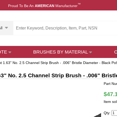
™
Proud To Be An
AMERICAN
Manufacturer
ll
OTE
BRUSHES BY MATERIAL
t 1.63" No. 2.5 Channel Strip Brush - .006" Bristle Diameter - Black Po
63" No. 2.5 Channel Strip Brush - .006" Brist
Part Nu
$47.
Item so
Qty: