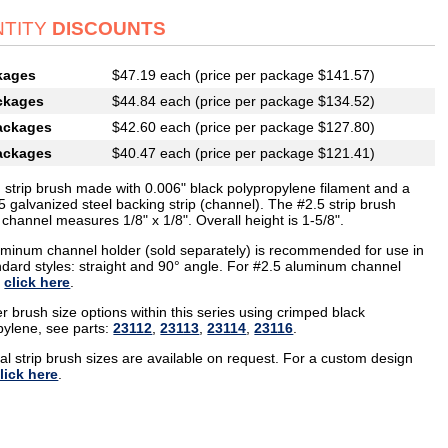
TITY
DISCOUNTS
kages
$47.19 each (price per package $141.57)
ckages
$44.84 each (price per package $134.52)
ackages
$42.60 each (price per package $127.80)
ackages
$40.47 each (price per package $121.41)
g strip brush made with 0.006" black polypropylene filament and a
5 galvanized steel backing strip (channel). The #2.5 strip brush
channel measures 1/8" x 1/8". Overall height is 1-5/8".
uminum channel holder (sold separately) is recommended for use in
ndard styles: straight and 90° angle. For #2.5 aluminum channel
,
click here
.
r brush size options within this series using crimped black
pylene, see parts:
23112
,
23113
,
23114
,
23116
.
al strip brush sizes are available on request. For a custom design
lick here
.