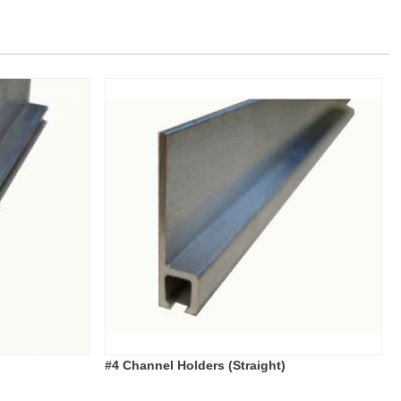
#4 Channel Holders (Straight)