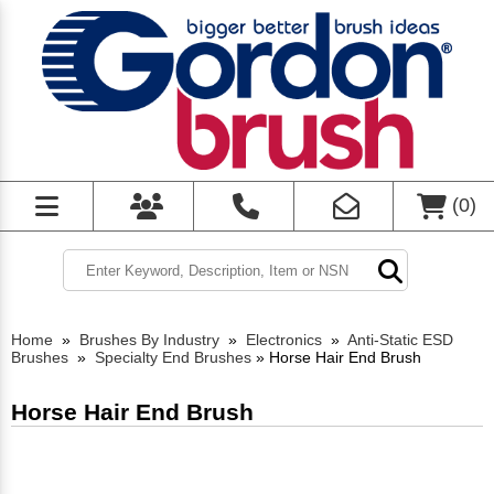
(
0
)
Home
»
Brushes By Industry
»
Electronics
»
Anti-Static ESD
Brushes
»
Specialty End Brushes
»
Horse Hair End Brush
Horse Hair End Brush