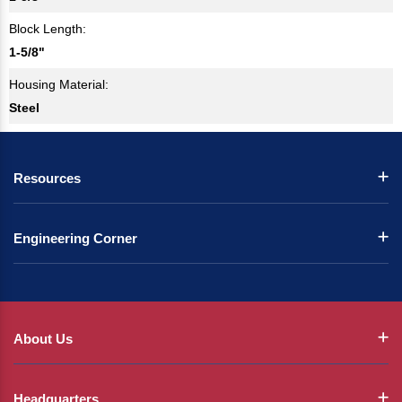
Block Length:
1-5/8"
Housing Material:
Steel
Resources
Engineering Corner
About Us
Headquarters