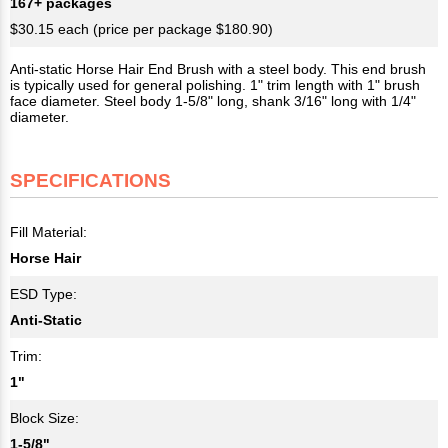
167+ packages
$30.15 each (price per package $180.90)
Anti-static Horse Hair End Brush with a steel body. This end brush
is typically used for general polishing. 1" trim length with 1" brush
face diameter. Steel body 1-5/8" long, shank 3/16" long with 1/4"
diameter.
SPECIFICATIONS
Fill Material:
Horse Hair
ESD Type:
Anti-Static
Trim:
1"
Block Size:
1-5/8"