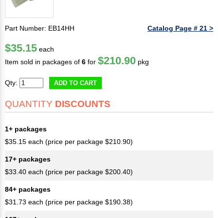
Part Number: EB14HH
Catalog Page # 21 >
$35.15
each
$210.90
Item sold in packages of
6
for
pkg
Qty:
ADD TO CART
QUANTITY
DISCOUNTS
1+ packages
$35.15 each (price per package $210.90)
17+ packages
$33.40 each (price per package $200.40)
84+ packages
$31.73 each (price per package $190.38)